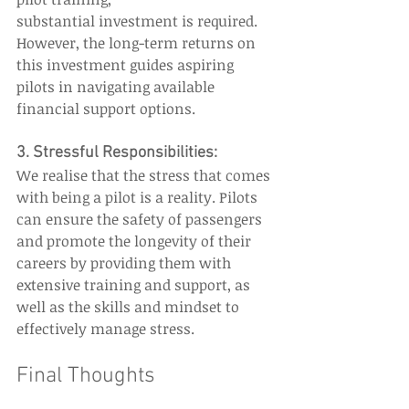
substantial investment is required. 
However, the long-term returns on 
this investment guides aspiring 
pilots in navigating available 
financial support options. 
3. Stressful Responsibilities: 
We realise that the stress that comes 
with being a pilot is a reality. Pilots 
can ensure the safety of passengers 
and promote the longevity of their 
careers by providing them with 
extensive training and support, as 
well as the skills and mindset to 
effectively manage stress.  
Final Thoughts  