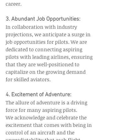
career. 
3. Abundant Job Opportunities: 
In collaboration with industry 
projections, we anticipate a surge in 
job opportunities for pilots. We are 
dedicated to connecting aspiring 
pilots with leading airlines, ensuring 
that they are well-positioned to 
capitalize on the growing demand 
for skilled aviators. 
4. Excitement of Adventure:  
The allure of adventure is a driving 
force for many aspiring pilots. 
We acknowledge and celebrate the 
excitement that comes with being in 
control of an aircraft and the 