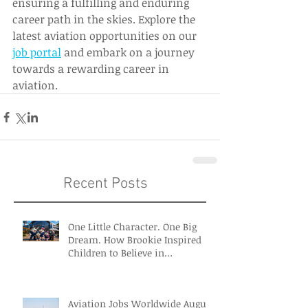
ensuring a fulfilling and enduring 
career path in the skies. Explore the 
latest aviation opportunities on our 
job portal
 and embark on a journey 
towards a rewarding career in 
aviation. 
Recent Posts
One Little Character. One Big
Dream. How Brookie Inspired
Children to Believe in
Themselves
Aviation Jobs Worldwide August