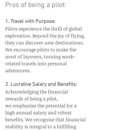
Pros of being a pilot: 
1. Travel with Purpose:  
Pilots experience the thrill of global 
exploration. Beyond the joy of flying, 
they can discover new destinations. 
We encourage pilots to make the 
most of layovers, turning work-
related travels into personal 
adventures. 
2. Lucrative Salary and Benefits: 
Acknowledging the financial 
rewards of being a pilot, 
we emphasise the potential for a 
high annual salary and robust 
benefits. We recognise that financial 
stability is integral to a fulfilling 