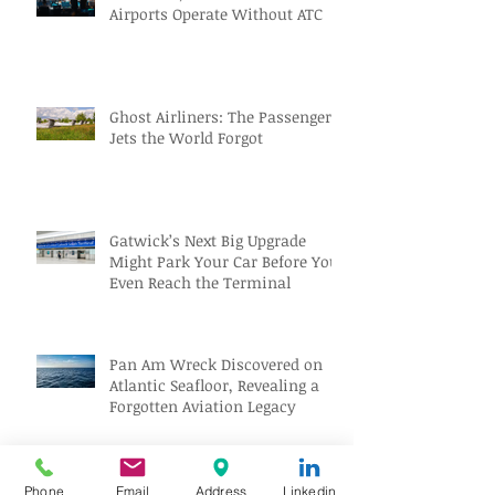
Airports Operate Without ATC
Ghost Airliners: The Passenger
Jets the World Forgot
Gatwick’s Next Big Upgrade
Might Park Your Car Before You
Even Reach the Terminal
Pan Am Wreck Discovered on
Atlantic Seafloor, Revealing a
Forgotten Aviation Legacy
Solar Eclipse Tourism Sparks
Phone
Email
Address
Linkedin