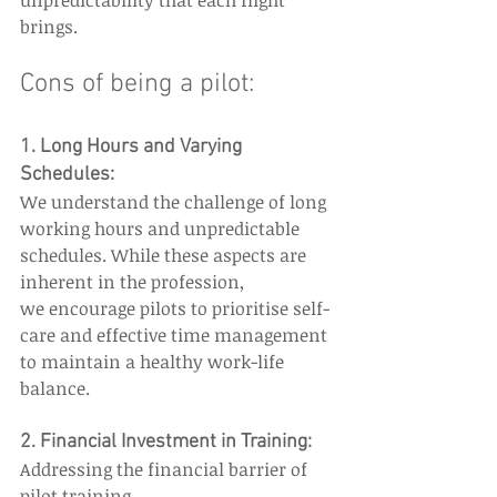
unpredictability that each flight 
brings. 
Cons of being a pilot: 
1. Long Hours and Varying 
Schedules:  
We understand the challenge of long 
working hours and unpredictable 
schedules. While these aspects are 
inherent in the profession, 
we encourage pilots to prioritise self-
care and effective time management 
to maintain a healthy work-life 
balance. 
2. Financial Investment in Training: 
Addressing the financial barrier of 
pilot training, 