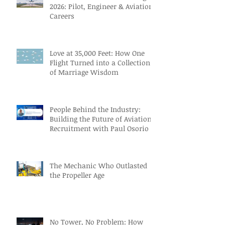
2026: Pilot, Engineer & Aviation
Careers
Love at 35,000 Feet: How One
Flight Turned into a Collection
of Marriage Wisdom
People Behind the Industry:
Building the Future of Aviation
Recruitment with Paul Osorio
The Mechanic Who Outlasted
the Propeller Age
No Tower, No Problem: How