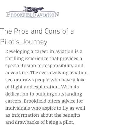
The Pros and Cons of a
Pilot's Journey
Developing a career in aviation is a 
thrilling experience that provides a 
special fusion of responsibility and 
adventure. The ever-evolving aviation 
sector draws people who have a love 
of flight and exploration. With its 
dedication to building outstanding 
careers, Brookfield offers advice for 
individuals who aspire to fly as well 
as information about the benefits 
and drawbacks of being a pilot. 