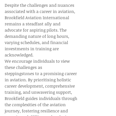
Despite the challenges and nuances 
associated with a career in aviation, 
Brookfield Aviation International 
remains a steadfast ally and 
advocate for aspiring pilots. The 
demanding nature of long hours, 
varying schedules, and financial 
investments in training are 
acknowledged.  
We encourage individuals to view 
these challenges as 
steppingstones to a promising career 
in aviation. By prioritising holistic 
career development, comprehensive 
training, and unwavering support, 
Brookfield guides individuals through 
the complexities of the aviation 
journey, fostering resilience and 