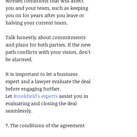
worded conditions that will affect 
you and your team, such as keeping 
you on for years after you leave or 
halving your current team. 
Talk honestly about commitments 
and plans for both parties. If the new 
path conflicts with your vision, don't 
be alarmed.  
It is important to let a business 
expert and a lawyer evaluate the deal 
before engaging further. 
Let 
Brookfield's experts
 assist you in 
evaluating and closing the deal 
seamlessly.
7. The conditions of the agreement