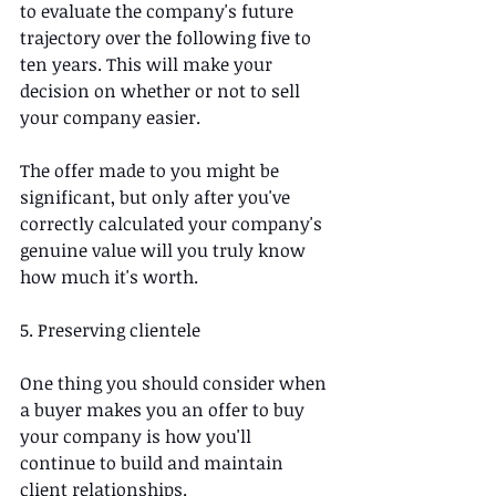
to evaluate the company's future 
trajectory over the following five to 
ten years. This will make your 
decision on whether or not to sell 
your company easier.
The offer made to you might be 
significant, but only after you've 
correctly calculated your company's 
genuine value will you truly know 
how much it's worth.  
5. Preserving clientele
One thing you should consider when 
a buyer makes you an offer to buy 
your company is how you'll 
continue to build and maintain 
client relationships.