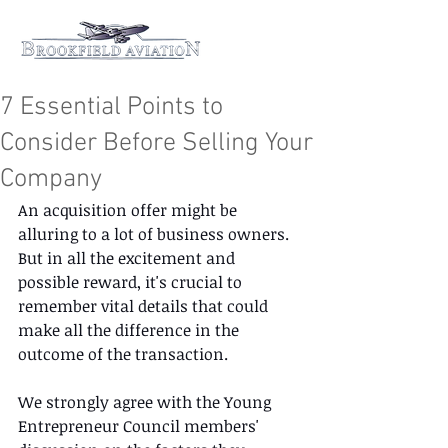
7 Essential Points to
Consider Before Selling Your
Company
An acquisition offer might be 
alluring to a lot of business owners. 
But in all the excitement and 
possible reward, it's crucial to 
remember vital details that could 
make all the difference in the 
outcome of the transaction. 
We strongly agree with the Young 
Entrepreneur Council members' 