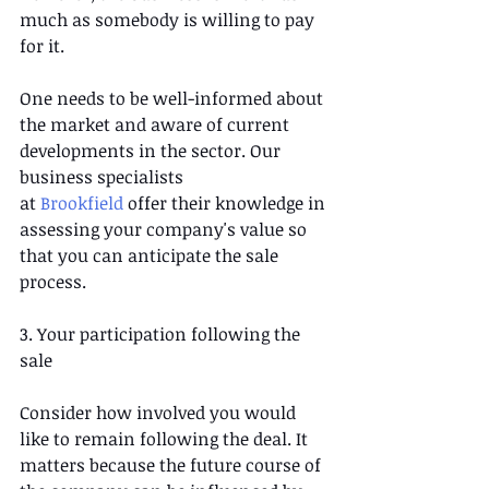
much as somebody is willing to pay 
for it.
One needs to be well-informed about 
the market and aware of current 
developments in the sector. Our 
business specialists 
at 
Brookfield
 offer their knowledge in 
assessing your company's value so 
that you can anticipate the sale 
process.
3. Your participation following the 
sale
Consider how involved you would 
like to remain following the deal. It 
matters because the future course of 