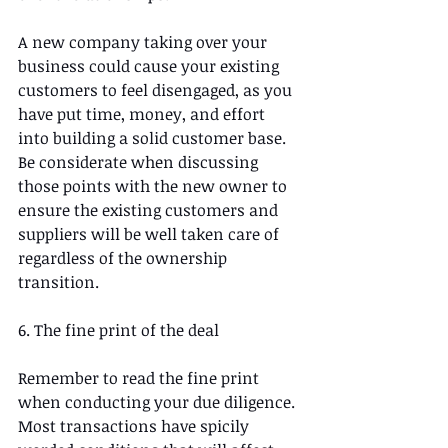
A new company taking over your 
business could cause your existing 
customers to feel disengaged, as you 
have put time, money, and effort 
into building a solid customer base. 
Be considerate when discussing 
those points with the new owner to 
ensure the existing customers and 
suppliers will be well taken care of 
regardless of the ownership 
transition.
6. The fine print of the deal
Remember to read the fine print 
when conducting your due diligence. 
Most transactions have spicily 