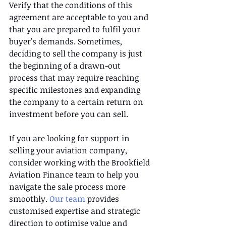
Verify that the conditions of this 
agreement are acceptable to you and 
that you are prepared to fulfil your 
buyer's demands. Sometimes, 
deciding to sell the company is just 
the beginning of a drawn-out 
process that may require reaching 
specific milestones and expanding 
the company to a certain return on 
investment before you can sell. 
If you are looking for support in 
selling your aviation company, 
consider working with the Brookfield 
Aviation Finance team to help you 
navigate the sale process more 
smoothly. 
Our team 
provides 
customised expertise and strategic 
direction to optimise value and 