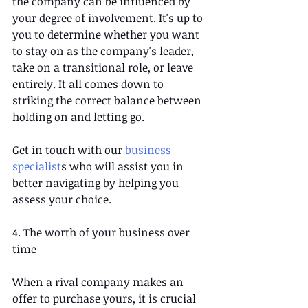
the company can be influenced by 
your degree of involvement. It's up to 
you to determine whether you want 
to stay on as the company's leader, 
take on a transitional role, or leave 
entirely. It all comes down to 
striking the correct balance between 
holding on and letting go.  
Get in touch with our 
business 
specialist
s who will assist you in 
better navigating by helping you 
assess your choice.
4. The worth of your business over 
time
When a rival company makes an 
offer to purchase yours, it is crucial 