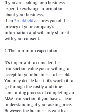
If you are looking for a business 
expert to exchange information 
about your business, 
then 
Brookfield
 assures you of the 
privacy of your company's 
information and will only share it 
with your consent.
2. The minimum expectation
It's important to consider the 
transaction value you're willing to 
accept for your business to be sold. 
You may decide fast if it's worth it to 
go through the costly and time-
consuming process of completing an 
M&A transaction if you have a clear 
understanding of your asking price. 
However, the business is worth as 