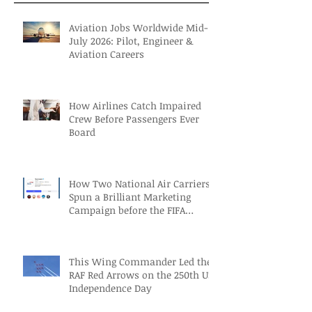
Aviation Jobs Worldwide Mid-
July 2026: Pilot, Engineer &
Aviation Careers
How Airlines Catch Impaired
Crew Before Passengers Ever
Board
How Two National Air Carriers
Spun a Brilliant Marketing
Campaign before the FIFA
Quarterfinals
This Wing Commander Led the
RAF Red Arrows on the 250th US
Independence Day