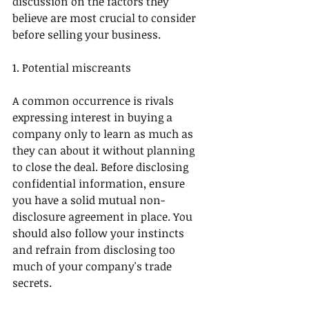
discussion on the factors they 
believe are most crucial to consider 
before selling your business.
1. Potential miscreants
A common occurrence is rivals 
expressing interest in buying a 
company only to learn as much as 
they can about it without planning 
to close the deal. Before disclosing 
confidential information, ensure 
you have a solid mutual non-
disclosure agreement in place. You 
should also follow your instincts 
and refrain from disclosing too 
much of your company's trade 
secrets. 