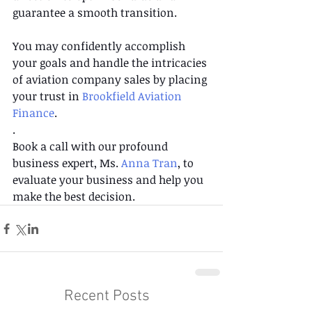
guarantee a smooth transition.
You may confidently accomplish 
your goals and handle the intricacies 
of aviation company sales by placing 
your trust in 
Brookfield Aviation 
Finance
.
. 
Book a call with our profound 
business expert, Ms. 
Anna Tran
, to 
evaluate your business and help you 
make the best decision.
Recent Posts