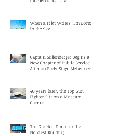
Independence Day
When a Pilot Writes “I’m Bored”
in the Sky
Captain Sullenberger Begins a
New Chapter of Public Service
After an Early-Stage Alzheimer’s
Diagnosis
40 years later, the Top Gun
Fighter Sits on a Museum
Carrier
The Quietest Room in the
Noisiest Building