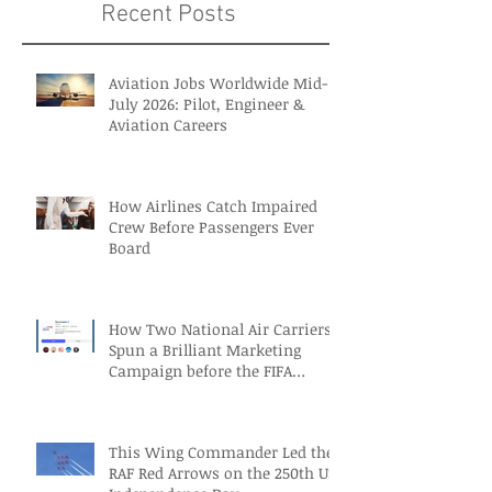
Recent Posts
Aviation Jobs Worldwide Mid-
July 2026: Pilot, Engineer &
Aviation Careers
How Airlines Catch Impaired
Crew Before Passengers Ever
Board
How Two National Air Carriers
Spun a Brilliant Marketing
Campaign before the FIFA
Quarterfinals
This Wing Commander Led the
RAF Red Arrows on the 250th US