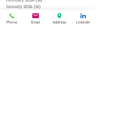
January 2026
(16)
16 posts
December 2025
(18)
18 posts
November 2025
(17)
17 posts
Phone
Email
Address
Linkedin
October 2025
(18)
18 posts
September 2025
(18)
18 posts
August 2025
(20)
20 posts
July 2025
(20)
20 posts
June 2025
(18)
18 posts
May 2025
(18)
18 posts
April 2025
(15)
15 posts
March 2025
(18)
18 posts
February 2025
(9)
9 posts
January 2025
(10)
10 posts
December 2024
(10)
10 posts
November 2024
(10)
10 posts
October 2024
(10)
10 posts
August 2024
(10)
10 posts
July 2024
(10)
10 posts
June 2024
(10)
10 posts
May 2024
(10)
10 posts