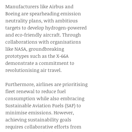
Manufacturers like Airbus and 
Boeing are spearheading emission 
neutrality plans, with ambitious 
targets to develop hydrogen-powered 
and eco-friendly aircraft. Through 
collaborations with organisations 
like NASA, groundbreaking 
prototypes such as the X-66A 
demonstrate a commitment to 
revolutionising air travel. 
Furthermore, airlines are prioritising 
fleet renewal to reduce fuel 
consumption while also embracing 
Sustainable Aviation Fuels (SAF) to 
minimise emissions. However, 
achieving sustainability goals 
requires collaborative efforts from 