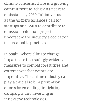
climate concerns, there is a growing 
commitment to achieving net zero 
emissions by 2050. Initiatives such 
as the All4Zero alliance's call for 
startups and SMEs to contribute to 
emission reduction projects 
underscore the industry's dedication 
to sustainable practices. 
In Spain, where climate change 
impacts are increasingly evident, 
measures to combat forest fires and 
extreme weather events are 
imperative. The airline industry can 
play a crucial role in prevention 
efforts by extending firefighting 
campaigns and investing in 
innovative technologies. 