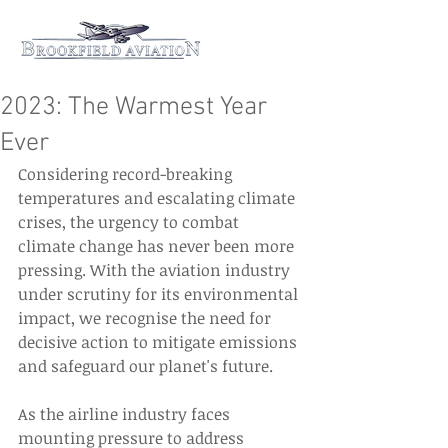
2023: The Warmest Year
Ever
Considering record-breaking 
temperatures and escalating climate 
crises, the urgency to combat 
climate change has never been more 
pressing. With the aviation industry 
under scrutiny for its environmental 
impact, we recognise the need for 
decisive action to mitigate emissions 
and safeguard our planet's future. 
As the airline industry faces 
mounting pressure to address 