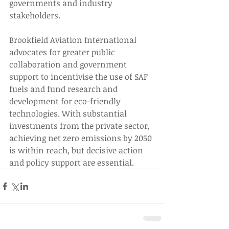
governments and industry 
stakeholders. 
Brookfield Aviation International 
advocates for greater public 
collaboration and government 
support to incentivise the use of SAF 
fuels and fund research and 
development for eco-friendly 
technologies. With substantial 
investments from the private sector, 
achieving net zero emissions by 2050 
is within reach, but decisive action 
and policy support are essential. 