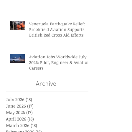
Venezuela Earthquake Relief:
Brookfield Aviation Supports
British Red Cross Aid Efforts
Aviation Jobs Worldwide July
2026: Pilot, Engineer & Aviation
Careers
Archive
July 2026
(18)
18 posts
June 2026
(17)
17 posts
May 2026
(17)
17 posts
April 2026
(18)
18 posts
March 2026
(18)
18 posts
February 2026
(18)
18 posts