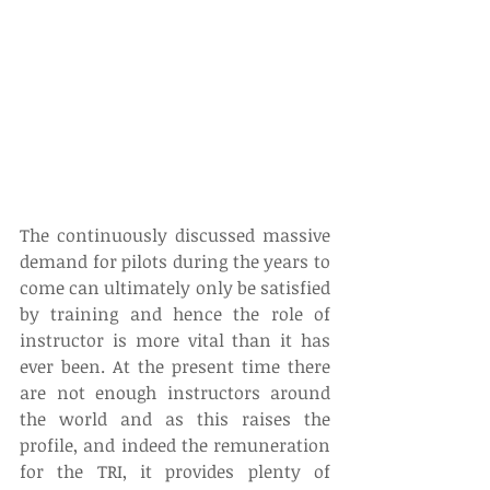
The continuously discussed massive 
demand for pilots during the years to 
come can ultimately only be satisfied 
by training and hence the role of 
instructor is more vital than it has 
ever been. At the present time there 
are not enough instructors around 
the world and as this raises the 
profile, and indeed the remuneration 
for the TRI, it provides plenty of 