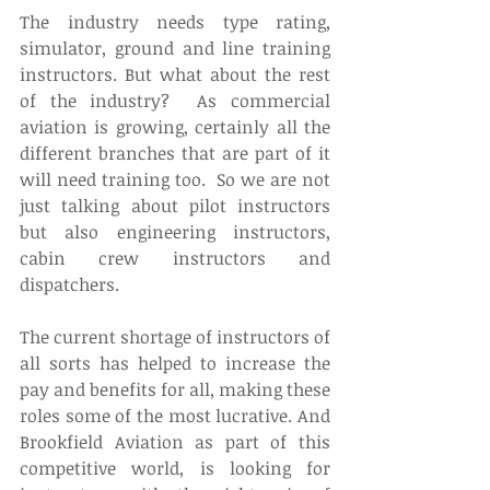
The industry needs type rating, 
simulator, ground and line training 
instructors. But what about the rest 
of the industry?  As commercial 
aviation is growing, certainly all the 
different branches that are part of it 
will need training too.  So we are not 
just talking about pilot instructors 
but also engineering instructors, 
cabin crew instructors and 
dispatchers. 
The current shortage of instructors of 
all sorts has helped to increase the 
pay and benefits for all, making these 
roles some of the most lucrative. And 
Brookfield Aviation as part of this 
competitive world, is looking for 