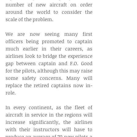
number of new aircraft on order 
around the world to consider the 
scale of the problem.
We are now seeing many first 
officers being promoted to captain 
much earlier in their careers, as 
airlines look to bridge the experience 
gap between captain and F.O. Good 
for the pilots, although this may raise 
some safety concerns. Many will 
replace the retired captains now in-
role. 
In every continent, as the fleet of 
aircraft in service in the regions will 
increase significantly, the airlines 
with their instructors will have to 
produce an average of 70 new pilots a 