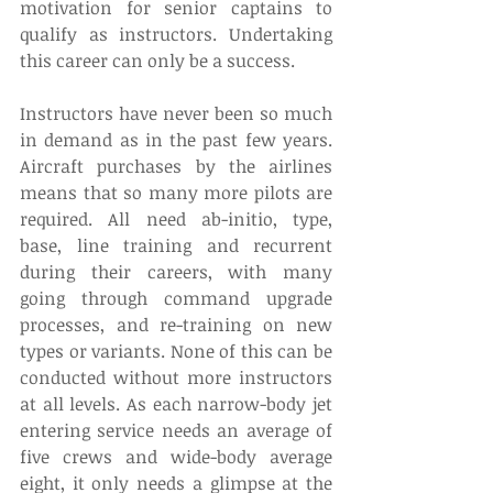
motivation for senior captains to 
qualify as instructors. Undertaking 
this career can only be a success.
Instructors have never been so much 
in demand as in the past few years. 
Aircraft purchases by the airlines 
means that so many more pilots are 
required. All need ab-initio, type, 
base, line training and recurrent 
during their careers, with many 
going through command upgrade 
processes, and re-training on new 
types or variants. None of this can be 
conducted without more instructors 
at all levels. As each narrow-body jet 
entering service needs an average of 
five crews and wide-body average 
eight, it only needs a glimpse at the 