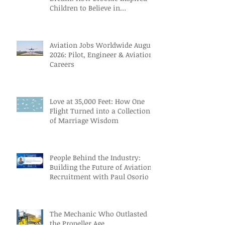
Children to Believe in
Themselves
Aviation Jobs Worldwide August
2026: Pilot, Engineer & Aviation
Careers
Love at 35,000 Feet: How One
Flight Turned into a Collection
of Marriage Wisdom
People Behind the Industry:
Building the Future of Aviation
Recruitment with Paul Osorio
The Mechanic Who Outlasted
the Propeller Age