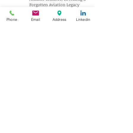
Forgotten Aviation Legacy
Phone
Email
Address
Linkedin
Solar Eclipse Tourism Sparks
Travel Boom Across Spain and
Iceland
Archive
August 2026
(10)
10 posts
July 2026
(18)
18 posts
June 2026
(17)
17 posts
May 2026
(17)
17 posts
April 2026
(18)
18 posts
March 2026
(18)
18 posts
February 2026
(18)
18 posts
January 2026
(16)
16 posts
December 2025
(18)
18 posts
November 2025
(17)
17 posts