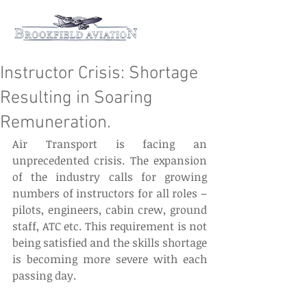
Instructor Crisis: Shortage
Resulting in Soaring
Remuneration.
Air Transport is facing an 
unprecedented crisis. The expansion 
of the industry calls for growing 
numbers of instructors for all roles – 
pilots, engineers, cabin crew, ground 
staff, ATC etc. This requirement is not 
being satisfied and the skills shortage 
is becoming more severe with each 
passing day.