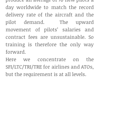
day worldwide to match the record 
delivery rate of the aircraft and the 
pilot demand.  The upward 
movement of pilots’ salaries and 
contract fees are unsustainable. So 
training is therefore the only way 
forward.
Here we concentrate on the 
SFI/LTC/TRI/TRE for airlines and ATOs, 
but the requirement is at all levels.