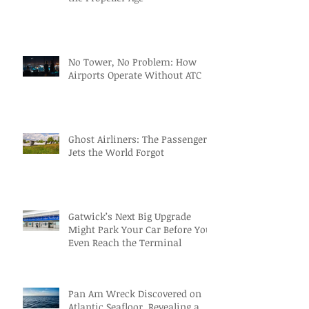
No Tower, No Problem: How
Airports Operate Without ATC
Ghost Airliners: The Passenger
Jets the World Forgot
Gatwick’s Next Big Upgrade
Might Park Your Car Before You
Even Reach the Terminal
Pan Am Wreck Discovered on
Atlantic Seafloor, Revealing a