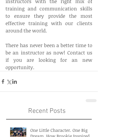
instructors with the right mix of 
training and communication skills 
to ensure they provide the most 
effective training with our clients 
around the world.
There has never been a better time to 
be an instructor as now! Contact us 
if you are looking for an new 
opportunity.
Recent Posts
One Little Character. One Big
Dream. How Brookie Inspired