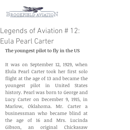
Legends of Aviation # 12:
Eula Pearl Carter
The youngest pilot to fly in the US
It was on September 12, 1929, when 
Elula Pearl Carter took her first solo 
flight at the age of 13 and became the 
youngest pilot in United States 
history. Pearl was born to George and 
Lucy Carter on December 9, 1915, in 
Marlow, Oklahoma. Mr. Carter a 
businessman who became blind at 
the age of 16 and Mrs. Lucinda 
Gibson, an original Chickasaw 