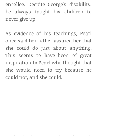
enrollee. Despite George’s disability, 
he always taught his children to 
never give up.
As evidence of his teachings, Pearl 
once said her father assured her that 
she could do just about anything. 
This seems to have been of great 
inspiration to Pearl who thought that 
she would need to try because he 
could not, and she could.