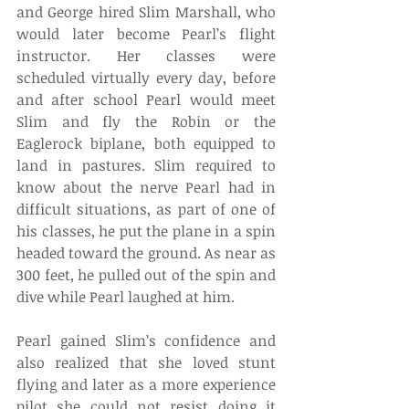
and George hired Slim Marshall, who 
would later become Pearl’s flight 
instructor. Her classes were 
scheduled virtually every day, before 
and after school Pearl would meet 
Slim and fly the Robin or the 
Eaglerock biplane, both equipped to 
land in pastures. Slim required to 
know about the nerve Pearl had in 
difficult situations, as part of one of 
his classes, he put the plane in a spin 
headed toward the ground. As near as 
300 feet, he pulled out of the spin and 
dive while Pearl laughed at him.
Pearl gained Slim’s confidence and 
also realized that she loved stunt 
flying and later as a more experience 
pilot she could not resist doing it 