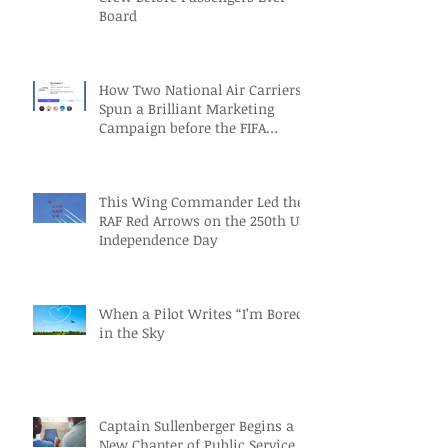
Board
How Two National Air Carriers
Spun a Brilliant Marketing
Campaign before the FIFA
Quarterfinals
This Wing Commander Led the
RAF Red Arrows on the 250th US
Independence Day
When a Pilot Writes “I’m Bored”
in the Sky
Captain Sullenberger Begins a
New Chapter of Public Service