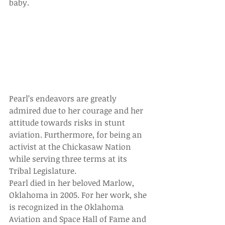
baby. 
Pearl’s endeavors are greatly 
admired due to her courage and her 
attitude towards risks in stunt 
aviation. Furthermore, for being an 
activist at the Chickasaw Nation 
while serving three terms at its 
Tribal Legislature.
Pearl died in her beloved Marlow, 
Oklahoma in 2005. For her work, she 
is recognized in the Oklahoma 
Aviation and Space Hall of Fame and 