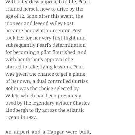
With a fearless approach to life, Pearl 
trained herself how to drive by the 
age of 12. Soon after this event, the 
pioneer and legend Wiley Post 
became her aviation mentor. Post 
took her for her very first flight and 
subsequently Pearl’s determination 
for becoming a pilot flourished, and 
with her father’s approval she 
started to take flying lessons. Pearl 
was given the chance to get a plane 
of her own, a dual controlled Curtiss 
Robin was the choice selected by 
Wiley, which had been previously 
used by the legendary aviator Charles 
Lindbergh to fly across the Atlantic 
Ocean in 1927. 
An airport and a Hangar were built, 