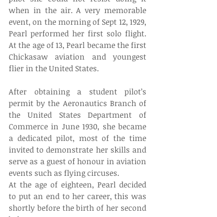
when in the air. A very memorable 
event, on the morning of Sept 12, 1929, 
Pearl performed her first solo flight. 
At the age of 13, Pearl became the first 
Chickasaw aviation and youngest 
flier in the United States. 
After obtaining a student pilot’s 
permit by the Aeronautics Branch of 
the United States Department of 
Commerce in June 1930, she became 
a dedicated pilot, most of the time 
invited to demonstrate her skills and 
serve as a guest of honour in aviation 
events such as flying circuses. 
At the age of eighteen, Pearl decided 
to put an end to her career, this was 
shortly before the birth of her second 