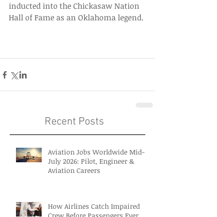
inducted into the Chickasaw Nation 
Hall of Fame as an Oklahoma legend. 
Recent Posts
Aviation Jobs Worldwide Mid-
July 2026: Pilot, Engineer &
Aviation Careers
How Airlines Catch Impaired
Crew Before Passengers Ever