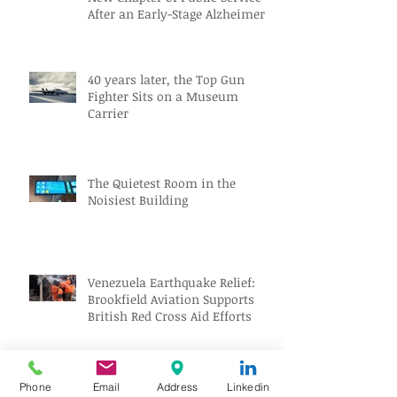
After an Early-Stage Alzheimer’s
Diagnosis
40 years later, the Top Gun
Fighter Sits on a Museum
Carrier
The Quietest Room in the
Noisiest Building
Venezuela Earthquake Relief:
Brookfield Aviation Supports
British Red Cross Aid Efforts
Aviation Jobs Worldwide July
Phone
Email
Address
Linkedin