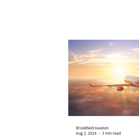
Brookfield Aviation
Aug 2, 2024
3 min read