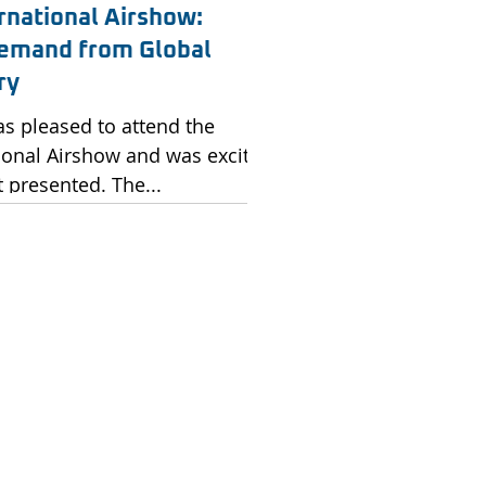
rnational Airshow:
emand from Global
ry
as pleased to attend the
ional Airshow and was excited
t presented. The...