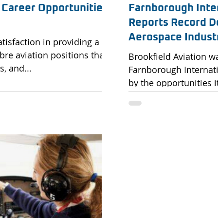
 Career Opportunities
Farnborough Inte
Reports Record D
Aerospace Indust
atisfaction in providing a
bre aviation positions that
Brookfield Aviation w
, and...
Farnborough Internat
by the opportunities i