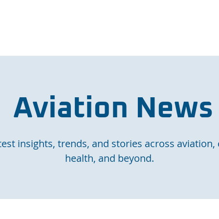
e Page
Our Services
Finance
Training
Abou
Aviation News
est insights, trends, and stories across aviation, 
health, and beyond.