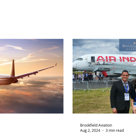
Brookfield Aviation
Aug 2, 2024
3 min read