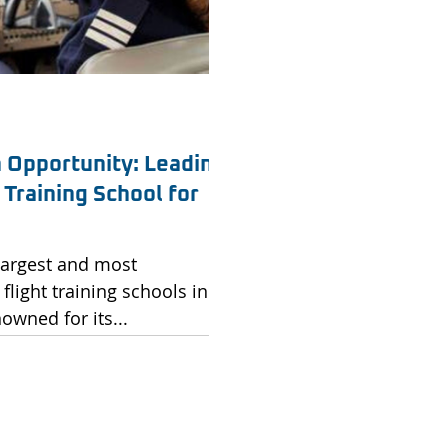
n Opportunity: Leading
Training School for
 largest and most
flight training schools in
owned for its...