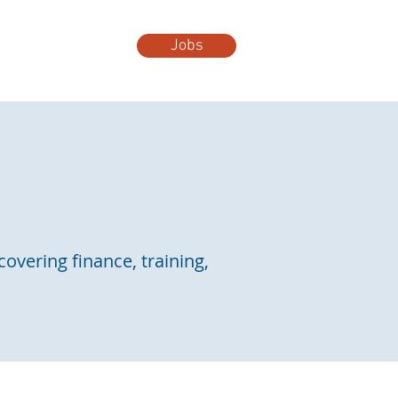
Jobs
t Us
More...
covering finance, training,