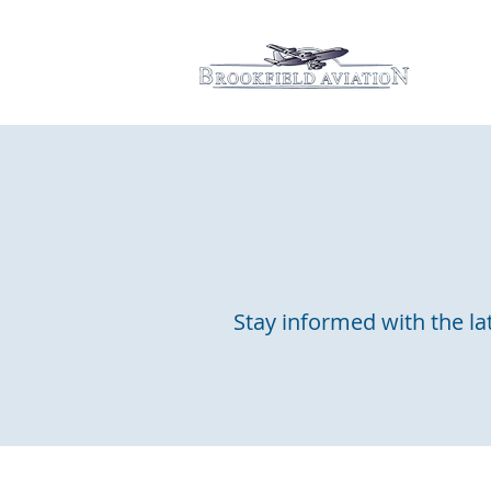
Hom
Stay informed with the lat