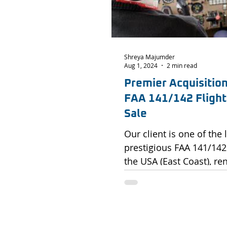
Shreya Majumder
Aug 1, 2024
2 min read
Premier Acquisitio
FAA 141/142 Flight 
Sale
Our client is one of the
prestigious FAA 141/142 
the USA (East Coast), ren