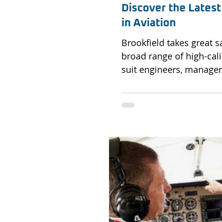
Discover the Latest
in Aviation
Brookfield takes great s
broad range of high-cali
suit engineers, managers