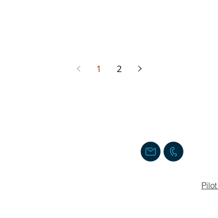
1
2
Follow us
Contact us
Staff Login
Pilo