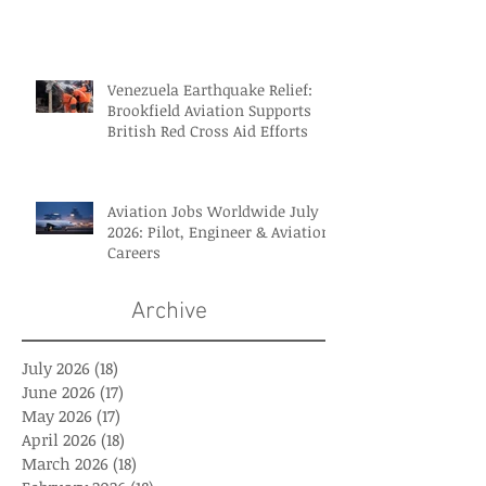
Venezuela Earthquake Relief:
Brookfield Aviation Supports
British Red Cross Aid Efforts
Aviation Jobs Worldwide July
2026: Pilot, Engineer & Aviation
Careers
Archive
July 2026
(18)
18 posts
June 2026
(17)
17 posts
May 2026
(17)
17 posts
April 2026
(18)
18 posts
March 2026
(18)
18 posts