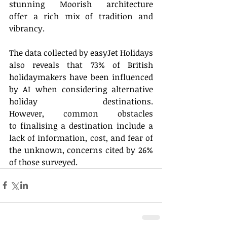
stunning Moorish architecture 
offer a rich mix of tradition and 
vibrancy. 
The data collected by easyJet Holidays 
also reveals that 73% of British 
holidaymakers have been influenced 
by AI when considering alternative 
holiday destinations. 
However, common obstacles 
to finalising a destination include a 
lack of information, cost, and fear of 
the unknown, concerns cited by 26% 
of those surveyed. 