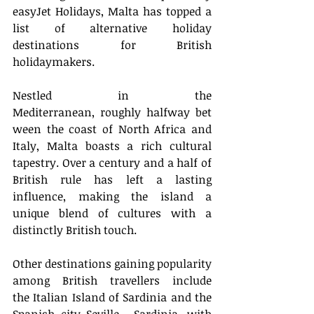
easyJet Holidays, Malta has topped a 
list of alternative holiday 
destinations for British 
holidaymakers.  
Nestled in the 
Mediterranean, roughly halfway bet
ween the coast of North Africa and 
Italy, Malta boasts a rich cultural 
tapestry. Over a century and a half of 
British rule has left a lasting 
influence, making the island a 
unique blend of cultures with a 
distinctly British touch.  
Other destinations gaining popularity 
among British travellers include 
the Italian Island of Sardinia and the 
Spanish city Seville.  Sardinia, with 