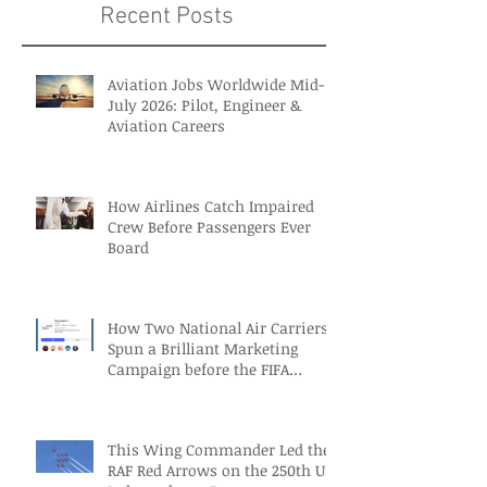
Recent Posts
Aviation Jobs Worldwide Mid-
July 2026: Pilot, Engineer &
Aviation Careers
How Airlines Catch Impaired
Crew Before Passengers Ever
Board
How Two National Air Carriers
Spun a Brilliant Marketing
Campaign before the FIFA
Quarterfinals
This Wing Commander Led the
RAF Red Arrows on the 250th US