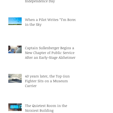
Independence Day
When a Pilot Writes “I’m Bored”
in the Sky
Captain Sullenberger Begins a
New Chapter of Public Service
After an Early-Stage Alzheimer’s
Diagnosis
40 years later, the Top Gun
Fighter Sits on a Museum
Carrier
The Quietest Room in the
Noisiest Building