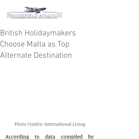
British Holidaymakers
Choose Malta as Top
Alternate Destination
Photo Credits: International Living
According to data compiled by 