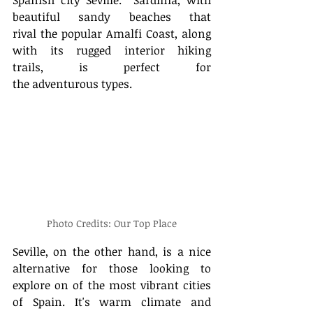
beautiful sandy beaches that 
rival the popular Amalfi Coast, along 
with its rugged interior hiking 
trails, is perfect for 
the adventurous types.    
Photo Credits: Our Top Place
Seville, on the other hand, is a nice 
alternative for those looking to 
explore on of the most vibrant cities 
of Spain. It's warm climate and 