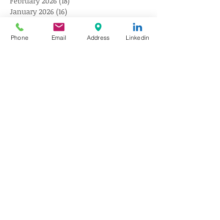
February 2026
(18)
18 posts
January 2026
(16)
16 posts
December 2025
(18)
18 posts
November 2025
(17)
17 posts
Phone
Email
Address
Linkedin
October 2025
(18)
18 posts
September 2025
(18)
18 posts
August 2025
(20)
20 posts
July 2025
(20)
20 posts
June 2025
(18)
18 posts
May 2025
(18)
18 posts
April 2025
(15)
15 posts
March 2025
(18)
18 posts
February 2025
(9)
9 posts
January 2025
(10)
10 posts
December 2024
(10)
10 posts
November 2024
(10)
10 posts
October 2024
(10)
10 posts
August 2024
(10)
10 posts
July 2024
(10)
10 posts
June 2024
(10)
10 posts
May 2024
(10)
10 posts