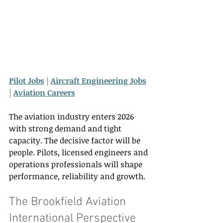
Pilot Jobs
 | 
Aircraft Engineering Jobs
| 
Aviation Careers
The aviation industry enters 2026 
with strong demand and tight 
capacity. The decisive factor will be 
people. Pilots, licensed engineers and 
operations professionals will shape 
performance, reliability and growth. 
The Brookfield Aviation 
International Perspective 