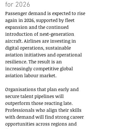
for 2026 
Passenger demand is expected to rise 
again in 2026, supported by fleet 
expansion and the continued 
introduction of next-generation 
aircraft. Airlines are investing in 
digital operations, sustainable 
aviation initiatives and operational 
resilience. The result is an 
increasingly competitive global 
aviation labour market. 
Organisations that plan early and 
secure talent pipelines will 
outperform those reacting late. 
Professionals who align their skills 
with demand will find strong career 
opportunities across regions and 