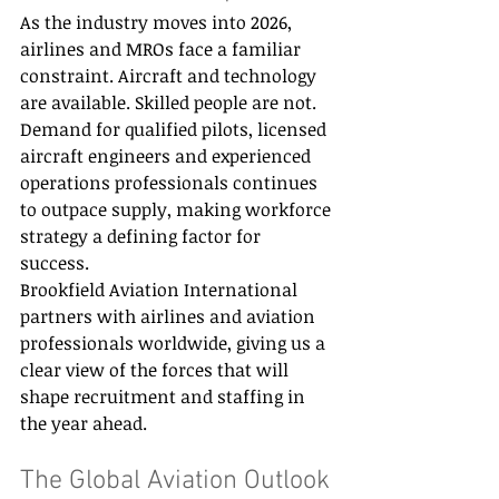
As the industry moves into 2026, 
airlines and MROs face a familiar 
constraint. Aircraft and technology 
are available. Skilled people are not. 
Demand for qualified pilots, licensed 
aircraft engineers and experienced 
operations professionals continues 
to outpace supply, making workforce 
strategy a defining factor for 
success. 
Brookfield Aviation International 
partners with airlines and aviation 
professionals worldwide, giving us a 
clear view of the forces that will 
shape recruitment and staffing in 
the year ahead. 
The Global Aviation Outlook 