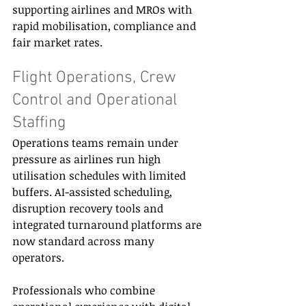
supporting airlines and MROs with 
rapid mobilisation, compliance and 
fair market rates. 
Flight Operations, Crew 
Control and Operational 
Staffing 
Operations teams remain under 
pressure as airlines run high 
utilisation schedules with limited 
buffers. AI-assisted scheduling, 
disruption recovery tools and 
integrated turnaround platforms are 
now standard across many 
operators. 
Professionals who combine 