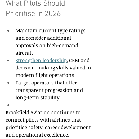
What Pilots Should 
Prioritise in 2026 
Maintain current type ratings 
and consider additional 
approvals on high-demand 
aircraft 
Strengthen leadership
, CRM and 
decision-making skills valued in 
modern flight operations 
Target operators that offer 
transparent progression and 
long-term stability 
Brookfield Aviation continues to 
connect pilots with airlines that 
prioritise safety, career development 
and operational excellence. 