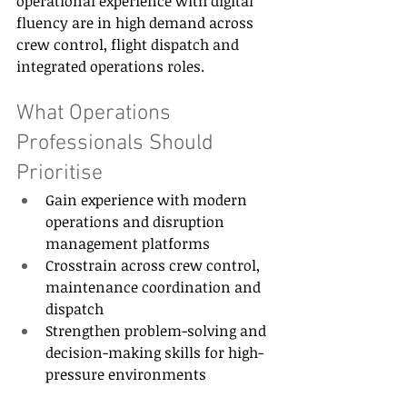
operational experience with digital 
fluency are in high demand across 
crew control, flight dispatch and 
integrated operations roles. 
What Operations 
Professionals Should 
Prioritise 
Gain experience with modern 
operations and disruption 
management platforms 
Crosstrain across crew control, 
maintenance coordination and 
dispatch 
Strengthen problem-solving and 
decision-making skills for high-
pressure environments 