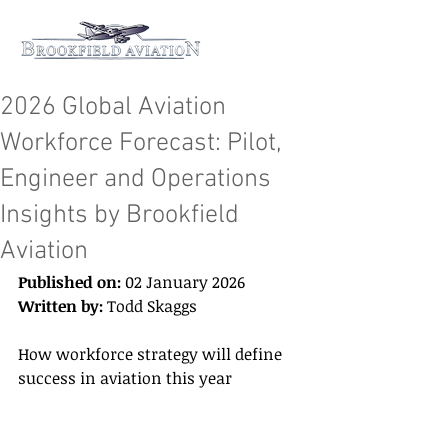
2026 Global Aviation
Workforce Forecast: Pilot,
Engineer and Operations
Insights by Brookfield
Aviation
Published on:
 02 January 2026 
Written by:
 Todd Skaggs 
How workforce strategy will define 
success in aviation this year 