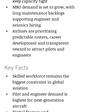
keep capacity tight 
MRO demand is set to grow, with 
long maintenance backlogs 
supporting engineer and 
avionics hiring 
Airlines are prioritising 
predictable rosters, career 
development and transparent 
reward to attract pilots and 
engineers 
Key Facts 
Skilled workforce remains the 
biggest constraint in global 
aviation 
Pilot and engineer demand is 
highest for next-generation 
aircraft 
Digital fluency and 