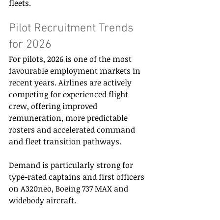
fleets. 
Pilot Recruitment Trends 
for 2026 
For pilots, 2026 is one of the most 
favourable employment markets in 
recent years. Airlines are actively 
competing for experienced flight 
crew, offering improved 
remuneration, more predictable 
rosters and accelerated command 
and fleet transition pathways. 
Demand is particularly strong for 
type-rated captains and first officers 
on A320neo, Boeing 737 MAX and 
widebody aircraft. 