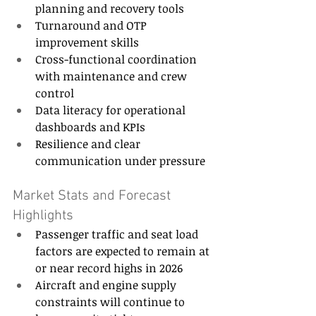
planning and recovery tools 
Turnaround and OTP 
improvement skills 
Cross-functional coordination 
with maintenance and crew 
control 
Data literacy for operational 
dashboards and KPIs 
Resilience and clear 
communication under pressure 
Market Stats and Forecast 
Highlights 
Passenger traffic and seat load 
factors are expected to remain at 
or near record highs in 2026 
Aircraft and engine supply 
constraints will continue to 