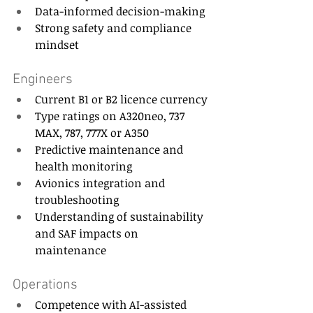
Data-informed decision-making 
Strong safety and compliance 
mindset 
Engineers 
Current B1 or B2 licence currency 
Type ratings on A320neo, 737 
MAX, 787, 777X or A350 
Predictive maintenance and 
health monitoring 
Avionics integration and 
troubleshooting 
Understanding of sustainability 
and SAF impacts on 
maintenance 
Operations 
Competence with AI-assisted 