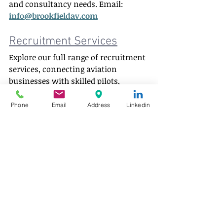
and consultancy needs. Email: 
info@brookfieldav.com
Recruitment Services
Explore our full range of recruitment 
services, connecting aviation 
businesses with skilled pilots, 
aircraft engineers and industry 
professionals worldwide.  
Phone
Email
Address
Linkedin
Pilot Jobs
 | 
Aircraft Engineering Jobs
| 
Aviation Careers
Author:
 Todd Skaggs 
Aviation staffing 
and consultancy insights
LinkedIn