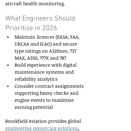
aircraft health monitoring. 
What Engineers Should 
Prioritise in 2026 
Maintain licences (EASA, FAA, 
UKCAA and ICAO) and secure 
type ratings on A320neo, 737 
MAX, A350, 777X and 787 
Build experience with digital 
maintenance systems and 
reliability analytics 
Consider contract assignments 
supporting heavy checks and 
engine events to maximise 
earning potential 
Brookfield Aviation provides global 
engineering resourcing solutions
, 