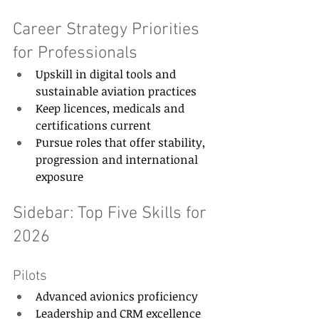
Career Strategy Priorities 
for Professionals 
Upskill in digital tools and 
sustainable aviation practices 
Keep licences, medicals and 
certifications current 
Pursue roles that offer stability, 
progression and international 
exposure 
Sidebar: Top Five Skills for 
2026 
Pilots 
Advanced avionics proficiency 
Leadership and CRM excellence 