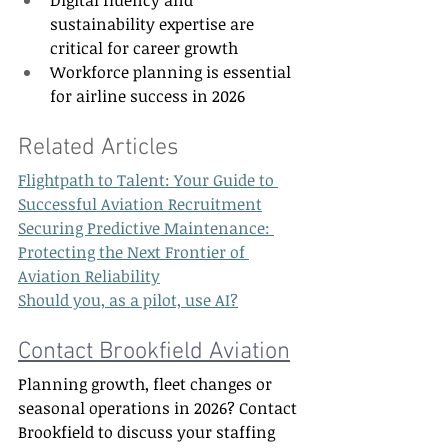
sustainability expertise are 
critical for career growth 
Workforce planning is essential 
for airline success in 2026 
Related Articles  
Flightpath to Talent: Your Guide to 
Successful Aviation Recruitment
Securing Predictive Maintenance: 
Protecting the Next Frontier of 
Aviation Reliability
Should you, as a pilot, use AI?
Contact Brookfield Aviation
Planning growth, fleet changes or 
seasonal operations in 2026? Contact 
Brookfield to discuss your staffing 