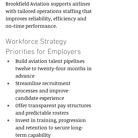
Brookfield Aviation supports airlines 
with tailored operations staffing that 
improves reliability, efficiency and 
on-time performance. 
Workforce Strategy 
Priorities for Employers 
Build aviation talent pipelines 
twelve to twenty-four months in 
advance 
Streamline recruitment 
processes and improve 
candidate experience 
Offer transparent pay structures 
and predictable rosters 
Invest in training, progression 
and retention to secure long-
term capability 