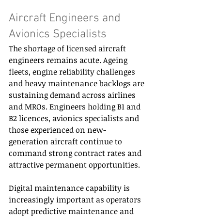
Aircraft Engineers and 
Avionics Specialists 
The shortage of licensed aircraft 
engineers remains acute. Ageing 
fleets, engine reliability challenges 
and heavy maintenance backlogs are 
sustaining demand across airlines 
and MROs. Engineers holding B1 and 
B2 licences, avionics specialists and 
those experienced on new-
generation aircraft continue to 
command strong contract rates and 
attractive permanent opportunities. 
Digital maintenance capability is 
increasingly important as operators 
adopt predictive maintenance and 