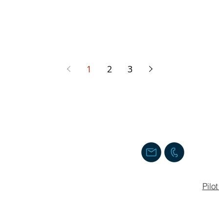
1
2
3
Follow us
Contact us
Staff Login
Pilo