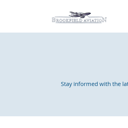
Hom
Stay informed with the lat