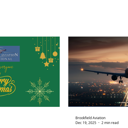
Brookfield Aviation
Dec 19, 2025
2 min read