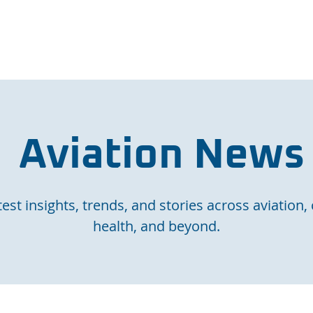
e Page
Our Services
Finance
Training
Abou
Aviation News
est insights, trends, and stories across aviation, 
health, and beyond.