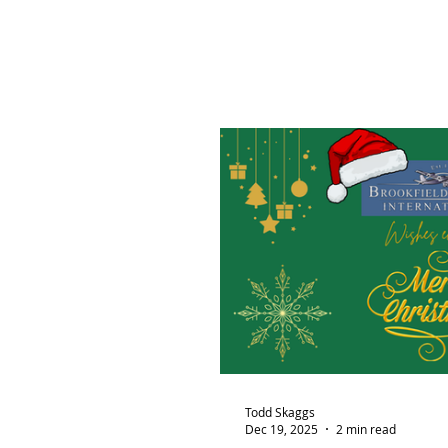
Todd Skaggs
Dec 19, 2025
2 min read