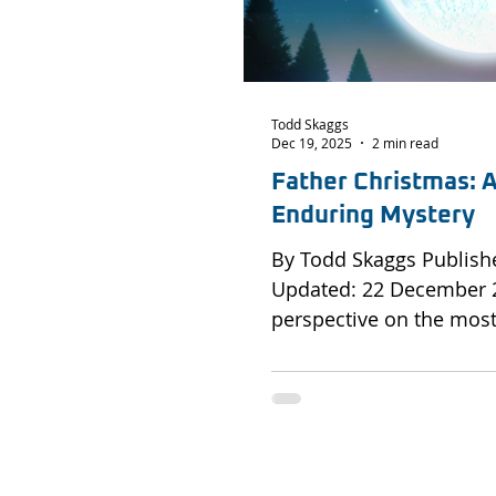
Todd Skaggs
Dec 19, 2025
2 min read
Father Christmas: A
Enduring Mystery
By Todd Skaggs Published: 19 December 2025 |
Updated: 22 December 2025 An a
perspective on the most 
operation in history an
support the mission if called up
without precedent Every Christmas Eve, an
unidentified aircraft of 
from a hidden Arctic r