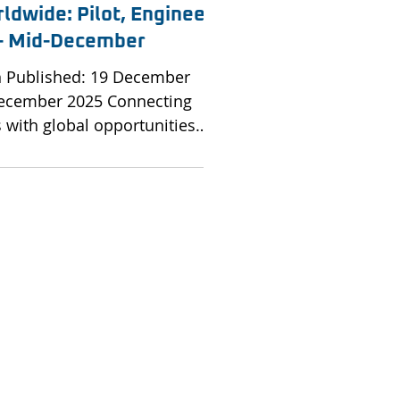
ldwide: Pilot, Engineer
s - Mid-December
on Published: 19 December
December 2025 Connecting
s with global opportunities
 and aviation organisations.
ry continues to expand its
for skilled professionals
all sectors. Brookfield
h leading airlines, MROs and
s to connect exceptional talent
 opportunities worldwide.