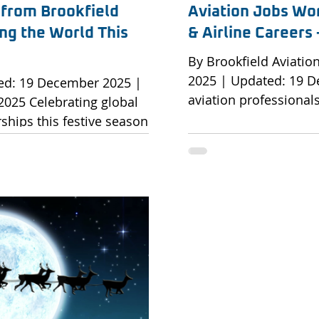
 from Brookfield
Aviation Jobs Wor
ng the World This
& Airline Career
By Brookfield Aviati
2025 | Updated: 19 
aviation professional
g global
across airlines, MROs
ships this festive season.
As the aviation indust
lose, Brookfield Aviation
global reach, demand 
 to extend our heartfelt
remains strong across 
nts, partners and the
Aviation partners wit
fessionals who make global
aviation organisation
his festive season, we
with strategic career
olidays but also the
ships and the dedication