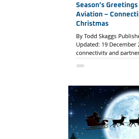
Season’s Greetings
Aviation – Connecti
Christmas
By Todd Skaggs Published: 19 December 2025 |
Updated: 19 December 2025 Celebratin
connectivity and partner
As the year draws to a c
International would like
gratitude to all our clie
incredible aviation pro
connectivity possible. T
celebrate not only the h
strength of our partner