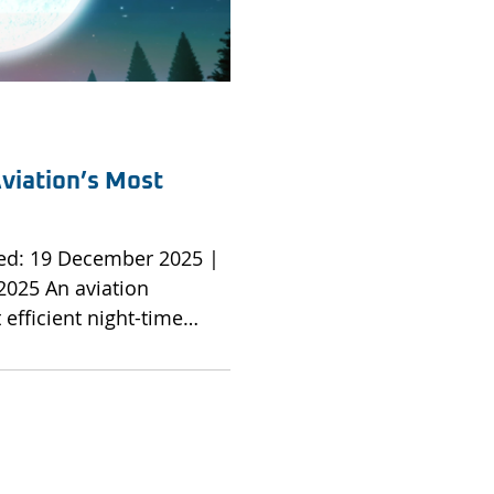
viation’s Most
viation
efficient night-time
d how Brookfield would
on. An operation
remarkable capability lifts
unway and ascends with