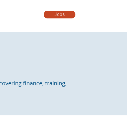
Jobs
t Us
More...
covering finance, training,