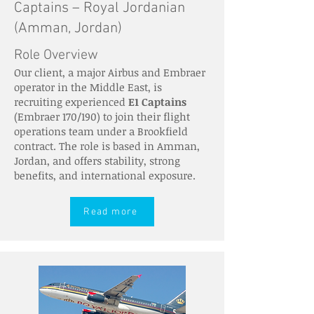
Captains – Royal Jordanian
(Amman, Jordan)
Role Overview
Our client, a major Airbus and Embraer
operator in the Middle East, is
recruiting experienced
E1 Captains
(Embraer 170/190) to join their flight
operations team under a Brookfield
contract. The role is based in Amman,
Jordan, and offers stability, strong
benefits, and international exposure.
Read more