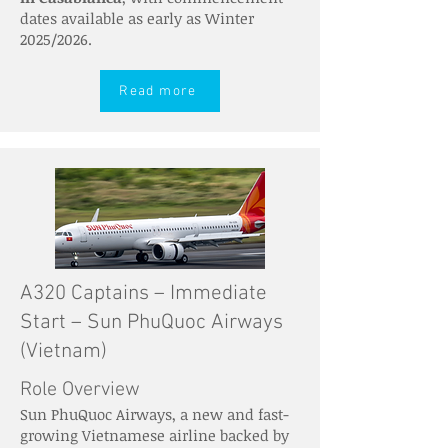
dates available as early as Winter
2025/2026.
Read more
A320 Captains – Immediate
Start – Sun PhuQuoc Airways
(Vietnam)
Role Overview
Sun PhuQuoc Airways, a new and fast-
growing Vietnamese airline backed by