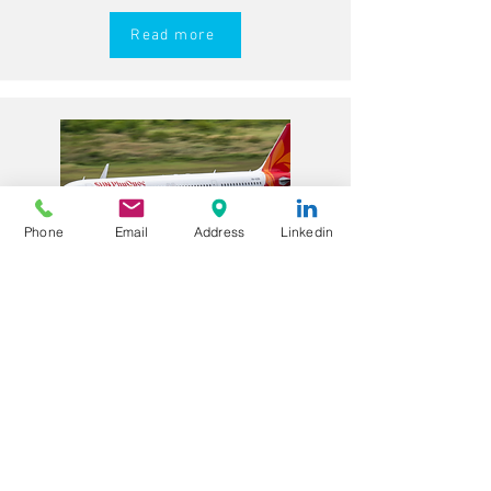
Read more
Phone
Email
Address
Linkedin
A320 First Officers – CAAV
Licence Holders – Sun
PhuQuoc Airways (Vietnam)
Role Overview
Sun PhuQuoc Airways is a growing
Vietnamese airline operating Airbus
A320 family aircraft on domestic and
regional routes. The airline is seeking
experienced A320 First Officers with a