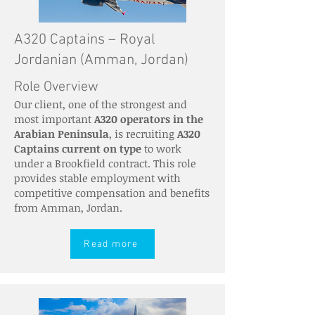
A320 Captains – Royal
Jordanian (Amman, Jordan)
Role Overview
Our client, one of the strongest and
most important
A320 operators in the
Arabian Peninsula
, is recruiting
A320
Captains current on type
to work
under a Brookfield contract. This role
provides stable employment with
competitive compensation and benefits
from Amman, Jordan.
Read more