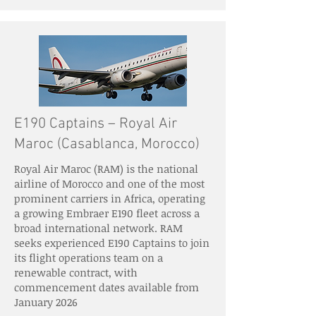
E190 Captains – Royal Air
Maroc (Casablanca, Morocco)
Royal Air Maroc (RAM) is the national
airline of Morocco and one of the most
prominent carriers in Africa, operating
a growing Embraer E190 fleet across a
broad international network. RAM
seeks experienced E190 Captains to join
its flight operations team on a
renewable contract, with
commencement dates available from
January 2026