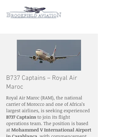
B737 Captains – Royal Air
Maroc
Royal Air Maroc (RAM), the national
carrier of Morocco and one of Africa’s
largest airlines, is seeking experienced
B737 Captains
to join its flight
operations team. The position is based
at
Mohammed V International Airport
in Casablanca
, with commencement