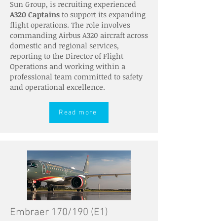
Sun Group, is recruiting experienced
A320 Captains
to support its expanding
flight operations. The role involves
commanding Airbus A320 aircraft across
domestic and regional services,
reporting to the Director of Flight
Operations and working within a
professional team committed to safety
and operational excellence.
Read more
Embraer 170/190 (E1)