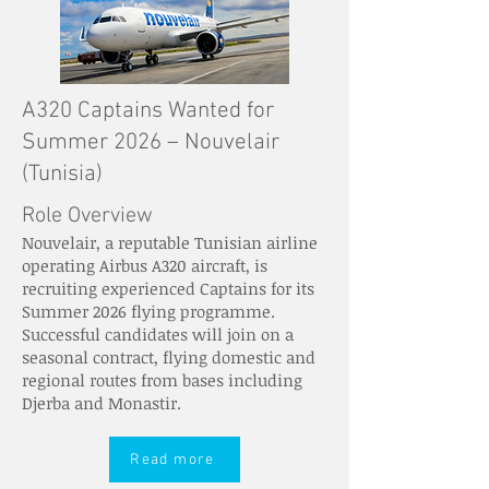
A320 Captains Wanted for
Summer 2026 – Nouvelair
(Tunisia)
Role Overview
Nouvelair, a reputable Tunisian airline
operating Airbus A320 aircraft, is
recruiting experienced Captains for its
Summer 2026 flying programme.
Successful candidates will join on a
seasonal contract, flying domestic and
regional routes from bases including
Djerba and Monastir.
Read more