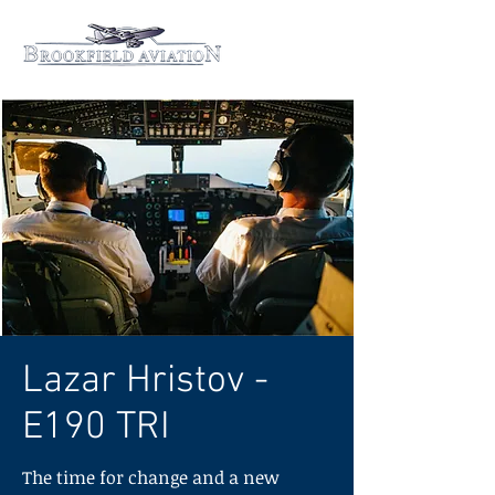
Lazar Hristov -
E190 TRI
The time for change and a new