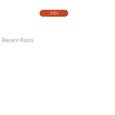
Jobs
t Us
More...
Recent Posts