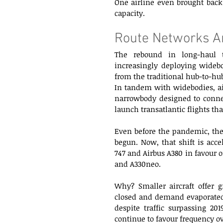
One airline even brought back 
capacity. 
Route Networks Ar
The rebound in long-haul tr
increasingly deploying widebo
from the traditional hub-to-hu
In tandem with widebodies, air
narrowbody designed to connect
launch transatlantic flights th
Even before the pandemic, the
begun. Now, that shift is accel
747 and Airbus A380 in favour of
and A330neo.
Why? Smaller aircraft offer g
closed and demand evaporated, 
despite traffic surpassing 201
continue to favour frequency ov