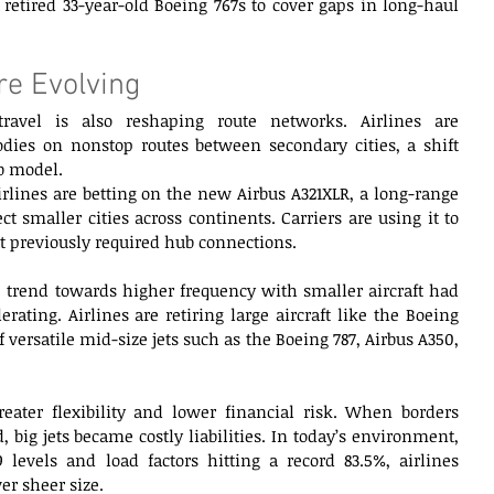
retired 33-year-old Boeing 767s to cover gaps in long-haul 
e Evolving  
avel is also reshaping route networks. Airlines are 
dies on nonstop routes between secondary cities, a shift 
b model. 
lines are betting on the new Airbus A321XLR, a long-range 
 smaller cities across continents. Carriers are using it to 
at previously required hub connections. 
 trend towards higher frequency with smaller aircraft had 
erating. Airlines are retiring large aircraft like the Boeing 
 versatile mid-size jets such as the Boeing 787, Airbus A350, 
reater flexibility and lower financial risk. When borders 
big jets became costly liabilities. In today’s environment, 
9 levels and load factors hitting a record 83.5%, airlines 
er sheer size. 