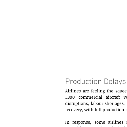
Production Delays
Airlines are feeling the squee
1,300 commercial aircraft 
disruptions, labour shortages,
recovery, with full production 
In response, some airlines ar