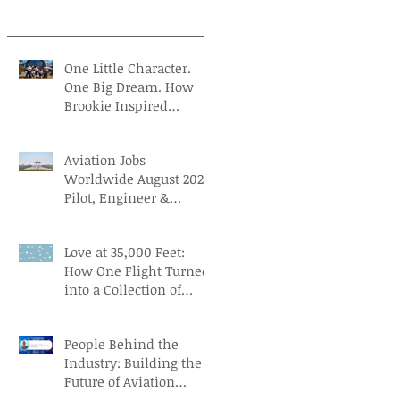
One Little Character.
One Big Dream. How
Brookie Inspired
Children to Believe in
Themselves
Aviation Jobs
Worldwide August 2026:
Pilot, Engineer &
Aviation Careers
Love at 35,000 Feet:
How One Flight Turned
into a Collection of
Marriage Wisdom
People Behind the
Industry: Building the
Future of Aviation
Recruitment with Paul