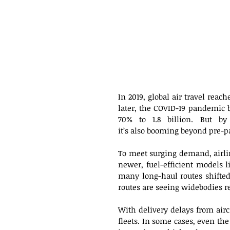
In 2019, global air travel reac
later, the COVID-19 pandemic br
70% to 1.8 billion. But by
it’s also booming beyond pre-p
To meet surging demand, airlin
newer, fuel-efficient models 
many long-haul routes shifted 
routes are seeing widebodies re
With delivery delays from aircr
fleets. In some cases, even the