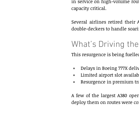
in service on high-volume rout
capacity critical. 
Several airlines retired their
double-deckers to handle soar
What’s Driving the
This resurgence is being fuelled
Delays in Boeing 777X deliv
Limited airport slot avail
Resurgence in premium tra
A few of the largest A380 oper
deploy them on routes were com