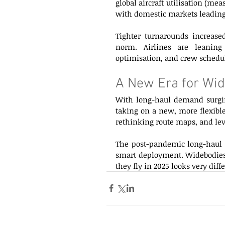
global aircraft utilisation (me
with domestic markets leading 
Tighter turnarounds increased
norm. Airlines are leaning 
optimisation, and crew schedu
A New Era for Wid
With long-haul demand surging
taking on a new, more flexible 
rethinking route maps, and lev
The post-pandemic long-haul mar
smart deployment. Widebodies 
they fly in 2025 looks very diffe