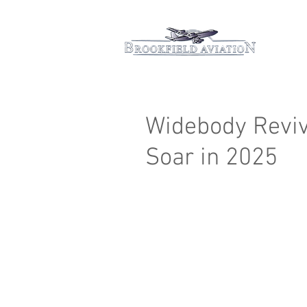
Hom
Widebody Reviva
Soar in 2025