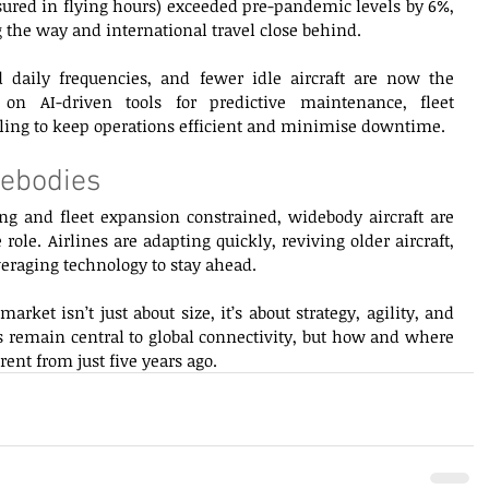
asured in flying hours) exceeded pre-pandemic levels by 6%, 
the way and international travel close behind. 
 daily frequencies, and fewer idle aircraft are now the 
on AI-driven tools for predictive maintenance, fleet 
ling to keep operations efficient and minimise downtime. 
ebodies 
 and fleet expansion constrained, widebody aircraft are 
role. Airlines are adapting quickly, reviving older aircraft, 
eraging technology to stay ahead. 
ket isn’t just about size, it’s about strategy, agility, and 
remain central to global connectivity, but how and where 
rent from just five years ago. 