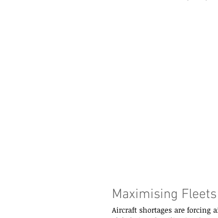
Maximising Fleets
Aircraft shortages are forcing 