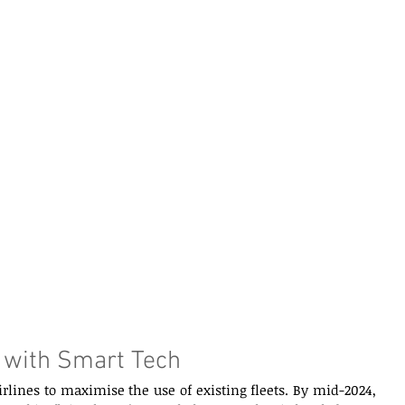
 with Smart Tech  
airlines to maximise the use of existing fleets. By mid-2024, 