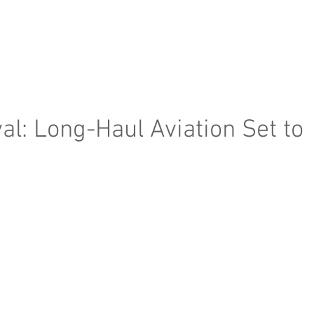
e Page
Our Services
Finance
Training
Abou
l: Long-Haul Aviation Set to