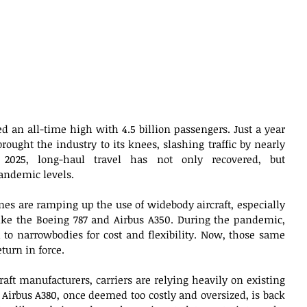
hed an all-time high with 4.5 billion passengers. Just a year 
ought the industry to its knees, slashing traffic by nearly 
 2025, long-haul travel has not only recovered, but 
andemic levels. 
es are ramping up the use of widebody aircraft, especially 
like the Boeing 787 and Airbus A350. During the pandemic, 
to narrowbodies for cost and flexibility. Now, those same 
turn in force. 
aft manufacturers, carriers are relying heavily on existing 
 Airbus A380, once deemed too costly and oversized, is back 