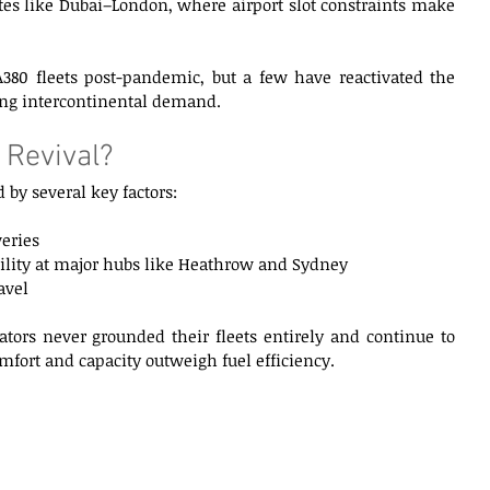
es like Dubai–London, where airport slot constraints make 
 A380 fleets post-pandemic, but a few have reactivated the 
ing intercontinental demand. 
 Revival? 
 by several key factors: 
eries 
ability at major hubs like Heathrow and Sydney 
vel 
ators never grounded their fleets entirely and continue to 
fort and capacity outweigh fuel efficiency. 