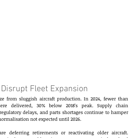
 Disrupt Fleet Expansion 
ze from sluggish aircraft production. In 2024, fewer than 
were delivered, 30% below 2018’s peak. Supply chain 
 regulatory delays, and parts shortages continue to hamper 
normalisation not expected until 2026. 
e deferring retirements or reactivating older aircraft. 