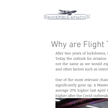
Hom
Why are Flight 
After two years of lockdowns,
Today the outlook for aviation
not the same as we would expe
and other factors such as intern
One of the most relevant chang
significantly gone up. A Maste
average 27% higher last April 
higher after the Covid outbreak