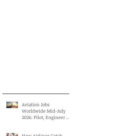
Aviation Jobs
Worldwide Mid-July
2026: Pilot, Engineer &
Aviation Careers
How Airlines Catch