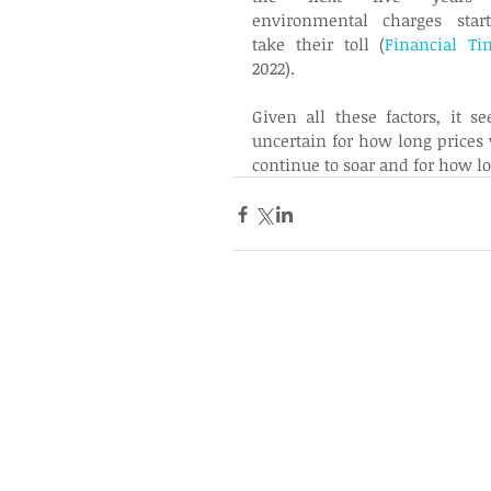
environmental charges start
take their toll (
Financial Ti
2022). 
Given all these factors, it se
uncertain for how long prices w
continue to soar and for how lo