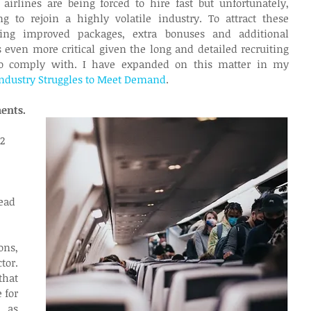
irlines are being forced to hire fast but unfortunately, 
 to rejoin a highly volatile industry. To attract these 
ering improved packages, extra bonuses and additional 
s even more critical given the long and detailed recruiting 
to comply with. I have expanded on this matter in my 
Industry Struggles to Meet Demand
.
ments.
2 
 
ead 
ns, 
or. 
hat 
for 
as 