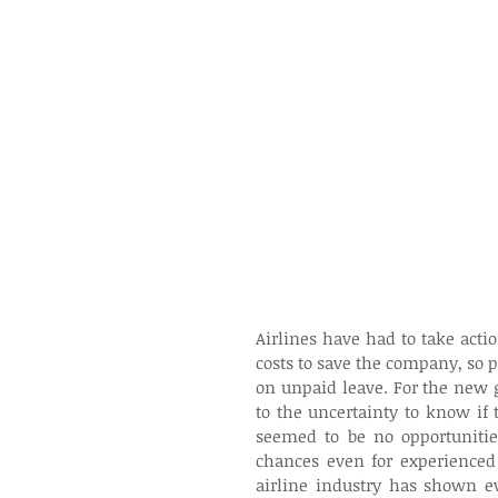
Airlines have had to take actio
costs to save the company, so pil
on unpaid leave. For the new 
to the uncertainty to know if 
seemed to be no opportunitie
chances even for experienced 
airline industry has shown ev