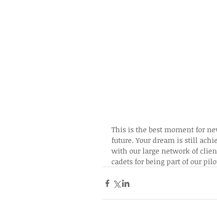
This is the best moment for new
future. Your dream is still ach
with our large network of clien
cadets for being part of our p