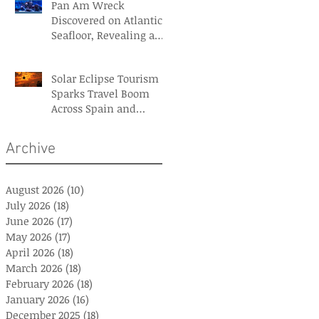
Pan Am Wreck
Discovered on Atlantic
Seafloor, Revealing a
Forgotten Aviation
Legacy
Solar Eclipse Tourism
Sparks Travel Boom
Across Spain and
Iceland
Archive
August 2026
(10)
10 posts
July 2026
(18)
18 posts
June 2026
(17)
17 posts
May 2026
(17)
17 posts
April 2026
(18)
18 posts
March 2026
(18)
18 posts
February 2026
(18)
18 posts
January 2026
(16)
16 posts
December 2025
(18)
18 posts