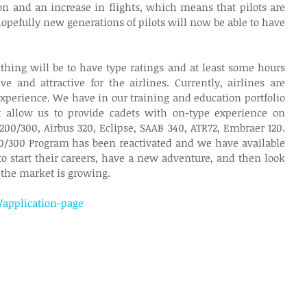
sion and an increase in flights, which means that pilots are 
opefully new generations of pilots will now be able to have 
thing will be to have type ratings and at least some hours 
 and attractive for the airlines. Currently, airlines are 
experience. We have in our training and education portfolio 
t allow us to provide cadets with on-type experience on 
-200/300, Airbus 320, Eclipse, SAAB 340, ATR72, Embraer 120. 
0/300 Program has been reactivated and we have available 
to start their careers, have a new adventure, and then look 
 the market is growing.
/application-page