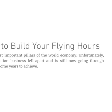
e Page
Our Services
Finance
Training
Abou
to Build Your Flying Hours
st important pillars of the world economy. Unfortunately, 
tion business fell apart and is still now going through 
some years to achieve. 