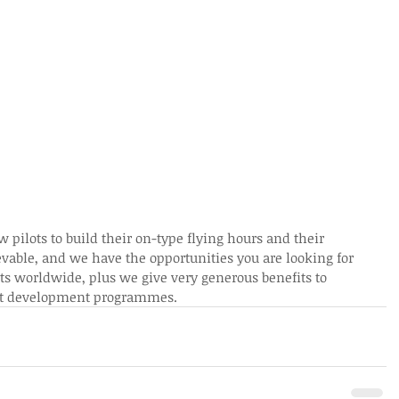
 pilots to build their on-type flying hours and their 
ievable, and we have the opportunities you are looking for 
ts worldwide, plus we give very generous benefits to 
ilot development programmes.