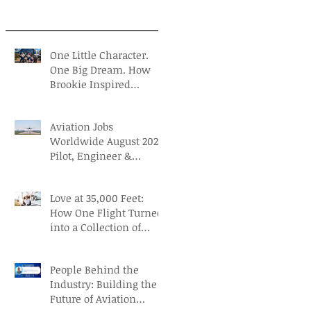
One Little Character.
One Big Dream. How
Brookie Inspired
Children to Believe in
Themselves
Aviation Jobs
Worldwide August 2026:
Pilot, Engineer &
Aviation Careers
Love at 35,000 Feet:
How One Flight Turned
into a Collection of
Marriage Wisdom
People Behind the
Industry: Building the
Future of Aviation