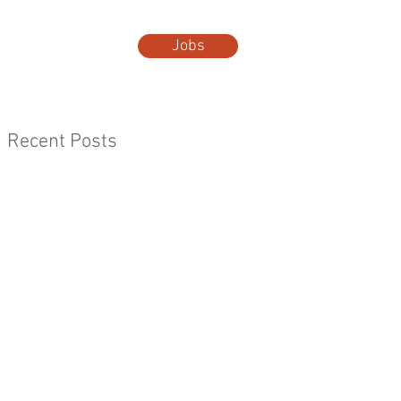
Jobs
t Us
More...
Recent Posts