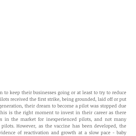
n to keep their businesses going or at least to try to reduce 
ots received the first strike, being grounded, laid off or put 
generation, their dream to become a pilot was stopped due 
this is the right moment to invest in their career as there 
s in the market for inexperienced pilots, and not many 
pilots. However, as the vaccine has been developed, the 
idence of reactivation and growth at a slow pace - baby 