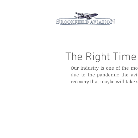
Hom
The Right Time 
Our industry is one of the mo
due to the pandemic the avia
recovery that maybe will take 