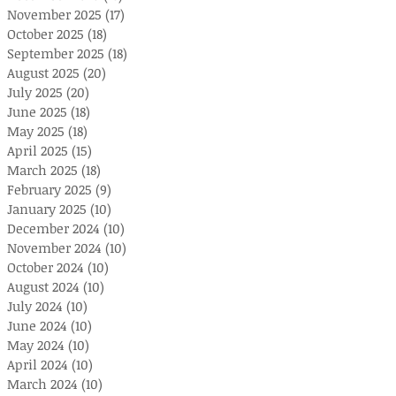
November 2025
(17)
17 posts
October 2025
(18)
18 posts
September 2025
(18)
18 posts
August 2025
(20)
20 posts
July 2025
(20)
20 posts
June 2025
(18)
18 posts
May 2025
(18)
18 posts
April 2025
(15)
15 posts
March 2025
(18)
18 posts
February 2025
(9)
9 posts
January 2025
(10)
10 posts
December 2024
(10)
10 posts
November 2024
(10)
10 posts
October 2024
(10)
10 posts
August 2024
(10)
10 posts
July 2024
(10)
10 posts
June 2024
(10)
10 posts
May 2024
(10)
10 posts
April 2024
(10)
10 posts
March 2024
(10)
10 posts