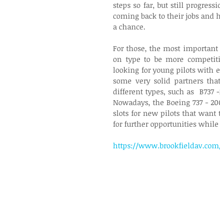
steps so far, but still progres
coming back to their jobs and h
a chance.
For those, the most important 
on type to be more competitive
looking for young pilots with 
some very solid partners tha
different types, such as  B737 
Nowadays, the Boeing 737 - 20
slots for new pilots that want 
for further opportunities while
https://www.brookfieldav.com