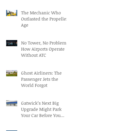
Recruitment with Paul
The Mechanic Who
Outlasted the Propeller
Age
No Tower, No Problem:
How Airports Operate
Without ATC
Ghost Airliners: The
Passenger Jets the
World Forgot
Gatwick’s Next Big
Upgrade Might Park
Your Car Before You
Even Reach the
Terminal