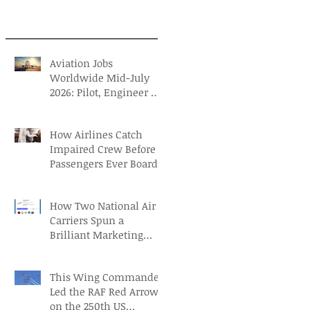
Aviation Jobs
Worldwide Mid-July
2026: Pilot, Engineer &
Aviation Careers
How Airlines Catch
Impaired Crew Before
Passengers Ever Board
How Two National Air
Carriers Spun a
Brilliant Marketing
Campaign before the
FIFA Quarterfinals
This Wing Commander
Led the RAF Red Arrows
on the 250th US