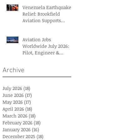
Venezuela Earthquake
Relief: Brookfield
Aviation Supports
British Red Cross Aid
Efforts
Aviation Jobs
Worldwide July 2026:
Pilot, Engineer &
Aviation Careers
Archive
July 2026
(18)
18 posts
June 2026
(17)
17 posts
May 2026
(17)
17 posts
April 2026
(18)
18 posts
March 2026
(18)
18 posts
February 2026
(18)
18 posts
January 2026
(16)
16 posts
December 2025
(18)
18 posts