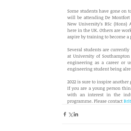
Some students have gone on to 
will be attending De Montfort 
New University’s BSc (Hons) 
here in the UK. Others are work
aspire by training to become a p
Several students are currently
at University of Southampton 
engineering as a career or us
engineering student being alrea
2022 is sure to inspire another 
If you are a young person thin
with an interest in the ind
programme. Please contact 
Bri