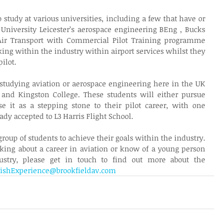
study at various universities, including a few that have or 
University Leicester’s aerospace engineering BEng , Bucks 
Air Transport with Commercial Pilot Training programme 
ing within the industry within airport services whilst they 
ilot.
 studying aviation or aerospace engineering here in the UK 
and Kingston College. These students will either pursue 
e it as a stepping stone to their pilot career, with one 
dy accepted to L3 Harris Flight School. 
group of students to achieve their goals within the industry. 
king about a career in aviation or know of a young person 
ustry, please get in touch to find out more about the 
tishExperience@brookfieldav.com