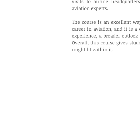
visits to airline headquarter
aviation experts. 
The course is an excellent wa
career in aviation, and it is a
experience, a broader outlook 
Overall, this course gives stu
might fit within it.