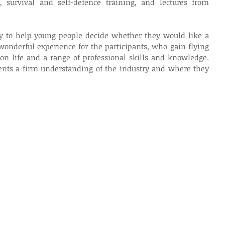
s, survival and self-defence training, and lectures from 
y to help young people decide whether they would like a 
 wonderful experience for the participants, who gain flying 
on life and a range of professional skills and knowledge. 
dents a firm understanding of the industry and where they 