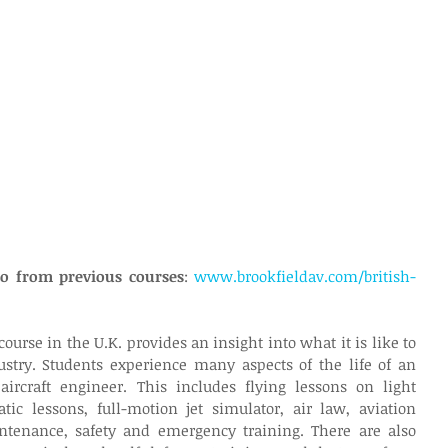
deo from previous courses
: 
www.brookfieldav.com/british-
ourse in the U.K. provides an insight into what it is like to 
stry. Students experience many aspects of the life of an 
 aircraft engineer. This includes flying lessons on light 
atic lessons, full-motion jet simulator, air law, aviation 
ntenance, safety and emergency training. There are also 