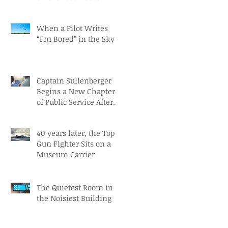
Independence Day
When a Pilot Writes
“I’m Bored” in the Sky
Captain Sullenberger
Begins a New Chapter
of Public Service After
an Early-Stage
Alzheimer’s Diagnosis
40 years later, the Top
Gun Fighter Sits on a
Museum Carrier
The Quietest Room in
the Noisiest Building