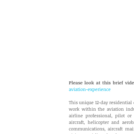
Please look at this brief vi
aviation-experience
This unique 12-day residential c
work within the aviation indu
airline professional, pilot or
aircraft, helicopter and aerob
communications, aircraft mai