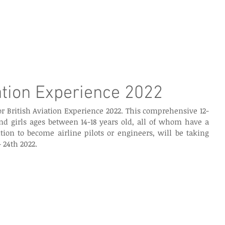
e Page
Our Services
Finance
Training
Abou
ation Experience 2022
r British Aviation Experience 2022. This comprehensive 12-
nd girls ages between 14-18 years old, all of whom have a 
ion to become airline pilots or engineers, will be taking 
 24th 2022.