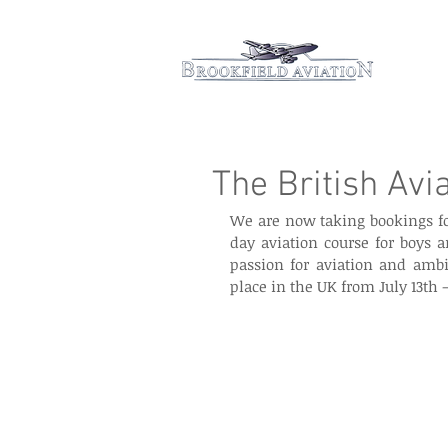
Hom
The British Avi
We are now taking bookings fo
day aviation course for boys a
passion for aviation and ambit
place in the UK from July 13th –