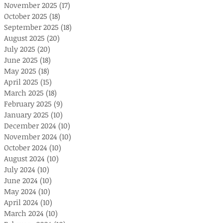
November 2025
(17)
17 posts
October 2025
(18)
18 posts
September 2025
(18)
18 posts
August 2025
(20)
20 posts
July 2025
(20)
20 posts
June 2025
(18)
18 posts
May 2025
(18)
18 posts
April 2025
(15)
15 posts
March 2025
(18)
18 posts
February 2025
(9)
9 posts
January 2025
(10)
10 posts
December 2024
(10)
10 posts
November 2024
(10)
10 posts
October 2024
(10)
10 posts
August 2024
(10)
10 posts
July 2024
(10)
10 posts
June 2024
(10)
10 posts
May 2024
(10)
10 posts
April 2024
(10)
10 posts
March 2024
(10)
10 posts