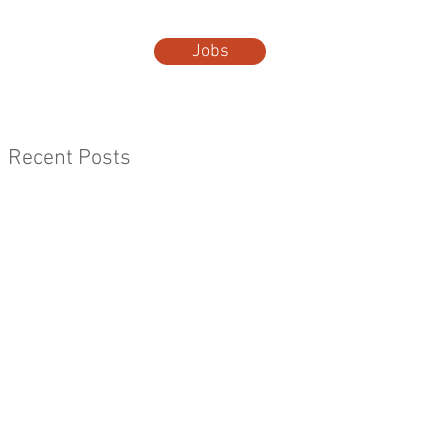
Jobs
t Us
More...
Recent Posts