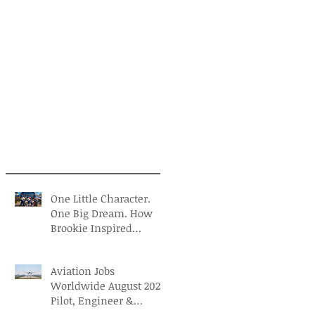
One Little Character.
One Big Dream. How
Brookie Inspired
Children to Believe in
Themselves
Aviation Jobs
Worldwide August 2026:
Pilot, Engineer &