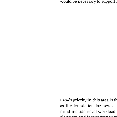
would be necessary to support 
EASA’s priority in this area is 
as the foundation for new ope
mind include novel workload a