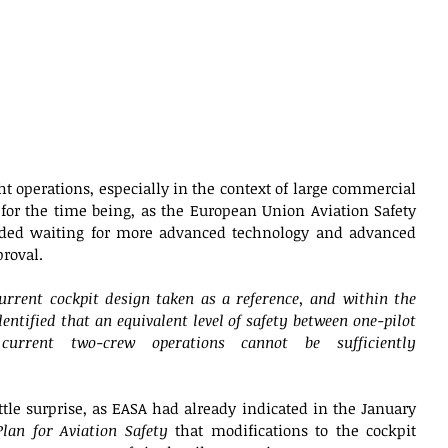
ght operations, especially in the context of large commercial 
 for the time being, as the European Union Aviation Safety 
ed waiting for more advanced technology and advanced 
roval. 
urrent cockpit design taken as a reference, and within the 
dentified that an equivalent level of safety between one-pilot 
urrent two-crew operations cannot be sufficiently 
tle surprise, as EASA had already indicated in the January 
lan for Aviation Safety
 that modifications to the cockpit 