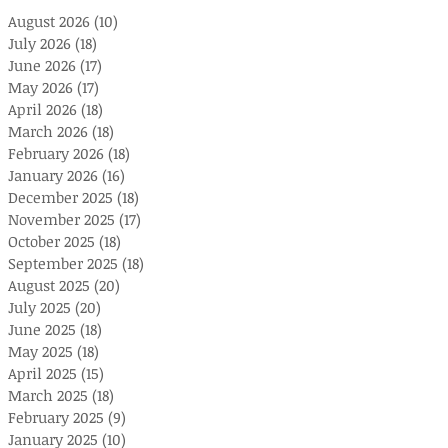
August 2026
(10)
10 posts
July 2026
(18)
18 posts
June 2026
(17)
17 posts
May 2026
(17)
17 posts
April 2026
(18)
18 posts
March 2026
(18)
18 posts
February 2026
(18)
18 posts
January 2026
(16)
16 posts
December 2025
(18)
18 posts
November 2025
(17)
17 posts
October 2025
(18)
18 posts
September 2025
(18)
18 posts
August 2025
(20)
20 posts
July 2025
(20)
20 posts
June 2025
(18)
18 posts
May 2025
(18)
18 posts
April 2025
(15)
15 posts
March 2025
(18)
18 posts
February 2025
(9)
9 posts
January 2025
(10)
10 posts