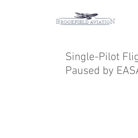
Hom
Single-Pilot Fl
Paused by EAS