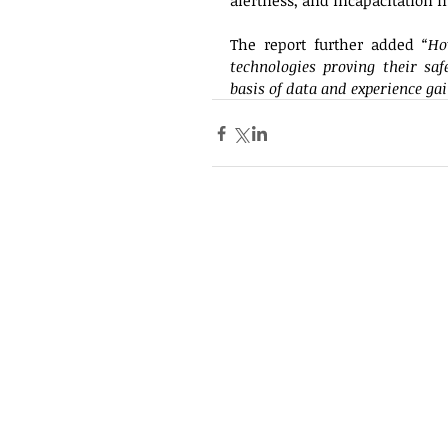
alertness, and incapacitation m
The report further added
 “Ho
technologies proving their saf
basis of data and experience ga