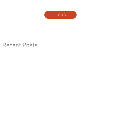
Jobs
t Us
More...
Recent Posts