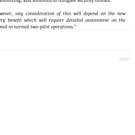
onitoring; and solutions to mitigate security threats. 
wever, any consideration of this will depend on the new 
ety benefit which will require detailed assessment on the 
ined in normal two-pilot operations.
” 