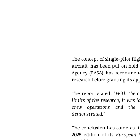
The concept of single-pilot fli
aircraft, has been put on hold
Agency (EASA) has recommend
research before granting its app
The report stated: 
“With the c
limits of the research, it was i
crew operations and the c
demonstrated.”
The conclusion has come as lit
2025 edition of its 
European P