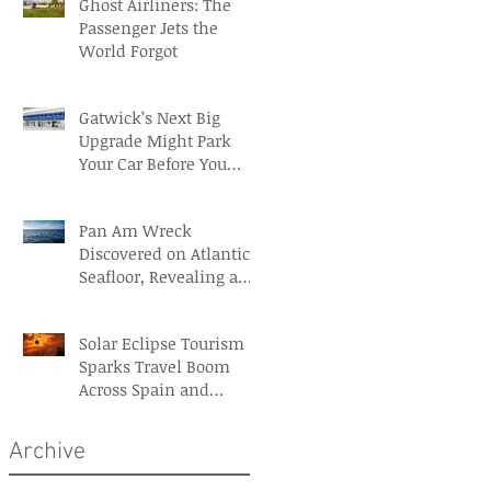
Ghost Airliners: The
Passenger Jets the
World Forgot
Gatwick’s Next Big
Upgrade Might Park
Your Car Before You
Even Reach the
Terminal
Pan Am Wreck
Discovered on Atlantic
Seafloor, Revealing a
Forgotten Aviation
Legacy
Solar Eclipse Tourism
Sparks Travel Boom
Across Spain and
Iceland
Archive