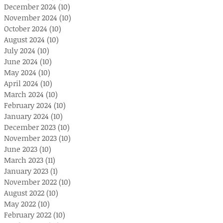
December 2024
(10)
10 posts
November 2024
(10)
10 posts
October 2024
(10)
10 posts
August 2024
(10)
10 posts
July 2024
(10)
10 posts
June 2024
(10)
10 posts
May 2024
(10)
10 posts
April 2024
(10)
10 posts
March 2024
(10)
10 posts
February 2024
(10)
10 posts
January 2024
(10)
10 posts
December 2023
(10)
10 posts
November 2023
(10)
10 posts
June 2023
(10)
10 posts
March 2023
(11)
11 posts
January 2023
(1)
1 post
November 2022
(10)
10 posts
August 2022
(10)
10 posts
May 2022
(10)
10 posts
February 2022
(10)
10 posts