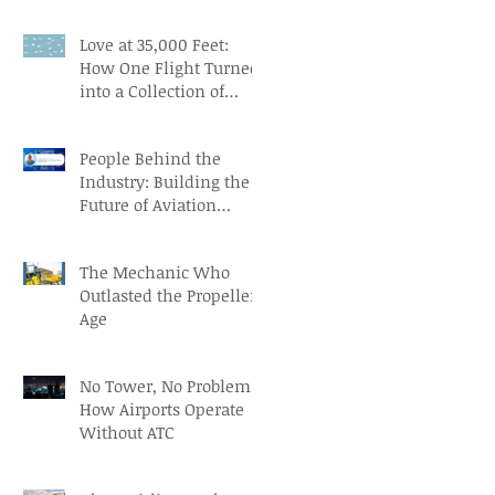
Aviation Careers
Love at 35,000 Feet:
How One Flight Turned
into a Collection of
Marriage Wisdom
People Behind the
Industry: Building the
Future of Aviation
Recruitment with Paul
Osorio
The Mechanic Who
Outlasted the Propeller
Age
No Tower, No Problem:
How Airports Operate
Without ATC