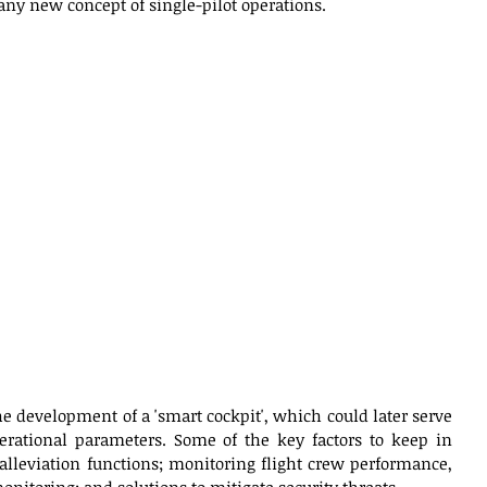
any new concept of single-pilot operations. 
the development of a 'smart cockpit', which could later serve 
rational parameters. Some of the key factors to keep in 
lleviation functions; monitoring flight crew performance, 