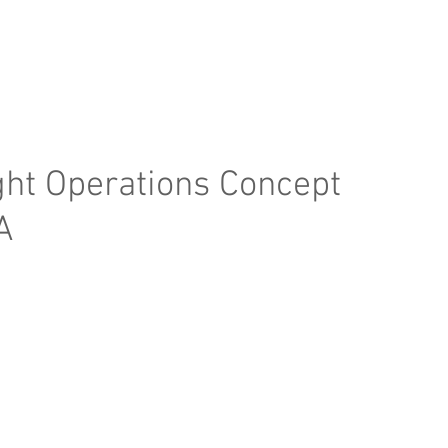
e Page
Our Services
Finance
Training
Abou
ight Operations Concept
A