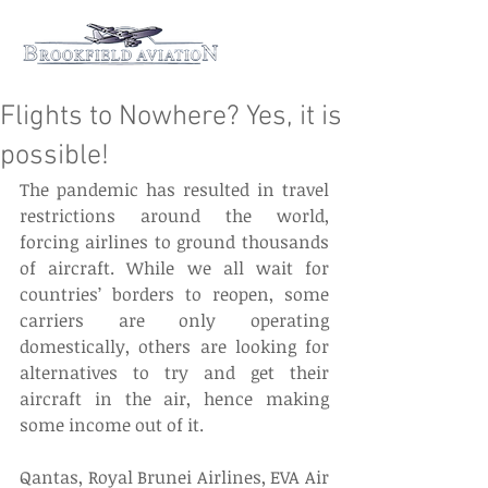
Flights to Nowhere? Yes, it is
possible!
The pandemic has resulted in travel 
restrictions around the world, 
forcing airlines to ground thousands 
of aircraft. While we all wait for 
countries’ borders to reopen, some 
carriers are only operating 
domestically, others are looking for 
alternatives to try and get their 
aircraft in the air, hence making 
some income out of it. 
Qantas, Royal Brunei Airlines, EVA Air 