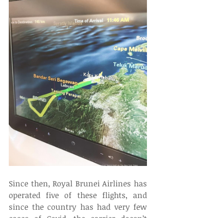
Since then, Royal Brunei Airlines has 
operated five of these flights, and 
since the country has had very few 