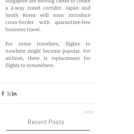
Singapore are moving closer to create 
a 2-way travel corridor. Japan and 
South Korea will soon introduce 
cross-border with quarantine-free 
business travel. 
For some travellers, flights to 
nowhere might become popular. For 
airlines, there is replacement for 
flights to somewhere. 
Recent Posts