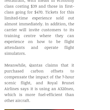
restaurant, with meals in economy 
class costing $39 and those in first-
class going for $470. Tickets for this 
limited-time experience sold out 
almost immediately. In addition, the 
carrier will invite customers to its 
training centre where they can 
experience on how to be flight 
attendants and operate flight 
simulators. 
Meanwhile, Qantas claims that it 
purchased carbon offsets to 
compensate the impact of the 7-hour 
scenic flight, and Royal Brunei 
Airlines says it is using an A320neo, 
which is more fuel-efficient than 
other aircraft. 