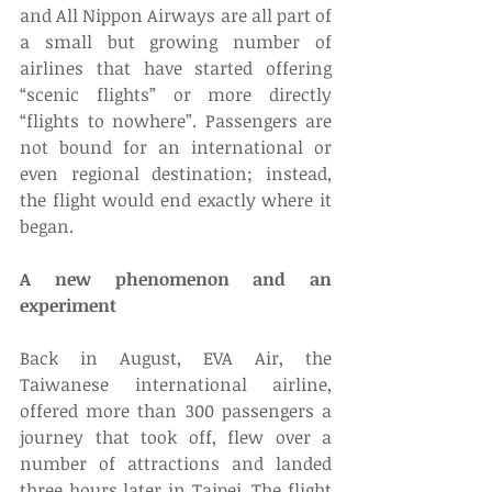
and All Nippon Airways are all part of 
a small but growing number of 
airlines that have started offering 
“scenic flights” or more directly 
“flights to nowhere”. Passengers are 
not bound for an international or 
even regional destination; instead, 
the flight would end exactly where it 
began. 
A new phenomenon and an 
experiment
Back in August, EVA Air, the 
Taiwanese international airline, 
offered more than 300 passengers a 
journey that took off, flew over a 
number of attractions and landed 
three hours later in Taipei. The flight 