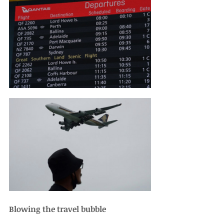
Blowing the travel bubble