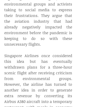
environmental groups and activists 
taking to social media to express 
their frustrations. They argue that 
the aviation industry that had 
already negatively impacted the 
environment before the pandemic is 
keeping to do so with these 
unnecessary flights. 
Singapore Airlines once considered 
this idea but has eventually 
withdrawn plans for a three-hour 
scenic flight after receiving criticism 
from environmental groups. 
However, the airline has turned to 
another idea in order to generate 
extra revenue by converting its 
Airbus A380 aircraft into a temporary 