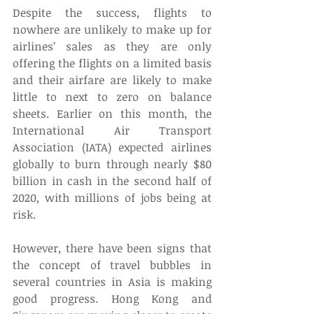
Despite the success, flights to 
nowhere are unlikely to make up for 
airlines’ sales as they are only 
offering the flights on a limited basis 
and their airfare are likely to make 
little to next to zero on balance 
sheets. Earlier on this month, the 
International Air Transport 
Association (IATA) expected airlines 
globally to burn through nearly $80 
billion in cash in the second half of 
2020, with millions of jobs being at 
risk. 
However, there have been signs that 
the concept of travel bubbles in 
several countries in Asia is making 
good progress. Hong Kong and 