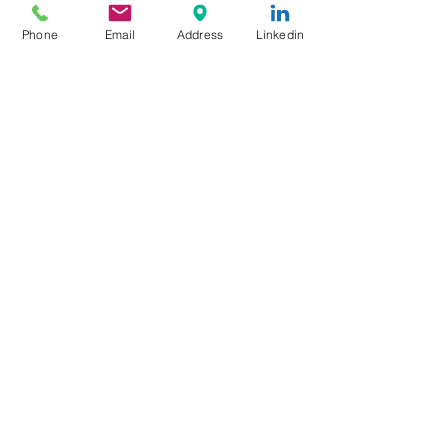
The Mechanic Who Outlasted
Phone
Email
Address
Linkedin
the Propeller Age
No Tower, No Problem: How
Airports Operate Without ATC
Ghost Airliners: The Passenger
Jets the World Forgot
Gatwick’s Next Big Upgrade
Might Park Your Car Before You
Even Reach the Terminal