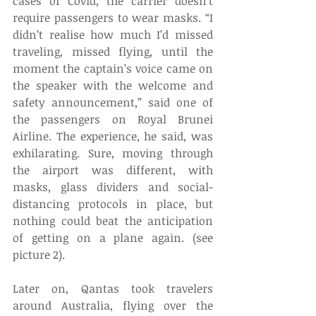
cases of Covid, the carrier doesn’t 
require passengers to wear masks. “I 
didn’t realise how much I’d missed 
traveling, missed flying, until the 
moment the captain’s voice came on 
the speaker with the welcome and 
safety announcement,” said one of 
the passengers on Royal Brunei 
Airline. The experience, he said, was 
exhilarating. Sure, moving through 
the airport was different, with 
masks, glass dividers and social-
distancing protocols in place, but 
nothing could beat the anticipation 
of getting on a plane again. (see 
picture 2). 
Later on, Qantas took travelers 
around Australia, flying over the 