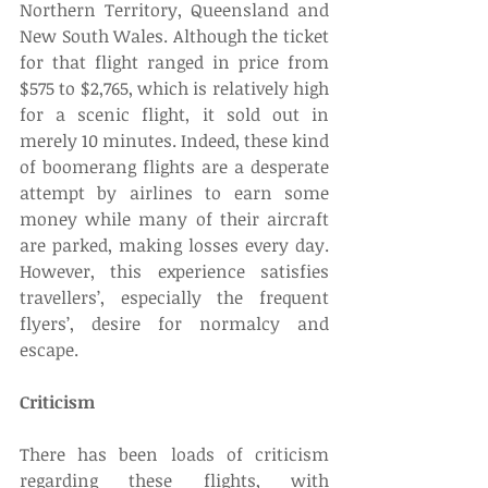
Northern Territory, Queensland and 
New South Wales. Although the ticket 
for that flight ranged in price from 
$575 to $2,765, which is relatively high 
for a scenic flight, it sold out in 
merely 10 minutes. Indeed, these kind 
of boomerang flights are a desperate 
attempt by airlines to earn some 
money while many of their aircraft 
are parked, making losses every day. 
However, this experience satisfies 
travellers’, especially the frequent 
flyers’, desire for normalcy and 
escape.  
Criticism
There has been loads of criticism 
regarding these flights, with 