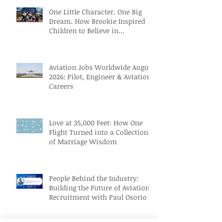
One Little Character. One Big
Dream. How Brookie Inspired
Children to Believe in
Themselves
Aviation Jobs Worldwide August
2026: Pilot, Engineer & Aviation
Careers
Love at 35,000 Feet: How One
Flight Turned into a Collection
of Marriage Wisdom
People Behind the Industry:
Building the Future of Aviation
Recruitment with Paul Osorio