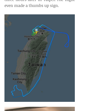
even made a thumbs up sign.  