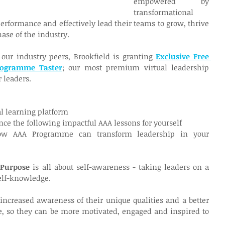
empowered by 
transformational 
erformance and effectively lead their teams to grow, thrive 
ase of the industry.
our industry peers, Brookfield is granting 
Exclusive Free 
rogramme Taster
; our most premium virtual leadership 
 leaders.
tal learning platform
nce the following impactful AAA lessons for yourself
w AAA Programme can transform leadership in your 
 Purpose 
is all about self-awareness - taking leaders on a 
self-knowledge.
increased awareness of their unique qualities and a better 
e, so they can be more motivated, engaged and inspired to 