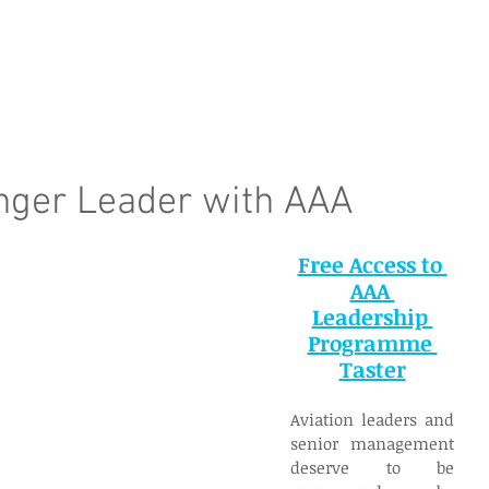
e Page
Our Services
Finance
Training
Abou
nger Leader with AAA
Free Access to 
AAA 
Leadership 
Programme 
Taster
Aviation leaders and 
senior management 
deserve to be 