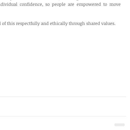
individual confidence, so people are empowered to move 
l of this respectfully and ethically through shared values.