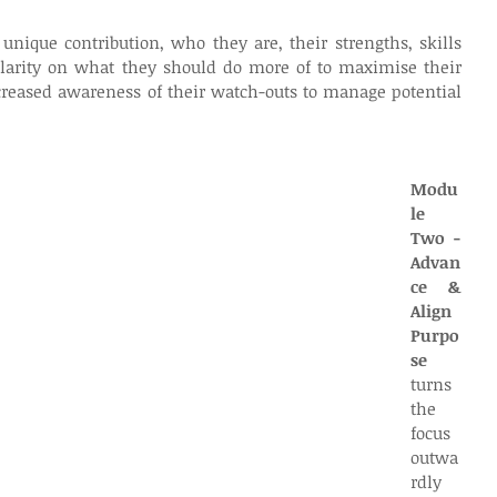
unique contribution, who they are, their strengths, skills 
clarity on what they should do more of to maximise their 
reased awareness of their watch-outs to manage potential 
Modu
le 
Two - 
Advan
ce & 
Align 
Purpo
se 
turns 
the 
focus 
outwa
rdly 