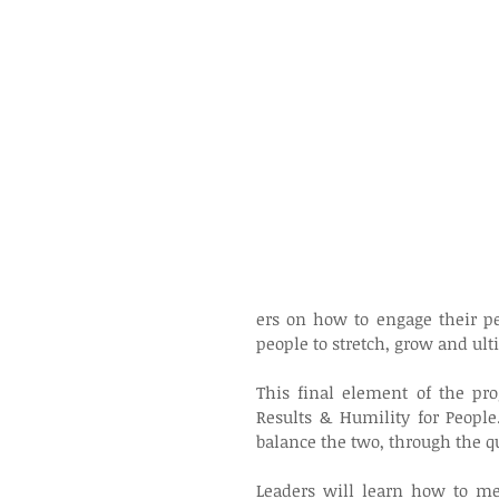
ers on how to engage their pe
people to stretch, grow and ul
This final element of the pro
Results & Humility for People
balance the two, through the q
Leaders will learn how to men