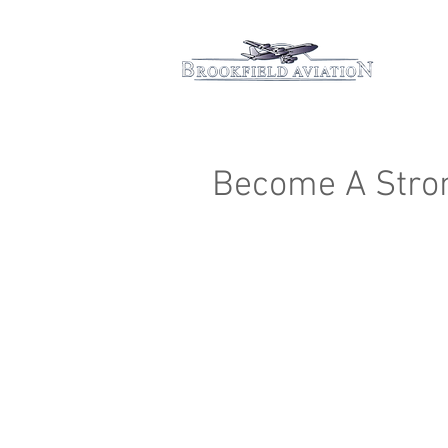
Hom
Become A Stro