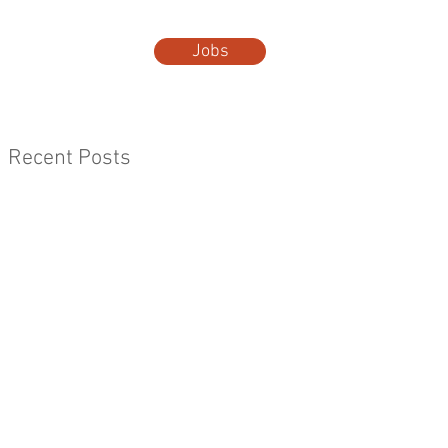
Jobs
t Us
More...
Recent Posts