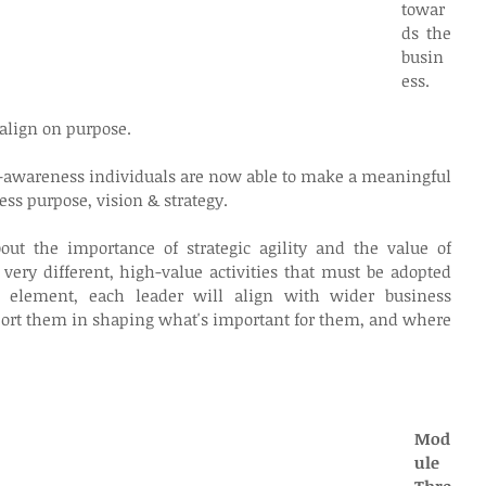
towar
ds the 
busin
ess.
align on purpose. 
f-awareness individuals are now able to make a meaningful 
ess purpose, vision & strategy.
bout the importance of strategic agility and the value of 
 very different, high-value activities that must be adopted 
s element, each leader will align with wider business 
port them in shaping what's important for them, and where 
Mod
ule 