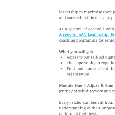
leadership to maximise their p
and succeed in this recovery ph
As a gesture of goodwill with 
Access to AAA Leadership P
coaching programme for senior
What you will get:
Access to our self-led digi
The opportunity to experie
Find out more about ho
organisation
Module One - Adjust & Find
journey of self-discovery and 
Every leader can benefit from 
understanding of their purpos
perform at their best.