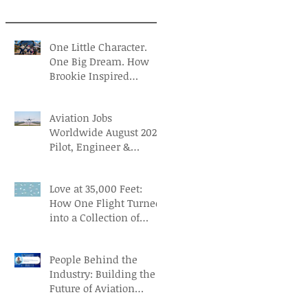
One Little Character.
One Big Dream. How
Brookie Inspired
Children to Believe in
Themselves
Aviation Jobs
Worldwide August 2026:
Pilot, Engineer &
Aviation Careers
Love at 35,000 Feet:
How One Flight Turned
into a Collection of
Marriage Wisdom
People Behind the
Industry: Building the
Future of Aviation
Recruitment with Paul