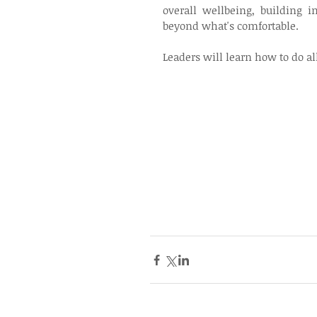
overall wellbeing, building 
beyond what's comfortable.
Leaders will learn how to do al