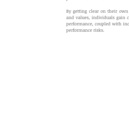
By getting clear on their own 
and values, individuals gain 
performance, coupled with inc
performance risks.