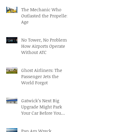
Osorio
The Mechanic Who
Outlasted the Propeller
Age
No Tower, No Problem:
How Airports Operate
Without ATC
Ghost Airliners: The
Passenger Jets the
World Forgot
Gatwick’s Next Big
Upgrade Might Park
Your Car Before You
Even Reach the
Terminal
Pan Am Wreck