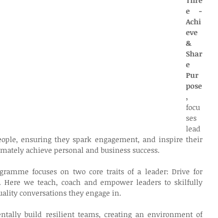
Thre
e - 
Achi
eve 
& 
Shar
e 
Pur
pose
, 
focu
ses 
lead
ople, ensuring they spark engagement, and inspire their 
timately achieve personal and business success.
gramme focuses on two core traits of a leader: Drive for 
. Here we teach, coach and empower leaders to skilfully 
uality conversations they engage in.
tally build resilient teams, creating an environment of 