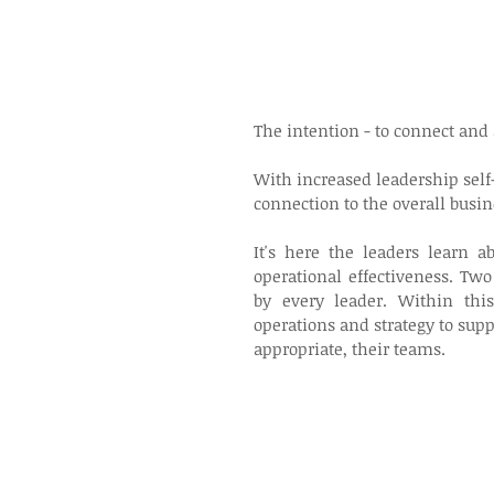
The intention - to connect and 
With increased leadership sel
connection to the overall busin
It's here the leaders learn a
operational effectiveness. Two
by every leader. Within thi
operations and strategy to sup
appropriate, their teams.