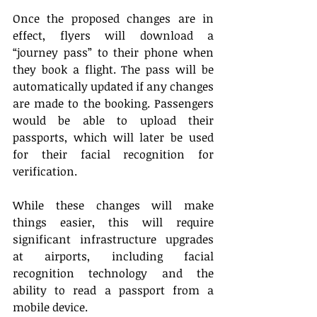
Once the proposed changes are in 
effect, flyers will download a 
“journey pass” to their phone when 
they book a flight. The pass will be 
automatically updated if any changes 
are made to the booking. Passengers 
would be able to upload their 
passports, which will later be used 
for their facial recognition for 
verification. 
While these changes will make 
things easier, this will require 
significant infrastructure upgrades 
at airports, including facial 
recognition technology and the 
ability to read a passport from a 
mobile device. 