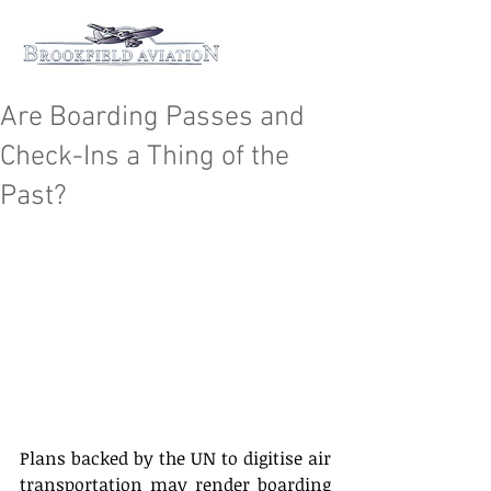
Are Boarding Passes and
Check-Ins a Thing of the
Past?
Plans backed by the UN to digitise air 
transportation may render boarding 