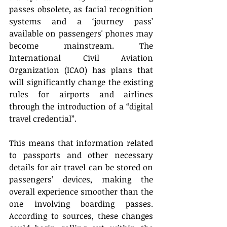
passes obsolete, as facial recognition 
systems and a ‘journey pass’ 
available on passengers' phones may 
become mainstream. The 
International Civil Aviation 
Organization (ICAO) has plans that 
will significantly change the existing 
rules for airports and airlines 
through the introduction of a “digital 
travel credential”. 
This means that information related 
to passports and other necessary 
details for air travel can be stored on 
passengers’ devices, making the 
overall experience smoother than the 
one involving boarding passes. 
According to sources, these changes 