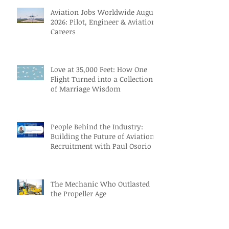
Aviation Jobs Worldwide August
2026: Pilot, Engineer & Aviation
Careers
Love at 35,000 Feet: How One
Flight Turned into a Collection
of Marriage Wisdom
People Behind the Industry:
Building the Future of Aviation
Recruitment with Paul Osorio
The Mechanic Who Outlasted
the Propeller Age