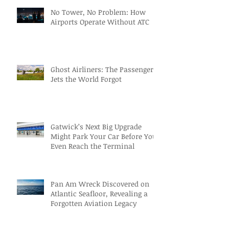
No Tower, No Problem: How
Airports Operate Without ATC
Ghost Airliners: The Passenger
Jets the World Forgot
Gatwick’s Next Big Upgrade
Might Park Your Car Before You
Even Reach the Terminal
Pan Am Wreck Discovered on
Atlantic Seafloor, Revealing a
Forgotten Aviation Legacy