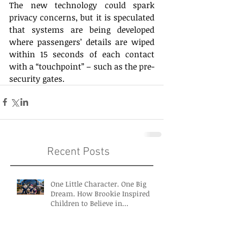
The new technology could spark 
privacy concerns, but it is speculated 
that systems are being developed 
where passengers’ details are wiped 
within 15 seconds of each contact 
with a “touchpoint” – such as the pre-
security gates. 
Recent Posts
One Little Character. One Big
Dream. How Brookie Inspired
Children to Believe in
Themselves