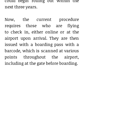
could begin rolling out within the 
next three years. 
Now, the current procedure 
requires those who are flying 
to check in, either online or at the 
airport upon arrival. They are then 
issued with a boarding pass with a 
barcode, which is scanned at various 
points throughout the airport, 
including at the gate before boarding. 