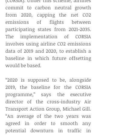
(CORSIA). Under this scheme, airlines 
commit to carbon neutral growth 
from 2020, capping the net CO2 
emissions of flights between 
participating states from 2021-2035. 
The implementation of CORSIA 
involves using airline CO2 emissions 
data of 2019 and 2020, to establish a 
baseline in which future offsetting 
would be based.
“2020 is supposed to be, alongside 
2019, the baseline for the CORSIA 
programme,” says the executive 
director of the cross-industry Air 
Transport Action Group, Michael Gill. 
“An average of the two years was 
agreed in order to smooth any 
potential downturn in traffic in 