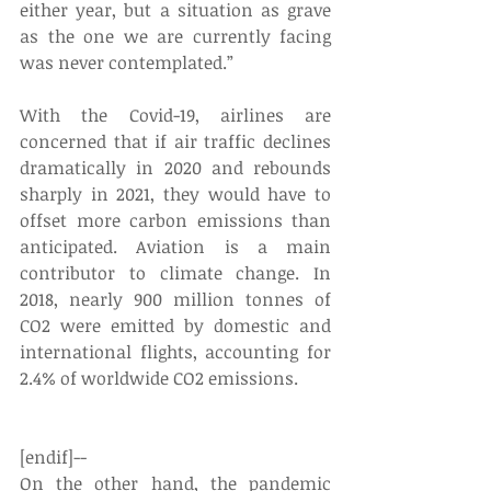
either year, but a situation as grave 
as the one we are currently facing 
was never contemplated.”
With the Covid-19, airlines are 
concerned that if air traffic declines 
dramatically in 2020 and rebounds 
sharply in 2021, they would have to 
offset more carbon emissions than 
anticipated. Aviation is a main 
contributor to climate change. In 
2018, nearly 900 million tonnes of 
CO2 were emitted by domestic and 
international flights, accounting for 
2.4% of worldwide CO2 emissions.
[endif]--
On the other hand, the pandemic 