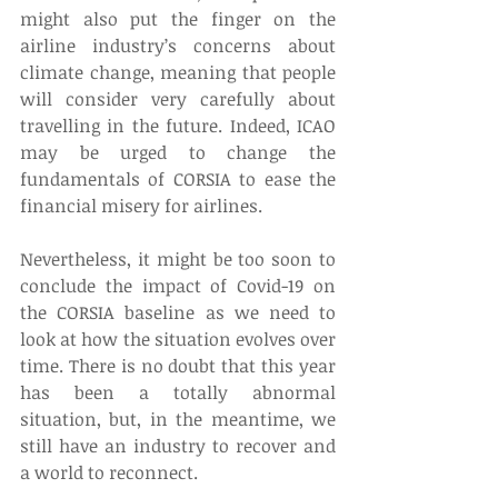
might also put the finger on the 
airline industry’s concerns about 
climate change, meaning that people 
will consider very carefully about 
travelling in the future. Indeed, ICAO 
may be urged to change the 
fundamentals of CORSIA to ease the 
financial misery for airlines.  
Nevertheless, it might be too soon to 
conclude the impact of Covid-19 on 
the CORSIA baseline as we need to 
look at how the situation evolves over 
time. There is no doubt that this year 
has been a totally abnormal 
situation, but, in the meantime, we 
still have an industry to recover and 
a world to reconnect.