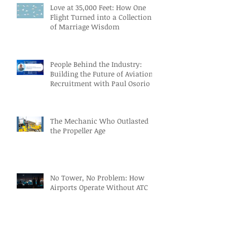
Love at 35,000 Feet: How One
Flight Turned into a Collection
of Marriage Wisdom
People Behind the Industry:
Building the Future of Aviation
Recruitment with Paul Osorio
The Mechanic Who Outlasted
the Propeller Age
No Tower, No Problem: How
Airports Operate Without ATC