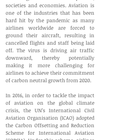
societies and economies. Aviation is 
one of the industries that has been 
hard hit by the pandemic as many 
airlines worldwide are forced to 
ground their aircraft, resulting in 
cancelled flights and staff being laid 
off. The virus is driving air traffic 
downward, thereby potentially 
making it more challenging for 
airlines to achieve their commitment 
of carbon neutral growth from 2020.
In 2016, in order to tackle the impact 
of aviation on the global climate 
crisis, the UN’s International Civil 
Aviation Organisation (ICAO) adopted 
the Carbon Offsetting and Reduction 
Scheme for International Aviation 