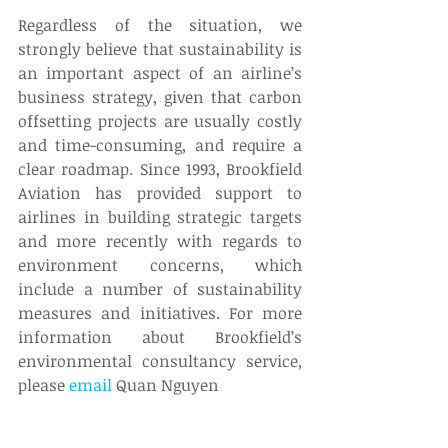
Regardless of the situation, we 
strongly believe that sustainability is 
an important aspect of an airline’s 
business strategy, given that carbon 
offsetting projects are usually costly 
and time-consuming, and require a 
clear roadmap. Since 1993, Brookfield 
Aviation has provided support to 
airlines in building strategic targets 
and more recently with regards to 
environment concerns, which 
include a number of sustainability 
measures and initiatives. For more 
information about Brookfield’s 
environmental consultancy service, 
please 
email
 Quan Nguyen