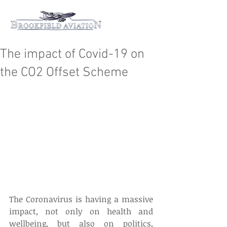
The impact of Covid-19 on
the CO2 Offset Scheme
The Coronavirus is having a massive 
impact, not only on health and 
wellbeing, but also on politics, 