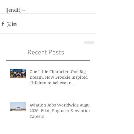
![endif]--
Recent Posts
One Little Character. One Big
Dream. How Brookie Inspired
Children to Believe in
Themselves
Aviation Jobs Worldwide August
2026: Pilot, Engineer & Aviation
Careers