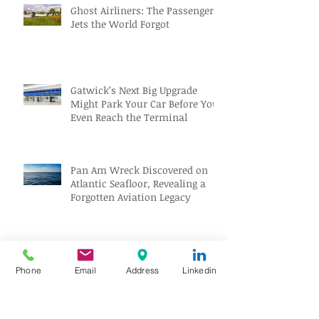
Ghost Airliners: The Passenger
Jets the World Forgot
Gatwick’s Next Big Upgrade
Might Park Your Car Before You
Even Reach the Terminal
Pan Am Wreck Discovered on
Atlantic Seafloor, Revealing a
Forgotten Aviation Legacy
Solar Eclipse Tourism Sparks
Travel Boom Across Spain and
Phone
Email
Address
Linkedin
Iceland
Archive