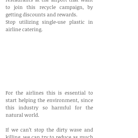
to join this recycle campaign, by 
getting discounts and rewards.
Stop utilizing single-use plastic in 
airline catering.
For the airlines this is essential to 
start helping the environment, since 
this industry so harmful for the 
natural world.
If we can’t stop the dirty wave and 
killing, we can try to reduce as much 