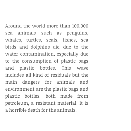
Around the world more than 100,000 
sea animals such as penguins, 
whales, turtles, seals, fishes, sea 
birds and dolphins die, due to the 
water contamination, especially due 
to the consumption of plastic bags 
and plastic bottles. This wave 
includes all kind of residuals but the 
main dangers for animals and 
environment are the plastic bags and 
plastic bottles, both made from 
petroleum, a resistant material. It is 
a horrible death for the animals.