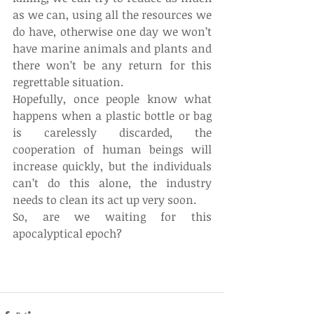
as we can, using all the resources we 
do have, otherwise one day we won’t 
have marine animals and plants and 
there won’t be any return for this 
regrettable situation.
Hopefully, once people know what 
happens when a plastic bottle or bag 
is carelessly discarded, the 
cooperation of human beings will 
increase quickly, but the individuals 
can’t do this alone, the industry 
needs to clean its act up very soon.
So, are we waiting for this 
apocalyptical epoch?