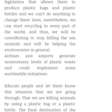
legislation that allows them to 
produce plastic bags and plastic 
bottles and we can’t do anything to 
change these laws, nevertheless, we 
can start recycling in every part of 
the world, and thus, we will be 
contributing to stop killing the sea 
animals and will be helping the 
environment in general.
Airlines and airports generate 
unnecessary levels of plastic waste 
and could implement some 
worthwhile initiatives:
Educate people and let them know 
this situation that we are going 
through. That we are killing animals 
by using a plastic bag or a plastic 
bottle. The final destination of the 