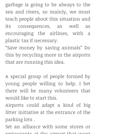
garbage is going to be always to the 
sea and rivers, so mainly, we must 
teach people about this situation and 
its consequences, as well as 
encouraging the airlines, with a 
plastic tax if necessary.
“Save money by saving animals” Do 
this by recycling more in the airports 
that are running this idea.
A special group of people formed by 
young people willing to help. I bet 
there will be many volunteers that 
would like to start this.
Airports could adapt a kind of big 
litter initiative at the entrance of the 
parking lots .
Set an alliance with some stores or 
restaurants at the airport that want 