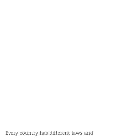
Every country has different laws and 