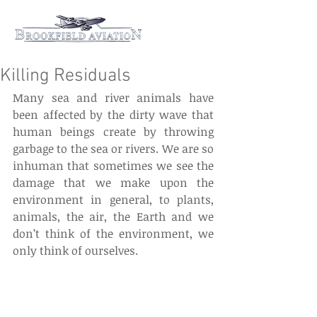
Killing Residuals
Many sea and river animals have 
been affected by the dirty wave that  
human beings create by throwing 
garbage to the sea or rivers. We are so 
inhuman that sometimes we see the 
damage that we make upon the 
environment in general, to plants, 
animals, the air, the Earth and we 
don’t think of the environment, we 
only think of ourselves.