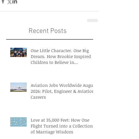
Recent Posts
One Little Character. One Big
Dream. How Brookie Inspired
Children to Believe in
Themselves
Aviation Jobs Worldwide August
2026: Pilot, Engineer & Aviation
Careers
Love at 35,000 Feet: How One
Flight Turned into a Collection
of Marriage Wisdom