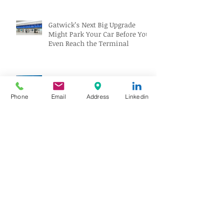
Gatwick’s Next Big Upgrade
Might Park Your Car Before You
Even Reach the Terminal
Pan Am Wreck Discovered on
Atlantic Seafloor, Revealing a
Phone
Email
Address
Linkedin
Forgotten Aviation Legacy
Solar Eclipse Tourism Sparks
Travel Boom Across Spain and
Iceland
Archive
August 2026
(10)
10 posts
July 2026
(18)
18 posts