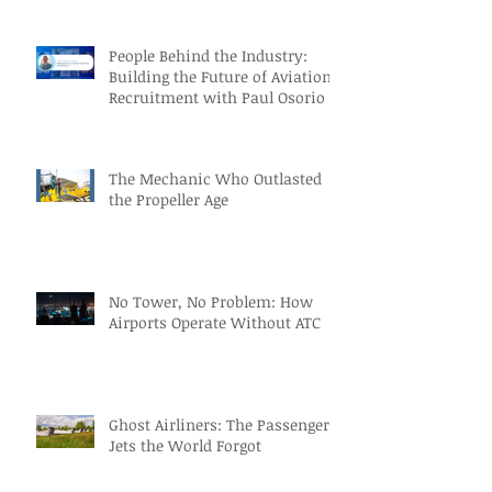
People Behind the Industry:
Building the Future of Aviation
Recruitment with Paul Osorio
The Mechanic Who Outlasted
the Propeller Age
No Tower, No Problem: How
Airports Operate Without ATC
Ghost Airliners: The Passenger
Jets the World Forgot