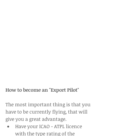
How to become an "Export Pilot"
The most important thing is that you 
have to be currently flying, that will 
give you a great advantage. 
Have your ICAO - ATPL licence 
with the type rating of the 