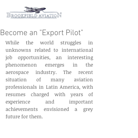
Become an "Export Pilot"
While the world struggles in 
unknowns related to international 
job opportunities, an interesting 
phenomenon emerges in the 
aerospace industry. The recent 
situation of many aviation 
professionals in Latin America, with 
resumes charged with years of 
experience and important 
achievements envisioned a grey 
future for them.