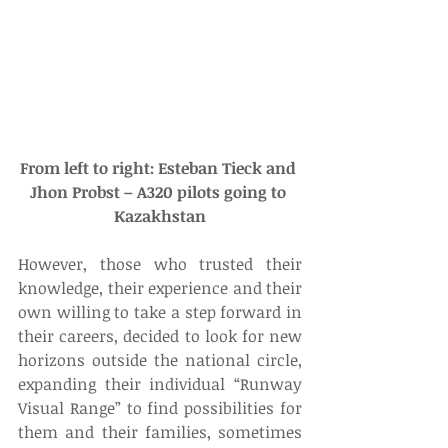
From left to right: Esteban Tieck and 
Jhon Probst – A320 pilots going to 
Kazakhstan
However, those who trusted their 
knowledge, their experience and their 
own willing to take a step forward in 
their careers, decided to look for new 
horizons outside the national circle, 
expanding their individual “Runway 
Visual Range” to find possibilities for 
them and their families, sometimes 