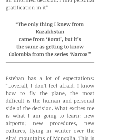
gratification in it”
“The only thing I knew from 
Kazakhstan
came from ‘Borat’, but it’s
the same as getting to know
Colombia from the series ‘Narcos’”
Esteban has a lot of expectations: 
“...overall, I don’t feel afraid, I know 
how to fly the plane, the most 
difficult is the human and personal 
side of the decision. What excites me 
is what I am going to learn: new 
airports; new procedures, new 
cultures, flying in winter over the 
Altai mountains of Mongolia. This is 