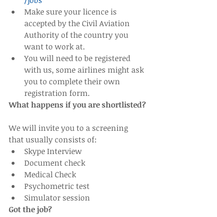
/jobs
Make sure your licence is 
accepted by the Civil Aviation 
Authority of the country you 
want to work at.    
You will need to be registered 
with us, some airlines might ask 
you to complete their own 
registration form. 
What happens if you are shortlisted?
We will invite you to a screening 
that usually consists of: 
Skype Interview  
Document check  
Medical Check  
Psychometric test  
Simulator session 
Got the job?