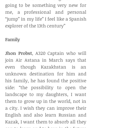
going to be something very new for 
me, a professional and personal 
“jump” in my life” I feel like a Spanish 
explorer of the 13th century” 
Family
Jhon Probst
, A320 Captain who will 
join Air Astana in March says that 
even though Kazakhstan is an 
unknown destination for him and 
his family, he has found the positive 
side: “the possibility to open the 
landscape to my daughters, I want 
them to grow up in the world, not in 
a city. I wish they can improve their 
English and also learn Russian and 
Kazak, I want them to absorb all they 