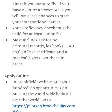
aircraft you want to fly. If you 
have a CPL or a Frozen ATPL you 
will have less chances to start 
your international career.  
Your Proficiency check must be 
valid for at least 3 months.  
Most airlines ask for no-
criminal records, log books, ICAO 
english level certificate and a 
medical class 1. Get those in 
order. 
Apply online
In Brookfield we have at least a 
hundred job opportunities on 
MEP, narrow and wide body all 
over the world. Go to 
https://pilotsdb.brookfieldav.com