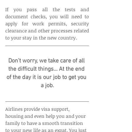
If you pass all the tests and 
document checks, you will need to 
apply for work permits, security 
clearance and other processes related 
to your stay in the new country.
Don’t worry, we take care of all 
the difficult things… At the end 
of the day it is our job to get you 
a job.
Airlines provide visa support, 
housing and even help you and your 
family to have a smooth transition 
to your new life as an expat. You just 