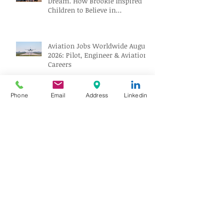
Dream. How Brookie Inspired
Children to Believe in
Themselves
Aviation Jobs Worldwide August
2026: Pilot, Engineer & Aviation
Careers
Phone
Email
Address
Linkedin
Love at 35,000 Feet: How One
Flight Turned into a Collection
of Marriage Wisdom
People Behind the Industry:
Building the Future of Aviation
Recruitment with Paul Osorio
The Mechanic Who Outlasted