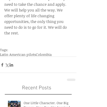
need to take the chance and apply. 
We will help you all the way. We 
offer plenty of life changing 
opportunities, the only thing you 
need to do is to go for it. We will do 
the rest.
Tags:
Latin American pilots
Colombia
Recent Posts
One Little Character. One Big