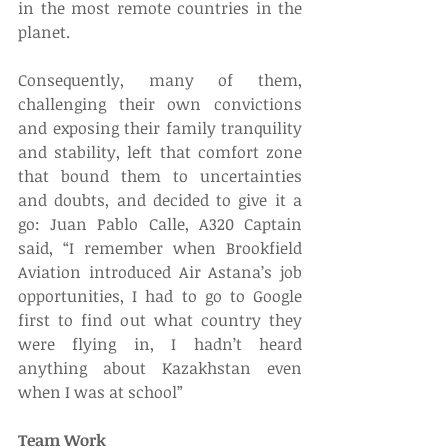
in the most remote countries in the 
planet.
Consequently, many of them, 
challenging their own convictions 
and exposing their family tranquility 
and stability, left that comfort zone 
that bound them to uncertainties 
and doubts, and decided to give it a 
go: Juan Pablo Calle, A320 Captain 
said, “I remember when Brookfield 
Aviation introduced Air Astana’s job 
opportunities, I had to go to Google 
first to find out what country they 
were flying in, I hadn’t heard 
anything about Kazakhstan even 
when I was at school”
Team Work