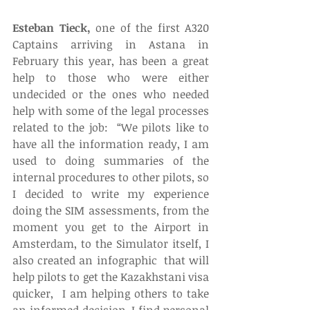
Esteban Tieck,
 one of the first A320 
Captains arriving in Astana in 
February this year, has been a great 
help to those who were either 
undecided or the ones who needed 
help with some of the legal processes 
related to the job:  “We pilots like to 
have all the information ready, I am 
used to doing summaries of the 
internal procedures to other pilots, so 
I decided to write my experience 
doing the SIM assessments, from the 
moment you get to the Airport in 
Amsterdam, to the Simulator itself, I 
also created an infographic  that will 
help pilots to get the Kazakhstani visa 
quicker,  I am helping others to take 
an informed decision. I find personal 