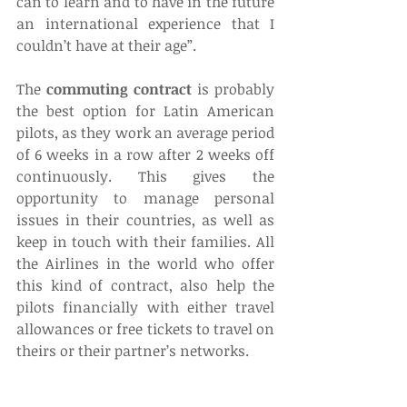
can to learn and to have in the future 
an international experience that I 
couldn’t have at their age”.
The 
commuting contract
 is probably 
the best option for Latin American 
pilots, as they work an average period 
of 6 weeks in a row after 2 weeks off 
continuously. This gives the 
opportunity to manage personal 
issues in their countries, as well as 
keep in touch with their families. All 
the Airlines in the world who offer 
this kind of contract, also help the 
pilots financially with either travel 
allowances or free tickets to travel on 
theirs or their partner’s networks.