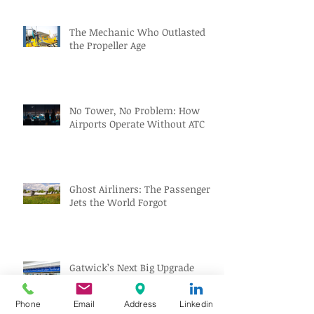
The Mechanic Who Outlasted
the Propeller Age
No Tower, No Problem: How
Airports Operate Without ATC
Ghost Airliners: The Passenger
Jets the World Forgot
Gatwick’s Next Big Upgrade
Might Park Your Car Before You
Even Reach the Terminal
Phone
Email
Address
Linkedin