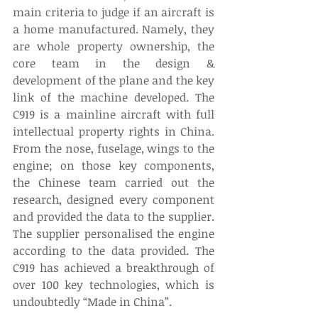
main criteria to judge if an aircraft is 
a home manufactured. Namely, they 
are whole property ownership, the 
core team in the design & 
development of the plane and the key 
link of the machine developed. The 
C919 is a mainline aircraft with full 
intellectual property rights in China. 
From the nose, fuselage, wings to the 
engine; on those key components, 
the Chinese team carried out the 
research, designed every component 
and provided the data to the supplier. 
The supplier personalised the engine 
according to the data provided. The 
C919 has achieved a breakthrough of 
over 100 key technologies, which is 
undoubtedly “Made in China”.