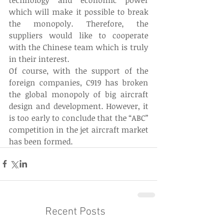
which will make it possible to break 
the monopoly. Therefore, the 
suppliers would like to cooperate 
with the Chinese team which is truly 
in their interest.
Of course, with the support of the 
foreign companies, C919 has broken 
the global monopoly of big aircraft 
design and development. However, it 
is too early to conclude that the “ABC” 
competition in the jet aircraft market 
has been formed.
Recent Posts