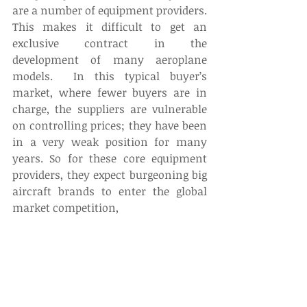
are a number of equipment providers. 
This makes it difficult to get an 
exclusive contract in the 
development of many aeroplane 
models.  In this typical buyer’s 
market, where fewer buyers are in 
charge, the suppliers are vulnerable 
on controlling prices; they have been 
in a very weak position for many 
years. So for these core equipment 
providers, they expect burgeoning big 
aircraft brands to enter the global 
market competition,