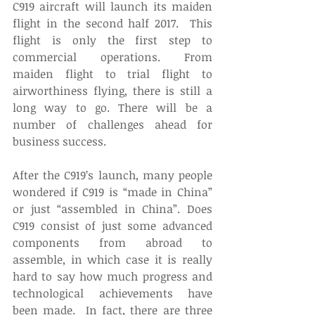
C919 aircraft will launch its maiden 
flight in the second half 2017.  This 
flight is only the first step to 
commercial operations. From 
maiden flight to trial flight to 
airworthiness flying, there is still a 
long way to go. There will be a 
number of challenges ahead for 
business success.
After the C919’s launch, many people 
wondered if C919 is “made in China” 
or just “assembled in China”. Does 
C919 consist of just some advanced 
components from abroad to 
assemble, in which case it is really 
hard to say how much progress and 
technological achievements have 
been made.  In fact, there are three 