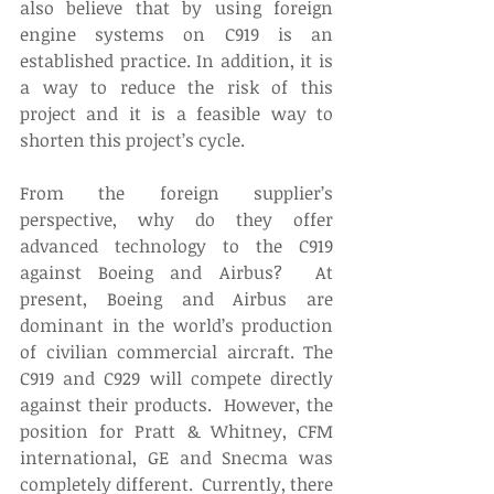
also believe that by using foreign 
engine systems on C919 is an 
established practice. In addition, it is 
a way to reduce the risk of this 
project and it is a feasible way to 
shorten this project’s cycle.
From the foreign supplier’s 
perspective, why do they offer 
advanced technology to the C919 
against Boeing and Airbus?  At 
present, Boeing and Airbus are 
dominant in the world’s production 
of civilian commercial aircraft. The 
C919 and C929 will compete directly 
against their products.  However, the 
position for Pratt & Whitney, CFM 
international, GE and Snecma was 
completely different.  Currently, there 