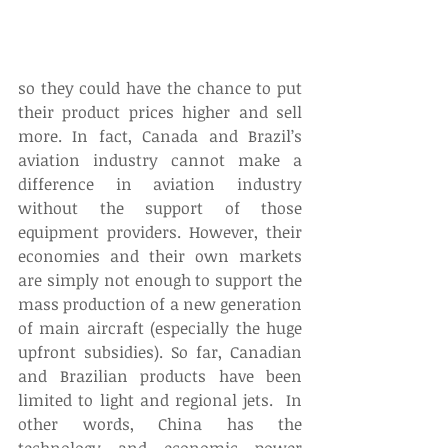
so they could have the chance to put 
their product prices higher and sell 
more. In fact, Canada and Brazil’s 
aviation industry cannot make a 
difference in aviation industry 
without the support of those 
equipment providers. However, their 
economies and their own markets 
are simply not enough to support the 
mass production of a new generation 
of main aircraft (especially the huge 
upfront subsidies). So far, Canadian 
and Brazilian products have been 
limited to light and regional jets.  In 
other words, China has the 
technology and economic power 