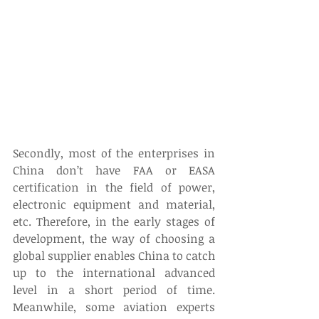
Secondly, most of the enterprises in 
China don’t have FAA or EASA 
certification in the field of power, 
electronic equipment and material, 
etc. Therefore, in the early stages of 
development, the way of choosing a 
global supplier enables China to catch 
up to the international advanced 
level in a short period of time. 
Meanwhile, some aviation experts 