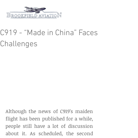
C919 - “Made in China” Faces
Challenges
Although the news of C919’s maiden 
flight has been published for a while, 
people still have a lot of discussion 
about it. As scheduled, the second 