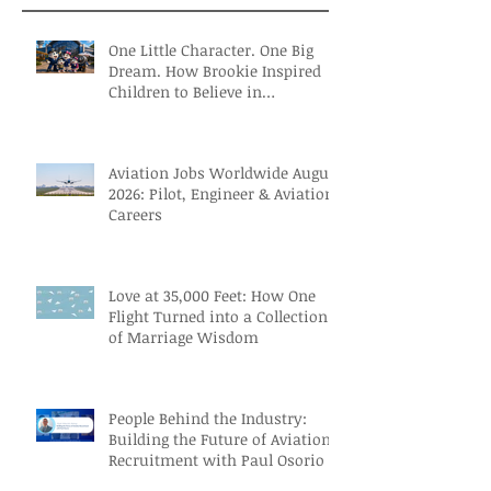
One Little Character. One Big
Dream. How Brookie Inspired
Children to Believe in
Themselves
Aviation Jobs Worldwide August
2026: Pilot, Engineer & Aviation
Careers
Love at 35,000 Feet: How One
Flight Turned into a Collection
of Marriage Wisdom
People Behind the Industry:
Building the Future of Aviation
Recruitment with Paul Osorio