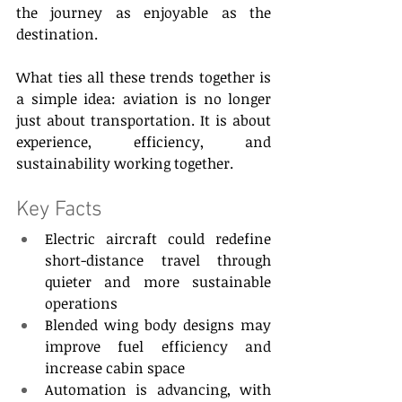
the journey as enjoyable as the 
destination. 
What ties all these trends together is 
a simple idea: aviation is no longer 
just about transportation. It is about 
experience, efficiency, and 
sustainability working together. 
Key Facts 
Electric aircraft could redefine 
short-distance travel through 
quieter and more sustainable 
operations 
Blended wing body designs may 
improve fuel efficiency and 
increase cabin space 
Automation is advancing, with 