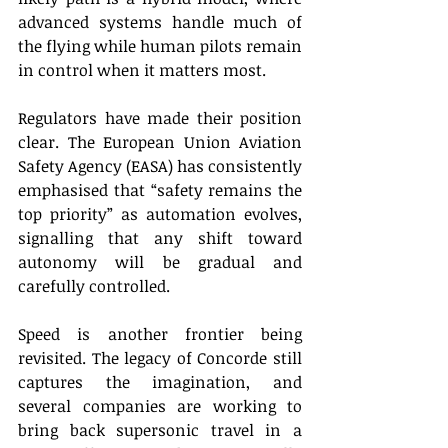
advanced systems handle much of 
the flying while human pilots remain 
in control when it matters most. 
Regulators have made their position 
clear. The European Union Aviation 
Safety Agency (EASA) has consistently 
emphasised that “safety remains the 
top priority” as automation evolves, 
signalling that any shift toward 
autonomy will be gradual and 
carefully controlled. 
Speed is another frontier being 
revisited. The legacy of Concorde still 
captures the imagination, and 
several companies are working to 
bring back supersonic travel in a 