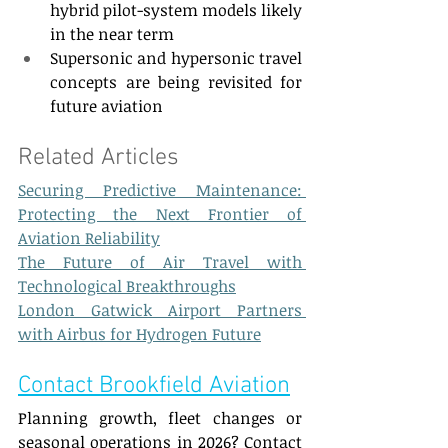
hybrid pilot-system models likely 
in the near term 
Supersonic and hypersonic travel 
concepts are being revisited for 
future aviation 
Related Articles  
Securing Predictive Maintenance: 
Protecting the Next Frontier of 
Aviation Reliability
The Future of Air Travel with 
Technological Breakthroughs
London Gatwick Airport Partners 
with Airbus for Hydrogen Future
Contact Brookfield Aviation
Planning growth, fleet changes or 
seasonal operations in 2026? Contact 