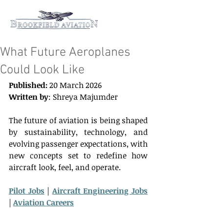
What Future Aeroplanes
Could Look Like
Published:
 20 March 2026 
Written by
: Shreya Majumder 
The future of aviation is being shaped 
by sustainability, technology, and 
evolving passenger expectations, with 
new concepts set to redefine how 
aircraft look, feel, and operate. 
Pilot Jobs
 | 
Aircraft Engineering Jobs
| 
Aviation Careers