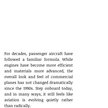
For decades, passenger aircraft have 
followed a familiar formula. While 
engines have become more efficient 
and materials more advanced, the 
overall look and feel of commercial 
planes has not changed dramatically 
since the 1990s. Step onboard today, 
and in many ways, it still feels like 
aviation is evolving quietly rather 
than radically. 