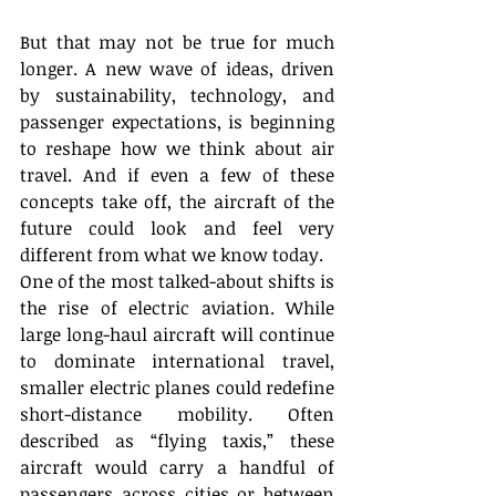
But that may not be true for much 
longer. A new wave of ideas, driven 
by sustainability, technology, and 
passenger expectations, is beginning 
to reshape how we think about air 
travel. And if even a few of these 
concepts take off, the aircraft of the 
future could look and feel very 
different from what we know today. 
One of the most talked-about shifts is 
the rise of electric aviation. While 
large long-haul aircraft will continue 
to dominate international travel, 
smaller electric planes could redefine 
short-distance mobility. Often 
described as “flying taxis,” these 
aircraft would carry a handful of 
passengers across cities or between 