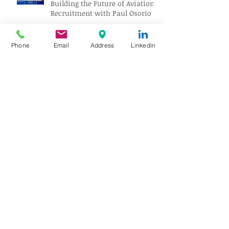
Building the Future of Aviation
Recruitment with Paul Osorio
Phone
Email
Address
Linkedin
The Mechanic Who Outlasted
the Propeller Age
No Tower, No Problem: How
Airports Operate Without ATC
Ghost Airliners: The Passenger
Jets the World Forgot
Gatwick’s Next Big Upgrade