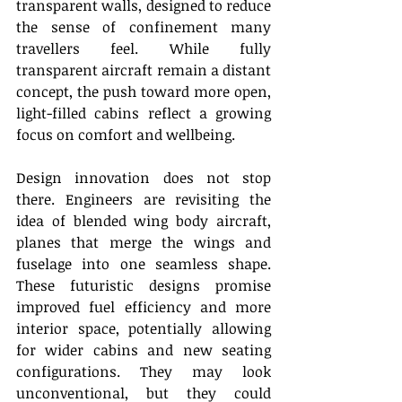
transparent walls, designed to reduce 
the sense of confinement many 
travellers feel. While fully 
transparent aircraft remain a distant 
concept, the push toward more open, 
light-filled cabins reflect a growing 
focus on comfort and wellbeing. 
Design innovation does not stop 
there. Engineers are revisiting the 
idea of blended wing body aircraft, 
planes that merge the wings and 
fuselage into one seamless shape. 
These futuristic designs promise 
improved fuel efficiency and more 
interior space, potentially allowing 
for wider cabins and new seating 
configurations. They may look 
unconventional, but they could 