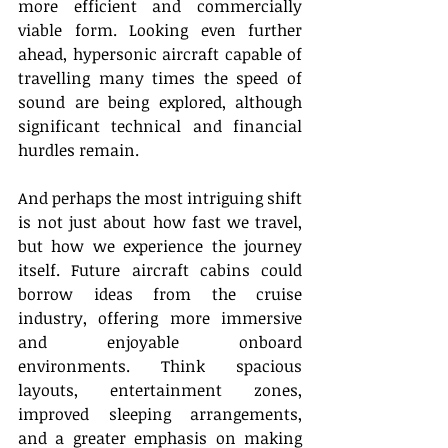
more efficient and commercially 
viable form. Looking even further 
ahead, hypersonic aircraft capable of 
travelling many times the speed of 
sound are being explored, although 
significant technical and financial 
hurdles remain. 
And perhaps the most intriguing shift 
is not just about how fast we travel, 
but how we experience the journey 
itself. Future aircraft cabins could 
borrow ideas from the cruise 
industry, offering more immersive 
and enjoyable onboard 
environments. Think spacious 
layouts, entertainment zones, 
improved sleeping arrangements, 
and a greater emphasis on making 