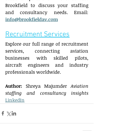
Brookfield to discuss your staffing 
and consultancy needs. Email: 
info@brookfieldav.com
Recruitment Services
Explore our full range of recruitment 
services, connecting aviation 
businesses with skilled pilots, 
aircraft engineers and industry 
professionals worldwide.  
Author:
 Shreya Majumder 
Aviation 
staffing and consultancy insights
LinkedIn