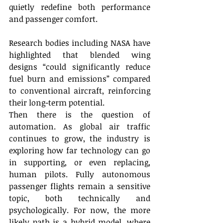
quietly redefine both performance 
and passenger comfort. 
Research bodies including NASA have 
highlighted that blended wing 
designs “could significantly reduce 
fuel burn and emissions” compared 
to conventional aircraft, reinforcing 
their long-term potential. 
Then there is the question of 
automation. As global air traffic 
continues to grow, the industry is 
exploring how far technology can go 
in supporting, or even replacing, 
human pilots. Fully autonomous 
passenger flights remain a sensitive 
topic, both technically and 
psychologically. For now, the more 
likely path is a hybrid model, where 