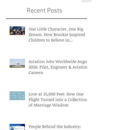
Recent Posts
One Little Character. One Big
Dream. How Brookie Inspired
Children to Believe in
Themselves
Aviation Jobs Worldwide August
2026: Pilot, Engineer & Aviation
Careers
Love at 35,000 Feet: How One
Flight Turned into a Collection
of Marriage Wisdom
People Behind the Industry: