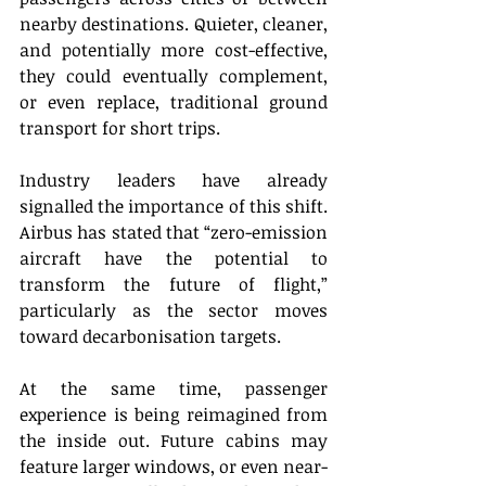
nearby destinations. Quieter, cleaner, 
and potentially more cost-effective, 
they could eventually complement, 
or even replace, traditional ground 
transport for short trips. 
Industry leaders have already 
signalled the importance of this shift. 
Airbus has stated that “zero-emission 
aircraft have the potential to 
transform the future of flight,” 
particularly as the sector moves 
toward decarbonisation targets. 
At the same time, passenger 
experience is being reimagined from 
the inside out. Future cabins may 
feature larger windows, or even near-