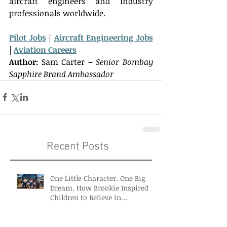
aircraft engineers and industry 
professionals worldwide.   
Pilot Jobs
 | 
Aircraft Engineering Jobs
| 
Aviation Careers
Author:
Sam Carter – 
Senior Bombay 
Sapphire Brand Ambassador
Recent Posts
One Little Character. One Big
Dream. How Brookie Inspired
Children to Believe in
Themselves