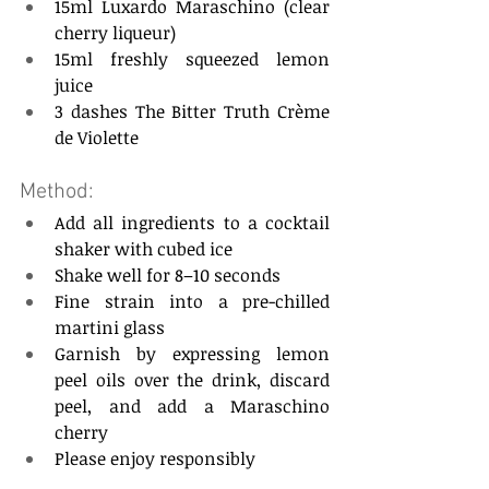
15ml Luxardo Maraschino (clear 
cherry liqueur)  
15ml freshly squeezed lemon 
juice  
3 dashes The Bitter Truth Crème 
de Violette  
Method: 
Add all ingredients to a cocktail 
shaker with cubed ice  
Shake well for 8–10 seconds  
Fine strain into a pre-chilled 
martini glass  
Garnish by expressing lemon 
peel oils over the drink, discard 
peel, and add a Maraschino 
cherry  
Please enjoy responsibly  