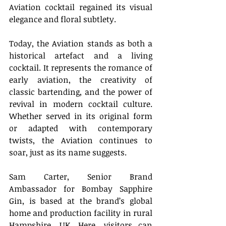
Aviation cocktail regained its visual 
elegance and floral subtlety. 
Today, the Aviation stands as both a 
historical artefact and a living 
cocktail. It represents the romance of 
early aviation, the creativity of 
classic bartending, and the power of 
revival in modern cocktail culture. 
Whether served in its original form 
or adapted with contemporary 
twists, the Aviation continues to 
soar, just as its name suggests. 
Sam Carter, Senior Brand 
Ambassador for Bombay Sapphire 
Gin, is based at the brand’s global 
home and production facility in rural 
Hampshire, UK. Here, visitors can 