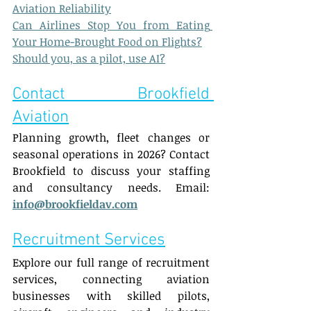
Aviation Reliability
Can Airlines Stop You from Eating 
Your Home-Brought Food on Flights?
Should you, as a pilot, use AI?
Contact Brookfield 
Aviation
Planning growth, fleet changes or 
seasonal operations in 2026? Contact 
Brookfield to discuss your staffing 
and consultancy needs. Email: 
info@brookfieldav.com
Recruitment Services
Explore our full range of recruitment 
services, connecting aviation 
businesses with skilled pilots, 