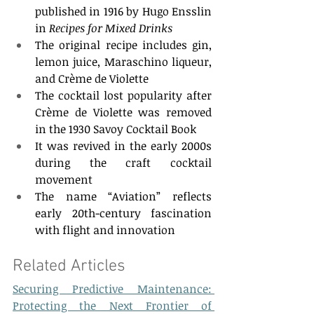
published in 1916 by Hugo Ensslin 
in 
Recipes for Mixed Drinks
The original recipe includes gin, 
lemon juice, Maraschino liqueur, 
and Crème de Violette 
The cocktail lost popularity after 
Crème de Violette was removed 
in the 1930 Savoy Cocktail Book 
It was revived in the early 2000s 
during the craft cocktail 
movement 
The name “Aviation” reflects 
early 20th-century fascination 
with flight and innovation 
Related Articles  
Securing Predictive Maintenance: 
Protecting the Next Frontier of 