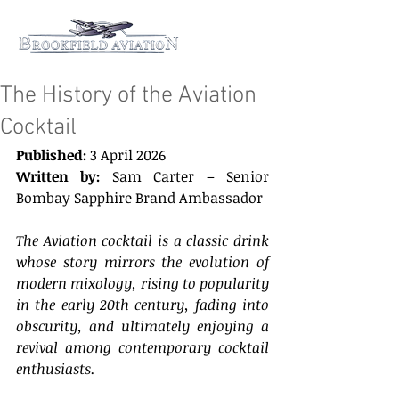
The History of the Aviation
Cocktail
Published: 
3 April 2026 
Written by: 
Sam Carter – Senior 
Bombay Sapphire Brand Ambassador 
The Aviation cocktail is a classic drink 
whose story mirrors the evolution of 
modern mixology, rising to popularity 
in the early 20th century, fading into 
obscurity, and ultimately enjoying a 
revival among contemporary cocktail 
enthusiasts. 