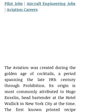
Pilot Jobs
 | 
Aircraft Engineering Jobs
| 
Aviation Careers
The Aviation was created during the 
golden age of cocktails, a period 
spanning the late 19th century 
through Prohibition. Its origin is 
most commonly attributed to Hugo 
Ensslin, head bartender at the Hotel 
Wallick in New York City at the time. 
The first known printed recipe 