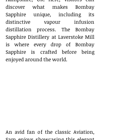
discover what makes Bombay 
Sapphire unique, including its 
distinctive vapour infusion 
distillation process. The Bombay 
Sapphire Distillery at Laverstoke Mill 
is where every drop of Bombay 
Sapphire is crafted before being 
enjoyed around the world. 
An avid fan of the classic Aviation, 
Sam enjoys showcasing this elegant 