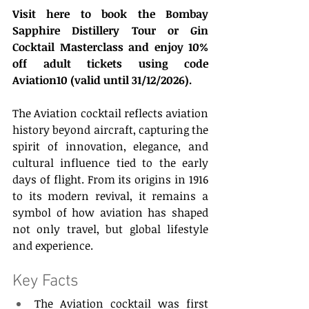
Visit here to book the Bombay 
Sapphire Distillery Tour or Gin 
Cocktail Masterclass and enjoy 10% 
off adult tickets using code 
Aviation10 (valid until 31/12/2026).
The Aviation cocktail reflects aviation 
history beyond aircraft, capturing the 
spirit of innovation, elegance, and 
cultural influence tied to the early 
days of flight. From its origins in 1916 
to its modern revival, it remains a 
symbol of how aviation has shaped 
not only travel, but global lifestyle 
and experience. 
Key Facts 
The Aviation cocktail was first 