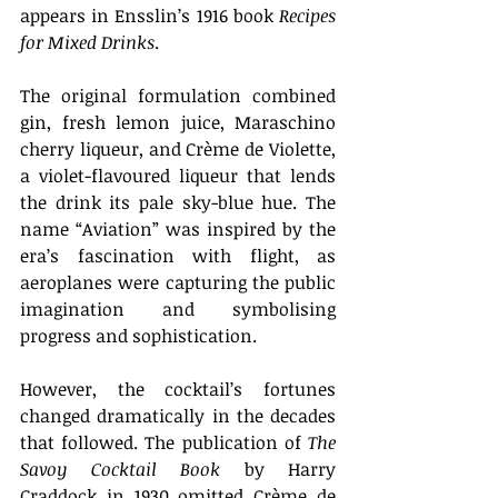
appears in Ensslin’s 1916 book 
Recipes 
for Mixed Drinks
. 
The original formulation combined 
gin, fresh lemon juice, Maraschino 
cherry liqueur, and Crème de Violette, 
a violet-flavoured liqueur that lends 
the drink its pale sky-blue hue. The 
name “Aviation” was inspired by the 
era’s fascination with flight, as 
aeroplanes were capturing the public 
imagination and symbolising 
progress and sophistication. 
However, the cocktail’s fortunes 
changed dramatically in the decades 
that followed. The publication of 
The 
Savoy Cocktail Book
 by Harry 
Craddock in 1930 omitted Crème de 