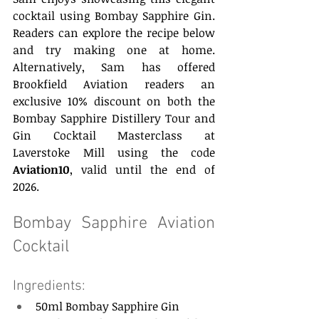
cocktail using Bombay Sapphire Gin. 
Readers can explore the recipe below 
and try making one at home. 
Alternatively, Sam has offered 
Brookfield Aviation readers an 
exclusive 10% discount on both the 
Bombay Sapphire Distillery Tour and 
Gin Cocktail Masterclass at 
Laverstoke Mill using the code 
Aviation10
, valid until the end of 
2026. 
Bombay Sapphire Aviation 
Cocktail 
Ingredients: 
50ml Bombay Sapphire Gin  