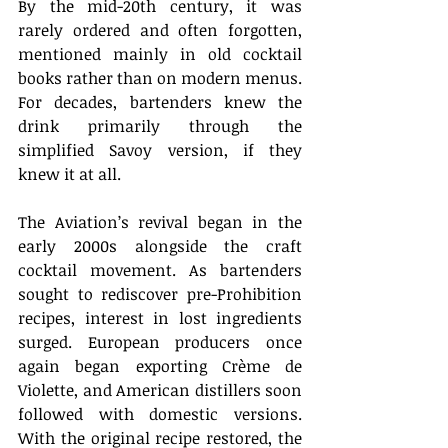
By the mid-20th century, it was 
rarely ordered and often forgotten, 
mentioned mainly in old cocktail 
books rather than on modern menus. 
For decades, bartenders knew the 
drink primarily through the 
simplified Savoy version, if they 
knew it at all. 
The Aviation’s revival began in the 
early 2000s alongside the craft 
cocktail movement. As bartenders 
sought to rediscover pre-Prohibition 
recipes, interest in lost ingredients 
surged. European producers once 
again began exporting Crème de 
Violette, and American distillers soon 
followed with domestic versions. 
With the original recipe restored, the 