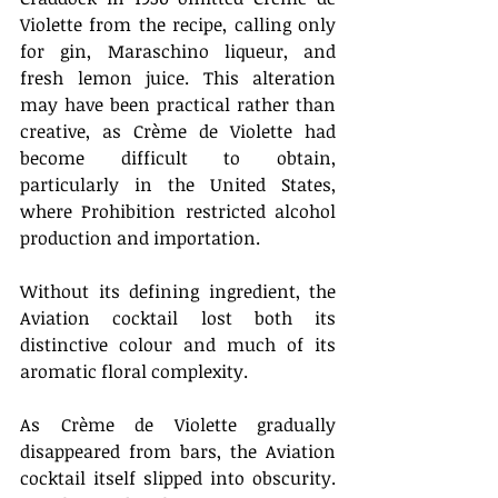
Violette from the recipe, calling only 
for gin, Maraschino liqueur, and 
fresh lemon juice. This alteration 
may have been practical rather than 
creative, as Crème de Violette had 
become difficult to obtain, 
particularly in the United States, 
where Prohibition restricted alcohol 
production and importation. 
Without its defining ingredient, the 
Aviation cocktail lost both its 
distinctive colour and much of its 
aromatic floral complexity. 
As Crème de Violette gradually 
disappeared from bars, the Aviation 
cocktail itself slipped into obscurity. 