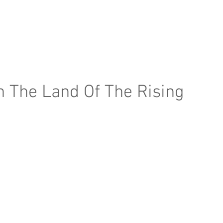
e Page
Our Services
Finance
Training
Abou
n The Land Of The Rising