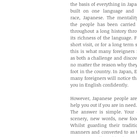
the basis of everything in Japan
built on one language and 
race, Japanese. The mentality
the people has been carried 
throughout a long history thro
its richness of the language. Fo
short visit, or for a long term s
this is what many foreigners f
as both a challenge and discove
no matter the reason why they 
foot in the country. In Japan, 
many foreigners will notice t
you in English confidently.
However, Japanese people are
help you out if you are in need.
The answer is simple. Your 
scenery, new words, new food, 
Whilst guarding their tradit
manners and converted to as th