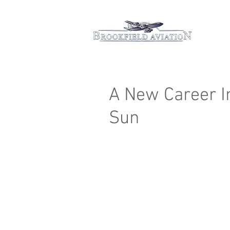
Hom
A New Career I
Sun