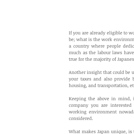
If you are already eligible to
be; what is the work environme
a country where people dedic
much as the labour laws have b
true for the majority of Japane
Another insight that could be u
your taxes and also provide b
housing, and transportation, et
Keeping the above in mind, it
company you are interested 
working environment nowaday
considered.
What makes Japan unique, is t