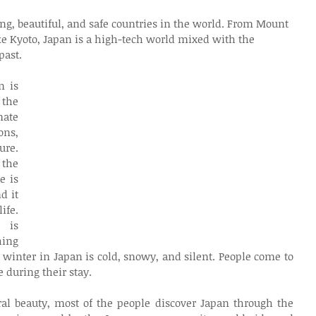
ng, beautiful, and safe countries in the world. From Mount 
ike Kyoto, Japan is a high-tech world mixed with the 
past.
 is 
the 
ate 
ns, 
re. 
he 
 is 
 it 
fe. 
is 
ing 
 winter in Japan is cold, snowy, and silent. People come to 
 during their stay.
al beauty, most of the people discover Japan through the 