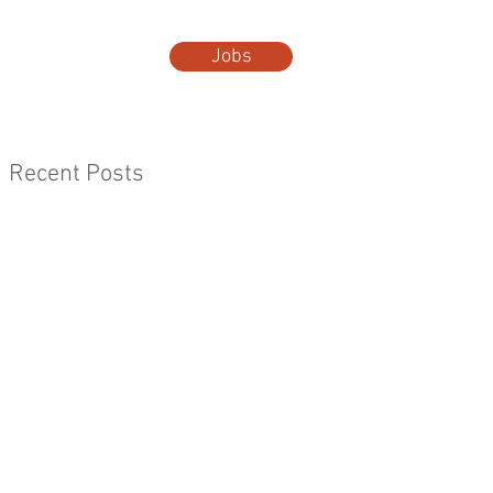
Jobs
t Us
More...
Recent Posts