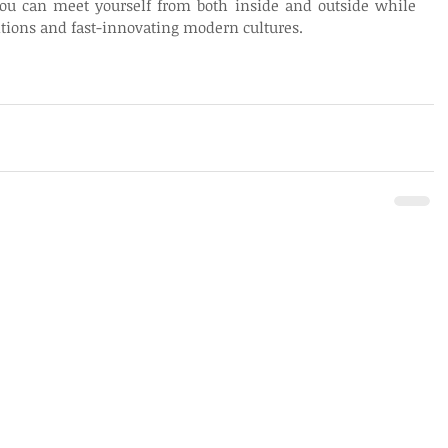
ou can meet yourself from both inside and outside while 
aditions and fast-innovating modern cultures.