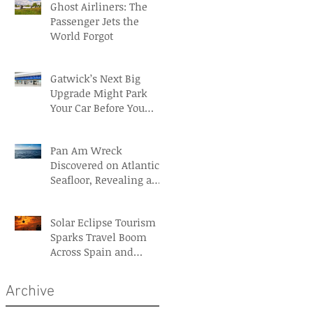
Ghost Airliners: The
Passenger Jets the
World Forgot
Gatwick’s Next Big
Upgrade Might Park
Your Car Before You
Even Reach the
Terminal
Pan Am Wreck
Discovered on Atlantic
Seafloor, Revealing a
Forgotten Aviation
Legacy
Solar Eclipse Tourism
Sparks Travel Boom
Across Spain and
Iceland
Archive