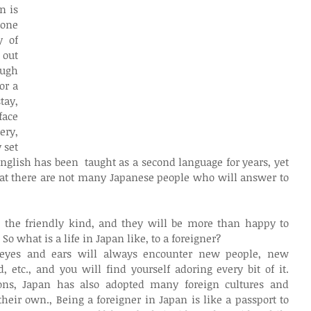
 is 
one 
 of 
out 
ugh 
r a 
tay, 
ace 
ry, 
set 
English has been  taught as a second language for years, yet 
hat there are not many Japanese people who will answer to 
 the friendly kind, and they will be more than happy to 
 So what is a life in Japan like, to a foreigner?
eyes and ears will always encounter new people, new 
etc., and you will find yourself adoring every bit of it. 
ions, Japan has also adopted many foreign cultures and 
eir own., Being a foreigner in Japan is like a passport to 