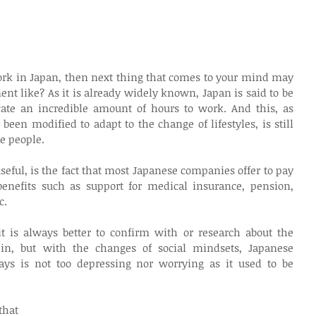
 work in Japan, then next thing that comes to your mind may 
nt like? As it is already widely known, Japan is said to be 
ate an incredible amount of hours to work. And this, as 
een modified to adapt to the change of lifestyles, is still 
se people.
seful, is the fact that most Japanese companies offer to pay 
enefits such as support for medical insurance, pension, 
c. 
 is always better to confirm with or research about the 
in, but with the changes of social mindsets, Japanese 
s is not too depressing nor worrying as it used to be 
hat 