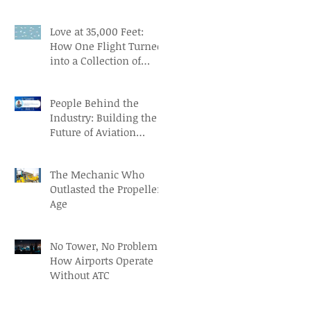
Aviation Careers
Love at 35,000 Feet:
How One Flight Turned
into a Collection of
Marriage Wisdom
People Behind the
Industry: Building the
Future of Aviation
Recruitment with Paul
Osorio
The Mechanic Who
Outlasted the Propeller
Age
No Tower, No Problem:
How Airports Operate
Without ATC