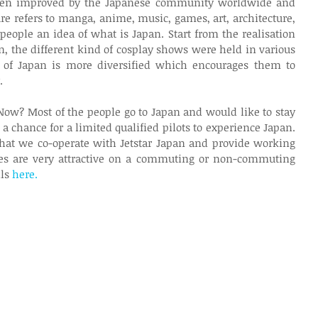
been improved by the Japanese community worldwide and 
ure refers to manga, anime, music, games, art, architecture, 
people an idea of what is Japan. Start from the realisation 
 the different kind of cosplay shows were held in various 
n of Japan is more diversified which encourages them to 
.
 Now? Most of the people go to Japan and would like to stay 
 a chance for a limited qualified pilots to experience Japan. 
s that we co-operate with Jetstar Japan and provide working 
aries are very attractive on a commuting or non-commuting 
ls 
here.