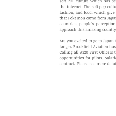
soft POP culture which has 
the internet. The soft pop cult
fashion, and food, which give 
that Pokemon came from Japan,
countries, people’s perceptio
approach this amazing country
Are you excited to go to Japan
longer. Brookfield Aviation has
Calling all A320 First Officer
opportunities for pilots. Sal
contract.  Please see more detai