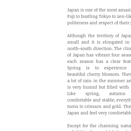
Japan is one of the most amazi
Fuji to bustling Tokyo to zen-l
politeness and respect of their 
Although the territory of Japan
small and it is elongated in 
north-south direction. The clim
of Japan has vibrant four seaso
each season has a clear featu
Spring is to experience t
beautiful cherry blossom. There
a lot of rain in the summer and
is very humid but filled with li
Like spring, autumn 
comfortable and stable; everyth
turns to crimson and gold. The
Japan and feel very comfortable
Except for the charming natur