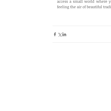
access a small world where y
feeling the air of beautiful tr