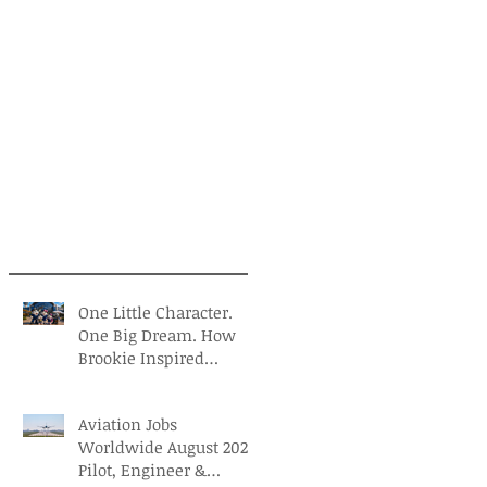
One Little Character.
One Big Dream. How
Brookie Inspired
Children to Believe in
Themselves
Aviation Jobs
Worldwide August 2026:
Pilot, Engineer &