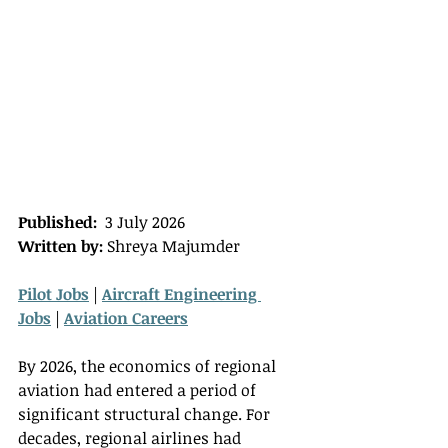
Published:
  3 July 2026 
Written by:
 Shreya Majumder
Pilot Jobs
 | 
Aircraft Engineering 
Jobs
 | 
Aviation Careers
By 2026, the economics of regional 
aviation had entered a period of 
significant structural change. For 
decades, regional airlines had 