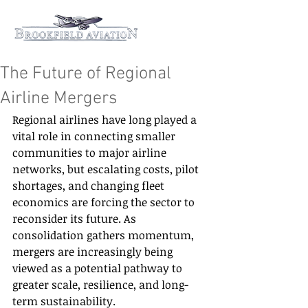
The Future of Regional
Airline Mergers
Regional airlines have long played a 
vital role in connecting smaller 
communities to major airline 
networks, but escalating costs, pilot 
shortages, and changing fleet 
economics are forcing the sector to 
reconsider its future. As 
consolidation gathers momentum, 
mergers are increasingly being 
viewed as a potential pathway to 
greater scale, resilience, and long-
term sustainability.