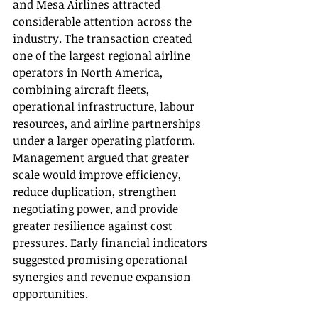
and Mesa Airlines attracted 
considerable attention across the 
industry. The transaction created 
one of the largest regional airline 
operators in North America, 
combining aircraft fleets, 
operational infrastructure, labour 
resources, and airline partnerships 
under a larger operating platform. 
Management argued that greater 
scale would improve efficiency, 
reduce duplication, strengthen 
negotiating power, and provide 
greater resilience against cost 
pressures. Early financial indicators 
suggested promising operational 
synergies and revenue expansion 
opportunities.