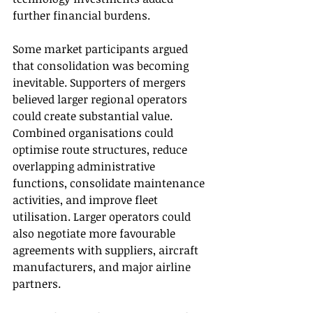
further financial burdens.
Some market participants argued 
that consolidation was becoming 
inevitable. Supporters of mergers 
believed larger regional operators 
could create substantial value. 
Combined organisations could 
optimise route structures, reduce 
overlapping administrative 
functions, consolidate maintenance 
activities, and improve fleet 
utilisation. Larger operators could 
also negotiate more favourable 
agreements with suppliers, aircraft 
manufacturers, and major airline 
partners.