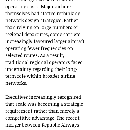
operating costs. Major airlines 
themselves had started rethinking 
network design strategies. Rather 
than relying on large numbers of 
regional departures, some carriers 
increasingly favoured larger aircraft 
operating fewer frequencies on 
selected routes. As a result, 
traditional regional operators faced 
uncertainty regarding their long-
term role within broader airline 
networks.
Executives increasingly recognised 
that scale was becoming a strategic 
requirement rather than merely a 
competitive advantage. The recent 
merger between Republic Airways 