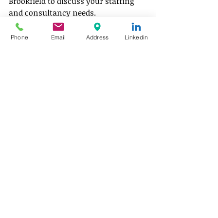
Brookfield to discuss your staffing 
and consultancy needs. 
Email: 
info@brookfieldav.com
Phone
Email
Address
Linkedin
Recruitment Services
Explore our full range of recruitment 
services, connecting aviation 
businesses with skilled 
pilots, aircraft engineers and 
industry professionals worldwide.  
Author:
 Shreya Majumder 
Aviation 
staffing and consultancy 
insights
LinkedIn