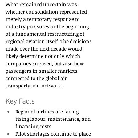
What remained uncertain was 
whether consolidation represented 
merely a temporary response to 
industry pressures or the beginning 
of a fundamental restructuring of 
regional aviation itself. The decisions 
made over the next decade would 
likely determine not only which 
companies survived, but also how 
passengers in smaller markets 
connected to the global air 
transportation network.
Key Facts
Regional airlines are facing 
rising labour, maintenance, and 
financing costs
Pilot shortages continue to place 