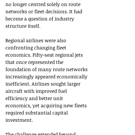
no longer centred solely on route 
networks or fleet decisions. It had 
become a question of industry 
structure itself.
Regional airlines were also 
confronting changing fleet 
economics. Fifty-seat regional jets 
that once represented the 
foundation of many route networks 
increasingly appeared economically 
inefficient. Airlines sought larger 
aircraft with improved fuel 
efficiency and better unit 
economics, yet acquiring new fleets 
required substantial capital 
investment.
The challenge extended beyond 