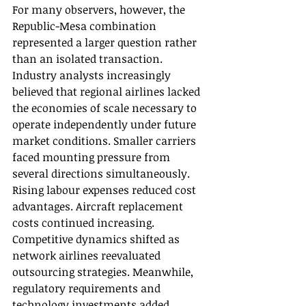
For many observers, however, the 
Republic-Mesa combination 
represented a larger question rather 
than an isolated transaction. 
Industry analysts increasingly 
believed that regional airlines lacked 
the economies of scale necessary to 
operate independently under future 
market conditions. Smaller carriers 
faced mounting pressure from 
several directions simultaneously. 
Rising labour expenses reduced cost 
advantages. Aircraft replacement 
costs continued increasing. 
Competitive dynamics shifted as 
network airlines reevaluated 
outsourcing strategies. Meanwhile, 
regulatory requirements and 
technology investments added 