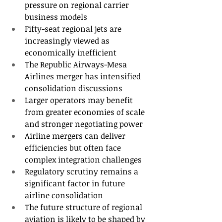
pressure on regional carrier 
business models
Fifty-seat regional jets are 
increasingly viewed as 
economically inefficient
The Republic Airways-Mesa 
Airlines merger has intensified 
consolidation discussions
Larger operators may benefit 
from greater economies of scale 
and stronger negotiating power
Airline mergers can deliver 
efficiencies but often face 
complex integration challenges
Regulatory scrutiny remains a 
significant factor in future 
airline consolidation
The future structure of regional 
aviation is likely to be shaped by 