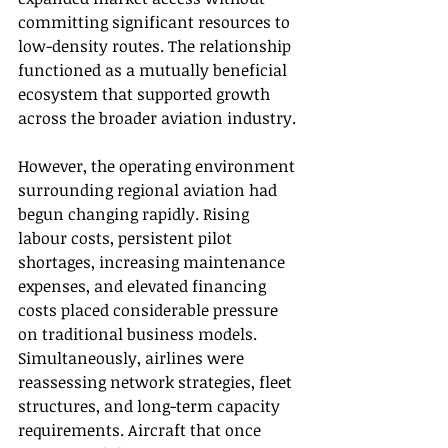
committing significant resources to 
low-density routes. The relationship 
functioned as a mutually beneficial 
ecosystem that supported growth 
across the broader aviation industry.
However, the operating environment 
surrounding regional aviation had 
begun changing rapidly. Rising 
labour costs, persistent pilot 
shortages, increasing maintenance 
expenses, and elevated financing 
costs placed considerable pressure 
on traditional business models. 
Simultaneously, airlines were 
reassessing network strategies, fleet 
structures, and long-term capacity 
requirements. Aircraft that once 