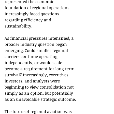
represented the economic 
foundation of regional operations 
increasingly faced questions 
regarding efficiency and 
sustainability.
As financial pressures intensified, a 
broader industry question began 
emerging. Could smaller regional 
carriers continue operating 
independently, or would scale 
become a requirement for long-term 
survival? Increasingly, executives, 
investors, and analysts were 
beginning to view consolidation not 
simply as an option, but potentially 
as an unavoidable strategic outcome.
The future of regional aviation was 