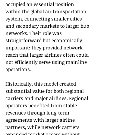
occupied an essential position 
within the global air transportation 
system, connecting smaller cities 
and secondary markets to larger hub 
networks. Their role was 
straightforward but economically 
important: they provided network 
reach that larger airlines often could 
not efficiently serve using mainline 
operations.
Historically, this model created 
substantial value for both regional 
carriers and major airlines. Regional 
operators benefited from stable 
revenues through long-term 
agreements with larger airline 
partners, while network carriers 
expanded market access without 