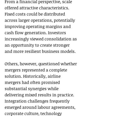
From a financial perspective, scale 
offered attractive characteristics. 
Fixed costs could be distributed 
across larger operations, potentially 
improving operating margins and 
cash flow generation. Investors 
increasingly viewed consolidation as 
an opportunity to create stronger 
and more resilient business models.
Others, however, questioned whether 
mergers represented a complete 
solution. Historically, airline 
mergers had often promised 
substantial synergies while 
delivering mixed results in practice. 
Integration challenges frequently 
emerged around labour agreements, 
corporate culture, technology 