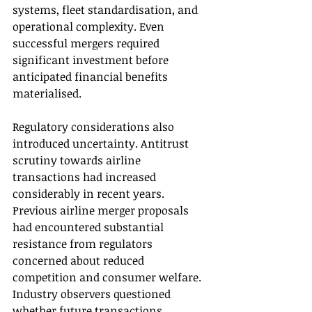
systems, fleet standardisation, and 
operational complexity. Even 
successful mergers required 
significant investment before 
anticipated financial benefits 
materialised.
Regulatory considerations also 
introduced uncertainty. Antitrust 
scrutiny towards airline 
transactions had increased 
considerably in recent years. 
Previous airline merger proposals 
had encountered substantial 
resistance from regulators 
concerned about reduced 
competition and consumer welfare. 
Industry observers questioned 
whether future transactions 