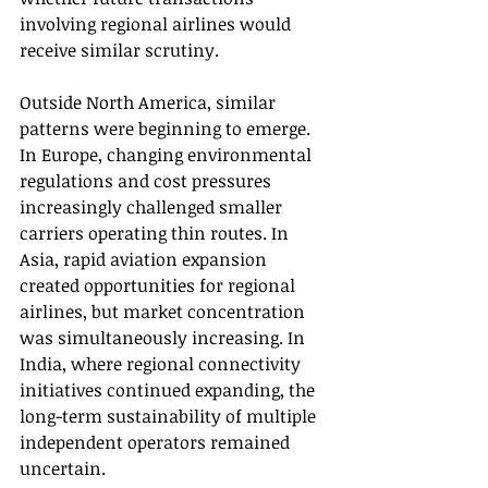
involving regional airlines would 
receive similar scrutiny.
Outside North America, similar 
patterns were beginning to emerge. 
In Europe, changing environmental 
regulations and cost pressures 
increasingly challenged smaller 
carriers operating thin routes. In 
Asia, rapid aviation expansion 
created opportunities for regional 
airlines, but market concentration 
was simultaneously increasing. In 
India, where regional connectivity 
initiatives continued expanding, the 
long-term sustainability of multiple 
independent operators remained 
uncertain.