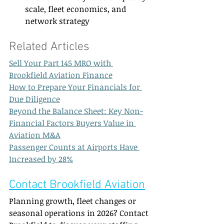
scale, fleet economics, and 
network strategy
Related Articles  
Sell Your Part 145 MRO with 
Brookfield Aviation Finance
How to Prepare Your Financials for 
Due Diligence
Beyond the Balance Sheet: Key Non-
Financial Factors Buyers Value in 
Aviation M&A
Passenger Counts at Airports Have 
Increased by 28%
Contact Brookfield Aviation
Planning growth, fleet changes or 
seasonal operations in 2026? Contact 