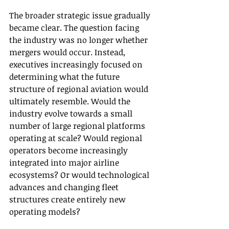
The broader strategic issue gradually 
became clear. The question facing 
the industry was no longer whether 
mergers would occur. Instead, 
executives increasingly focused on 
determining what the future 
structure of regional aviation would 
ultimately resemble. Would the 
industry evolve towards a small 
number of large regional platforms 
operating at scale? Would regional 
operators become increasingly 
integrated into major airline 
ecosystems? Or would technological 
advances and changing fleet 
structures create entirely new 
operating models?