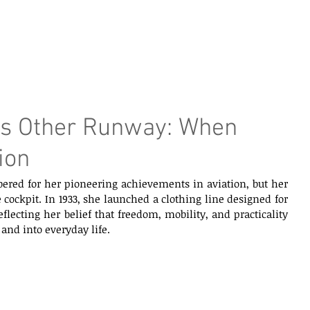
e Page
Our Services
Finance
Training
Abou
’s Other Runway: When
ion
ered for her pioneering achievements in aviation, but her 
cockpit. In 1933, she launched a clothing line designed for 
lecting her belief that freedom, mobility, and practicality 
and into everyday life.