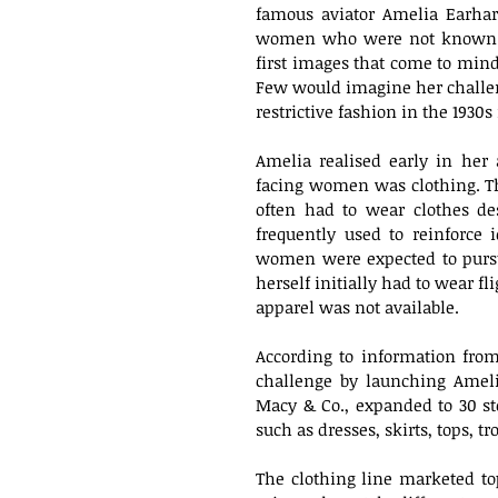
famous aviator Amelia Earhar
women who were not known to
first images that come to mind
Few would imagine her challen
restrictive fashion in the 1930
Amelia realised early in her 
facing women was clothing. T
often had to wear clothes de
frequently used to reinforce id
women were expected to pursu
herself initially had to wear f
apparel was not available.
According to information fro
challenge by launching Amelia
Macy & Co., expanded to 30 st
such as dresses, skirts, tops, t
The clothing line marketed t