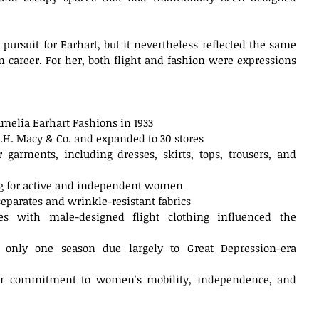
ursuit for Earhart, but it nevertheless reflected the same 
n career. For her, both flight and fashion were expressions 
melia Earhart Fashions in 1933
R.H. Macy & Co. and expanded to 30 stores
 garments, including dresses, skirts, tops, trousers, and 
ng for active and independent women
parates and wrinkle-resistant fabrics
es with male-designed flight clothing influenced the 
d only one season due largely to Great Depression-era 
der commitment to women's mobility, independence, and 