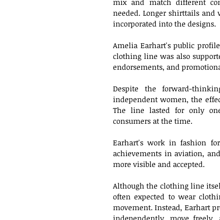
mix and match different com
needed. Longer shirttails and 
incorporated into the designs.
Amelia Earhart's public profile
clothing line was also suppor
endorsements, and promotional
Despite the forward-thinki
independent women, the effect
The line lasted for only one
consumers at the time.
Earhart's work in fashion for
achievements in aviation, and
more visible and accepted. 
Although the clothing line its
often expected to wear clothin
movement. Instead, Earhart pr
independently, move freely, 