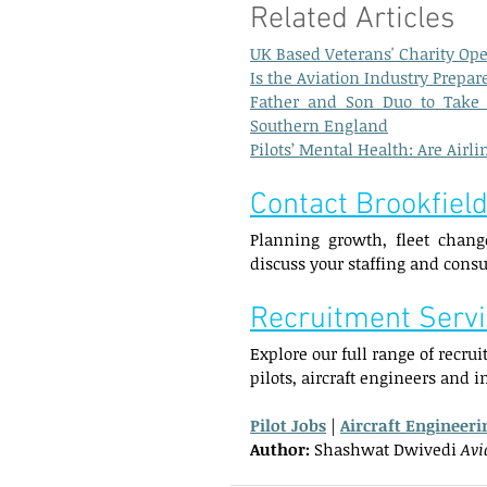
Related Articles  
UK Based Veterans' Charity Op
Is the Aviation Industry Prepa
Father and Son Duo to Take 
Southern England
Pilots’ Mental Health: Are Air
Contact Brookfield
Planning growth, fleet change
discuss your staffing and cons
Recruitment Serv
Explore our full range of recru
pilots, aircraft engineers and 
Pilot Jobs
 | 
Aircraft Engineeri
Author:
 Shashwat Dwivedi 
Avi