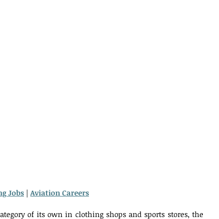
ng Jobs
 | 
Aviation Careers
ategory of its own in clothing shops and sports stores, the 