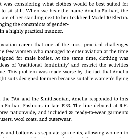
t was considering what clothes would be best suited for 
 sit still. When we hear the name Amelia Earhart, the 
 are of her standing next to her Lockheed Model 10 Electra. 
ging the constraints of gender-
s in a highly practical manner.
aviation career that one of the most practical challenges 
he few women who managed to enter aviation at the time 
signed for male bodies. At the same time, clothing was 
eas of "traditional femininity" and restrict the activities 
e. This problem was made worse by the fact that Amelia 
light suits designed for men because suitable women's flying 
m the FAA and the Smithsonian, Amelia responded to this 
 Earhart Fashions in late 1933. The line debuted at R.H. 
ores nationwide, and included 25 ready-to-wear garments 
rousers, wool coats, and outerwear.
ops and bottoms as separate garments, allowing women to 