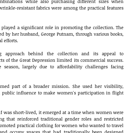
binations while also purchasing different sizes when 
wrinkle-resistant fabrics were among the practical features 
 played a significant role in promoting the collection. The 
ted by her husband, George Putnam, through various books, 
 efforts.
ng approach behind the collection and its appeal to 
s of the Great Depression limited its commercial success. 
 season, largely due to affordability challenges facing 
med part of a broader mission. She used her visibility, 
 public influence to make women's participation in flight 
elf was short-lived, it emerged at a time when women were 
g that reinforced traditional gender roles and restricted 
omoted practical clothing for women who wanted to travel 
and occupy spaces that had traditionally been designed 