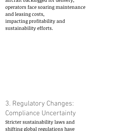
operators face soaring maintenance 
and leasing costs, 
impacting profitability and 
sustainability efforts. 
3. Regulatory Changes: 
Compliance Uncertainty 
Stricter sustainability laws and 
shifting global regulations have 