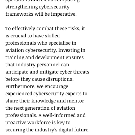
strengthening cybersecurity 
frameworks will be imperative. 
To effectively combat these risks, it 
is crucial to have skilled 
professionals who specialise in 
aviation cybersecurity. Investing in 
training and development ensures 
that industry personnel can 
anticipate and mitigate cyber threats 
before they cause disruptions. 
Furthermore, we encourage 
experienced cybersecurity experts to 
share their knowledge and mentor 
the next generation of aviation 
professionals. A well-informed and 
proactive workforce is key to 
securing the industry’s digital future. 