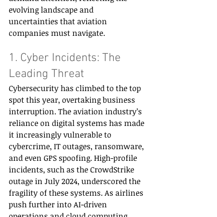
evolving landscape and 
uncertainties that aviation 
companies must navigate. 
1. Cyber Incidents: The 
Leading Threat 
Cybersecurity has climbed to the top 
spot this year, overtaking business 
interruption. The aviation industry’s 
reliance on digital systems has made 
it increasingly vulnerable to 
cybercrime, IT outages, ransomware, 
and even GPS spoofing. High-profile 
incidents, such as the CrowdStrike 
outage in July 2024, underscored the 
fragility of these systems. As airlines 
push further into AI-driven 
operations and cloud computing, 