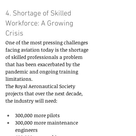
4. Shortage of Skilled 
Workforce: A Growing 
Crisis 
One of the most pressing challenges 
facing aviation today is the shortage 
of skilled professionals a problem 
that has been exacerbated by the 
pandemic and ongoing training 
limitations. 
The Royal Aeronautical Society 
projects that over the next decade, 
the industry will need: 
300,000 more pilots 
300,000 more maintenance 
engineers 