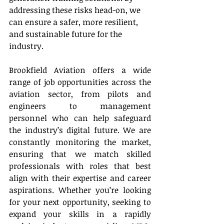
addressing these risks head-on, we 
can ensure a safer, more resilient, 
and sustainable future for the 
industry. 
Brookfield Aviation offers a wide 
range of job opportunities across the 
aviation sector, from pilots and 
engineers to management 
personnel who can help safeguard 
the industry’s digital future. We are 
constantly monitoring the market, 
ensuring that we match skilled 
professionals with roles that best 
align with their expertise and career 
aspirations. Whether you’re looking 
for your next opportunity, seeking to 
expand your skills in a rapidly 