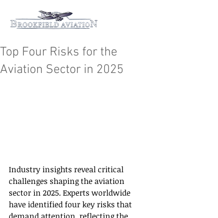
Top Four Risks for the
Aviation Sector in 2025
Industry insights reveal critical 
challenges shaping the aviation 
sector in 2025. Experts worldwide 
have identified four key risks that 
demand attention, reflecting the 