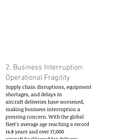
2. Business Interruption: 
Operational Fragility 
Supply chain disruptions, equipment 
shortages, and delays in 
aircraft deliveries have worsened, 
making business interruption a 
pressing concern. With the global 
fleet's average age reaching a record 
14.8 years and over 17,000 
aircraft backlogged for delivery, 