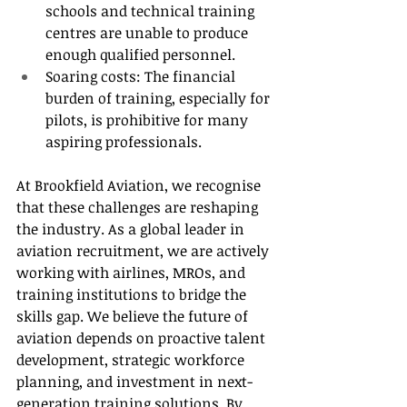
schools and technical training 
centres are unable to produce 
enough qualified personnel. 
Soaring costs: The financial 
burden of training, especially for 
pilots, is prohibitive for many 
aspiring professionals. 
At Brookfield Aviation, we recognise 
that these challenges are reshaping 
the industry. As a global leader in 
aviation recruitment, we are actively 
working with airlines, MROs, and 
training institutions to bridge the 
skills gap. We believe the future of 
aviation depends on proactive talent 
development, strategic workforce 
planning, and investment in next-
generation training solutions. By 