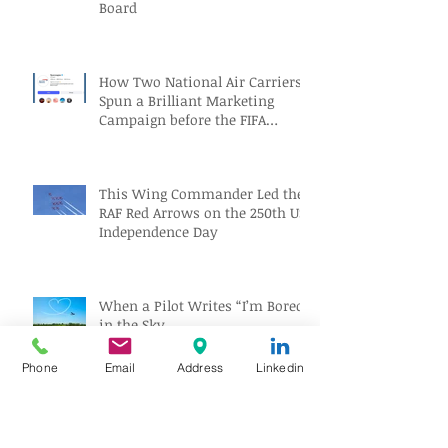
Board
How Two National Air Carriers
Spun a Brilliant Marketing
Campaign before the FIFA
Quarterfinals
This Wing Commander Led the
RAF Red Arrows on the 250th US
Independence Day
When a Pilot Writes “I’m Bored”
in the Sky
Phone
Email
Address
Linkedin
Captain Sullenberger Begins a
New Chapter of Public Service