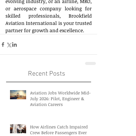
evolving industry, or an airline, MRO, 
or aerospace company looking for 
skilled professionals, Brookfield 
Aviation International is your trusted 
partner for growth and excellence. 
Recent Posts
Aviation Jobs Worldwide Mid-
July 2026: Pilot, Engineer &
Aviation Careers
How Airlines Catch Impaired
Crew Before Passengers Ever