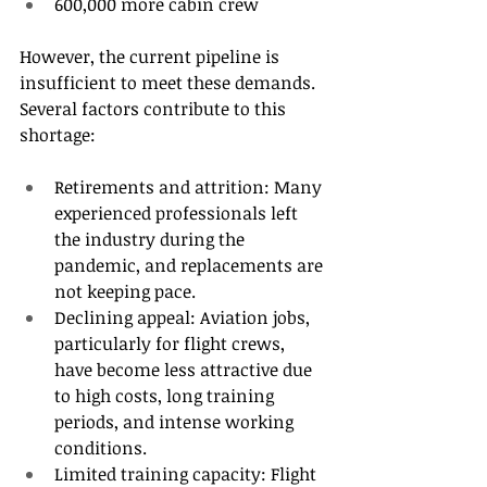
600,000 more cabin crew 
However, the current pipeline is 
insufficient to meet these demands. 
Several factors contribute to this 
shortage: 
Retirements and attrition: Many 
experienced professionals left 
the industry during the 
pandemic, and replacements are 
not keeping pace. 
Declining appeal: Aviation jobs, 
particularly for flight crews, 
have become less attractive due 
to high costs, long training 
periods, and intense working 
conditions. 
Limited training capacity: Flight 