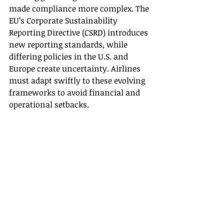
made compliance more complex. The 
EU’s Corporate Sustainability 
Reporting Directive (CSRD) introduces 
new reporting standards, while 
differing policies in the U.S. and 
Europe create uncertainty. Airlines 
must adapt swiftly to these evolving 
frameworks to avoid financial and 
operational setbacks. 