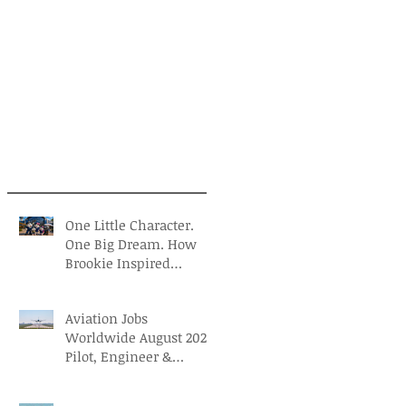
One Little Character.
One Big Dream. How
Brookie Inspired
Children to Believe in
Themselves
Aviation Jobs
Worldwide August 2026:
Pilot, Engineer &
Aviation Careers