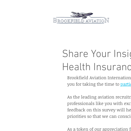
Hom
Share Your Ins
Health Insuran
Brookfield Aviation Internatio
you for taking the time to 
parti
As the leading aviation recrui
professionals like you with exc
feedback on this survey will he
priorities so that we can consci
As a token of our appreciation f