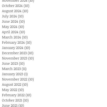
November 2024
(10)
10 posts
October 2024
(10)
10 posts
August 2024
(10)
10 posts
July 2024
(10)
10 posts
June 2024
(10)
10 posts
May 2024
(10)
10 posts
April 2024
(10)
10 posts
March 2024
(10)
10 posts
February 2024
(10)
10 posts
January 2024
(10)
10 posts
December 2023
(10)
10 posts
November 2023
(10)
10 posts
June 2023
(10)
10 posts
March 2023
(11)
11 posts
January 2023
(1)
1 post
November 2022
(10)
10 posts
August 2022
(10)
10 posts
May 2022
(10)
10 posts
February 2022
(10)
10 posts
October 2021
(10)
10 posts
June 2021
(10)
10 posts