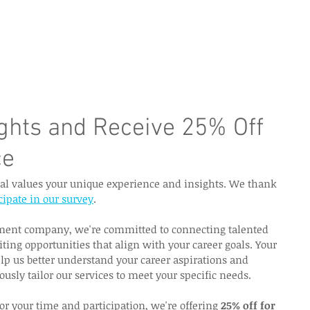
e Page
Our Services
Finance
Training
Abou
ights and Receive 25% Off
ce
nal values your unique experience and insights. We thank 
cipate in our survey
.
tment company, we're committed to connecting talented 
iting opportunities that align with your career goals. Your 
lp us better understand your career aspirations and 
ously tailor our services to meet your specific needs.
or your time and participation, we're offering 
25% off for 