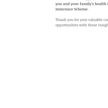
you and your family's health
Insurance Scheme.
Thank you for your valuable co
opportunities with these insigh