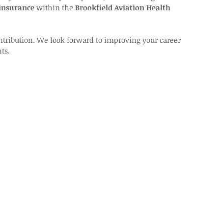
 insurance
 within the 
Brookfield Aviation Health 
ntribution. We look forward to improving your career 
ts.