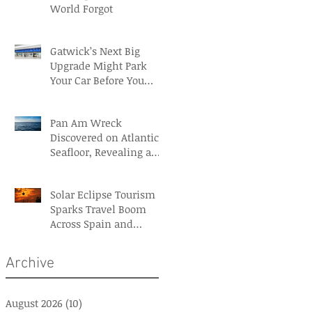
World Forgot
Gatwick’s Next Big
Upgrade Might Park
Your Car Before You
Even Reach the
Terminal
Pan Am Wreck
Discovered on Atlantic
Seafloor, Revealing a
Forgotten Aviation
Legacy
Solar Eclipse Tourism
Sparks Travel Boom
Across Spain and
Iceland
Archive
August 2026
(10)
10 posts