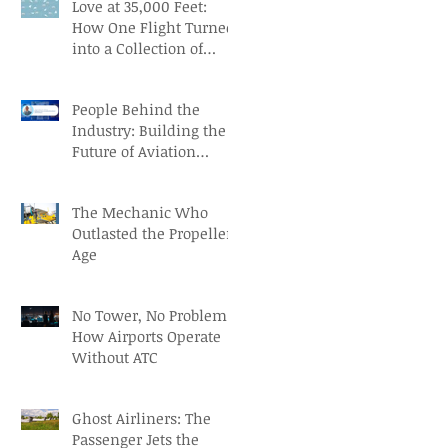
Love at 35,000 Feet:
How One Flight Turned
into a Collection of
Marriage Wisdom
People Behind the
Industry: Building the
Future of Aviation
Recruitment with Paul
Osorio
The Mechanic Who
Outlasted the Propeller
Age
No Tower, No Problem:
How Airports Operate
Without ATC
Ghost Airliners: The
Passenger Jets the