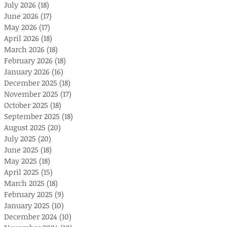
July 2026
(18)
18 posts
June 2026
(17)
17 posts
May 2026
(17)
17 posts
April 2026
(18)
18 posts
March 2026
(18)
18 posts
February 2026
(18)
18 posts
January 2026
(16)
16 posts
December 2025
(18)
18 posts
November 2025
(17)
17 posts
October 2025
(18)
18 posts
September 2025
(18)
18 posts
August 2025
(20)
20 posts
July 2025
(20)
20 posts
June 2025
(18)
18 posts
May 2025
(18)
18 posts
April 2025
(15)
15 posts
March 2025
(18)
18 posts
February 2025
(9)
9 posts
January 2025
(10)
10 posts
December 2024
(10)
10 posts