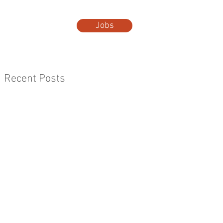
Jobs
t Us
More...
Recent Posts