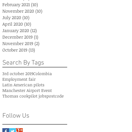
February 2021
(10)
10 posts
November 2020
(10)
10 posts
July 2020
(10)
10 posts
April 2020
(10)
10 posts
January 2020
(12)
12 posts
December 2019
(1)
1 post
November 2019
(2)
2 posts
October 2019
(13)
13 posts
Search By Tags
3rd october 2019
Colombia
Employment fair
Latin American pilots
Manchester Airport Event
Thomas cook
pilot jobs
postcode
Follow Us