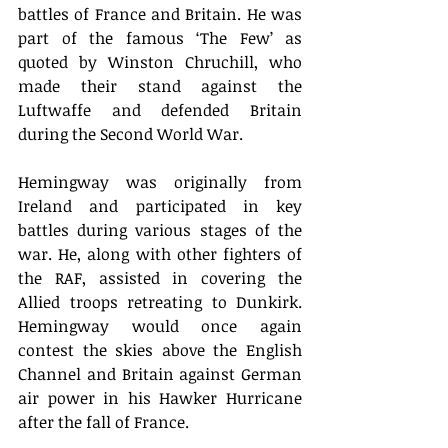
battles of France and Britain. He was 
part of the famous ‘The Few’ as 
quoted by Winston Chruchill, who 
made their stand against the 
Luftwaffe and defended Britain 
during the Second World War. 
Hemingway was originally from 
Ireland and participated in key 
battles during various stages of the 
war. He, along with other fighters of 
the RAF, assisted in covering the 
Allied troops retreating to Dunkirk. 
Hemingway would once again 
contest the skies above the English 
Channel and Britain against German 
air power in his Hawker Hurricane 
after the fall of France. 