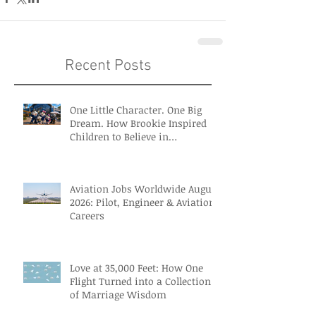
Recent Posts
One Little Character. One Big
Dream. How Brookie Inspired
Children to Believe in
Themselves
Aviation Jobs Worldwide August
2026: Pilot, Engineer & Aviation
Careers
Love at 35,000 Feet: How One
Flight Turned into a Collection
of Marriage Wisdom