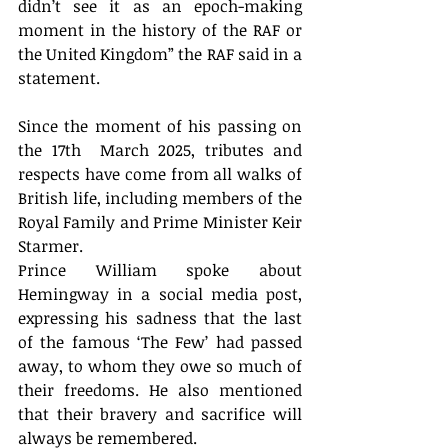
didn’t see it as an epoch-making 
moment in the history of the RAF or 
the United Kingdom” the RAF said in a 
statement. 
Since the moment of his passing on 
the 17th  March 2025, tributes and 
respects have come from all walks of 
British life, including members of the 
Royal Family and Prime Minister Keir 
Starmer. 
Prince William spoke about 
Hemingway in a social media post, 
expressing his sadness that the last 
of the famous ‘The Few’ had passed 
away, to whom they owe so much of 
their freedoms. He also mentioned 
that their bravery and sacrifice will 
always be remembered. 