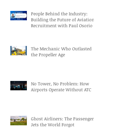
People Behind the Industry:
Building the Future of Aviation
Recruitment with Paul Osorio
The Mechanic Who Outlasted
the Propeller Age
No Tower, No Problem: How
Airports Operate Without ATC
Ghost Airliners: The Passenger
Jets the World Forgot