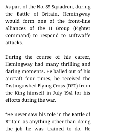
As part of the No. 85 Squadron, during 
the Battle of Britain, Hemingway 
would form one of the front-line 
alliances of the 11 Group (Fighter 
Command) to respond to Luftwaffe 
attacks. 
During the course of his career, 
Hemingway had many thrilling and 
daring moments. He bailed out of his 
aircraft four times, he received the 
Distinguished Flying Cross (DFC) from 
the King himself in July 1941 for his 
efforts during the war. 
“He never saw his role in the Battle of 
Britain as anything other than doing 
the job he was trained to do. He 