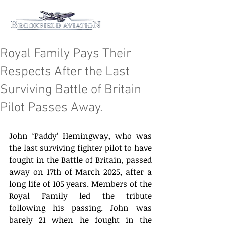
Royal Family Pays Their
Respects After the Last
Surviving Battle of Britain
Pilot Passes Away.
John ‘Paddy’ Hemingway, who was 
the last surviving fighter pilot to have 
fought in the Battle of Britain, passed 
away on 17th of March 2025, after a 
long life of 105 years. Members of the 
Royal Family led the tribute 
following his passing. John was 
barely 21 when he fought in the 