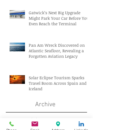
Gatwick’s Next Big Upgrade
Might Park Your Car Before You
Even Reach the Terminal
Pan Am Wreck Discovered on
Atlantic Seafloor, Revealing a
Forgotten Aviation Legacy
Solar Eclipse Tourism Sparks
Travel Boom Across Spain and
Iceland
Archive
August 2026
(10)
10 posts
July 2026
(18)
18 posts