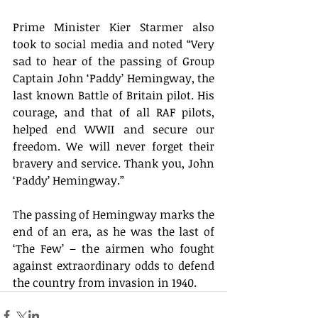
Prime Minister Kier Starmer also 
took to social media and noted “Very 
sad to hear of the passing of Group 
Captain John ‘Paddy’ Hemingway, the 
last known Battle of Britain pilot. His 
courage, and that of all RAF pilots, 
helped end WWII and secure our 
freedom. We will never forget their 
bravery and service. Thank you, John 
‘Paddy’ Hemingway.” 
The passing of Hemingway marks the 
end of an era, as he was the last of 
‘The Few’ – the airmen who fought 
against extraordinary odds to defend 
the country from invasion in 1940. 