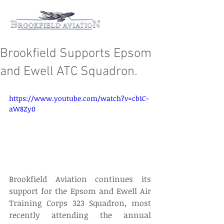
Brookfield Supports Epsom
and Ewell ATC Squadron.
https://www.youtube.com/watch?v=cb1C-
aW8Zy0
Brookfield Aviation continues its 
support for the Epsom and Ewell Air 
Training Corps 323 Squadron, most 
recently attending the annual 