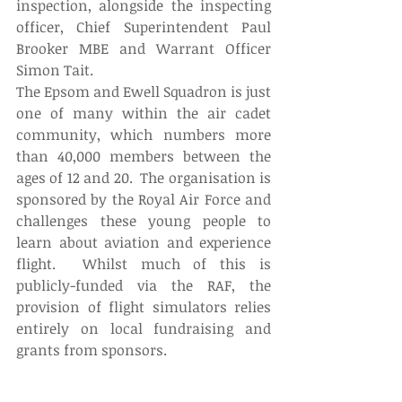
inspection, alongside the inspecting 
officer, Chief Superintendent Paul 
Brooker MBE and Warrant Officer 
Simon Tait.
The Epsom and Ewell Squadron is just 
one of many within the air cadet 
community, which numbers more 
than 40,000 members between the 
ages of 12 and 20.  The organisation is 
sponsored by the Royal Air Force and 
challenges these young people to 
learn about aviation and experience 
flight.  Whilst much of this is 
publicly-funded via the RAF, the 
provision of flight simulators relies 
entirely on local fundraising and 
grants from sponsors.