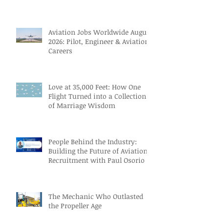
Themselves
Aviation Jobs Worldwide August
2026: Pilot, Engineer & Aviation
Careers
Love at 35,000 Feet: How One
Flight Turned into a Collection
of Marriage Wisdom
People Behind the Industry:
Building the Future of Aviation
Recruitment with Paul Osorio
The Mechanic Who Outlasted
the Propeller Age