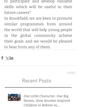
to participate and develop valuable 
skills which will be useful in their 
future careers”
In Brookfield, we are keen to promote 
similar programmes from around 
the world that will help young people 
in the global community achieve 
their goals and we would be pleased 
to hear from any of them.
Recent Posts
One Little Character. One Big
Dream. How Brookie Inspired
Children to Believe in