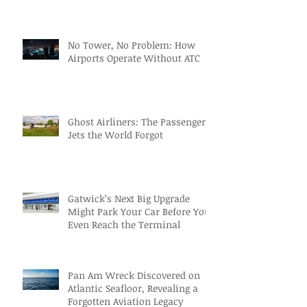
No Tower, No Problem: How
Airports Operate Without ATC
Ghost Airliners: The Passenger
Jets the World Forgot
Gatwick’s Next Big Upgrade
Might Park Your Car Before You
Even Reach the Terminal
Pan Am Wreck Discovered on
Atlantic Seafloor, Revealing a
Forgotten Aviation Legacy