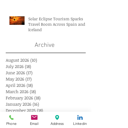
Solar Eclipse Tourism Sparks
Travel Boom Across Spain and
Iceland
Archive
August 2026
(10)
10 posts
July 2026
(18)
18 posts
June 2026
(17)
17 posts
May 2026
(17)
17 posts
April 2026
(18)
18 posts
March 2026
(18)
18 posts
February 2026
(18)
18 posts
January 2026
(16)
16 posts
December 2025
(18)
18 posts
November 2025
(17)
17 posts
October 2025
(18)
18 posts
Phone
Email
Address
Linkedin