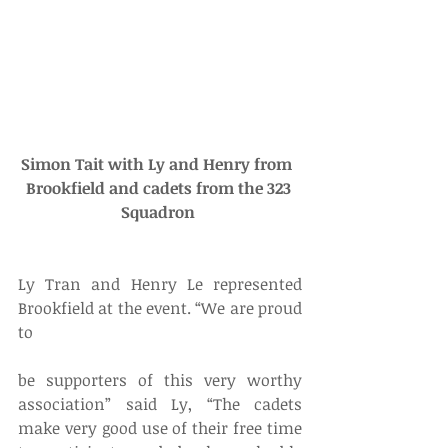
Simon Tait with Ly and Henry from  
Brookfield and cadets from the 323 
Squadron 
Ly Tran and Henry Le represented 
Brookfield at the event. “We are proud 
to
be supporters of this very worthy 
association” said Ly, “The cadets 
make very good use of their free time 