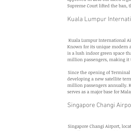
Supreme Court lifted the ban, t
Kuala Lumpur Internati
  Kuala Lumpur International Ai
Known for its unique modern a
is a lush indoor green space th
million passengers, making it t
 Since the opening of Terminal 
developing a new satellite term
million passengers annually. K
serves as a major base for Mala
Singapore Changi Airpor
 Singapore Changi Airport, loc