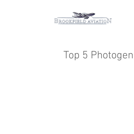
Hom
Top 5 Photogeni