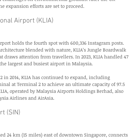
he expansion efforts are set to proceed. 
onal Airport (KLIA)
rport holds the fourth spot with 600,336 Instagram posts. 
rchitecture blended with nature, KLIA’s Jungle Boardwalk 
at draws attention from travellers. In 2023, KLIA handled 47 
he largest and busiest airport in Malaysia. 
2 in 2014, KLIA has continued to expand, including 
inal at Terminal 2 to achieve an ultimate capacity of 97.5 
LIA, operated by Malaysia Airports Holdings Berhad, also 
ysia Airlines and AirAsia. 
t (SIN)
ated 24 km (15 miles) east of downtown Singapore, connects 