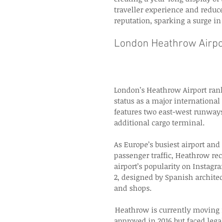
traveller experience and reduc
reputation, sparking a surge i
London Heathrow Airpo
London’s Heathrow Airport rank
status as a major internationa
features two east-west runways
additional cargo terminal. 
As Europe’s busiest airport and
passenger traffic, Heathrow re
airport’s popularity on Instagr
2, designed by Spanish architect
and shops. 
 Heathrow is currently moving 
approved in 2016 but faced leg