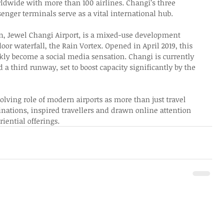
orldwide with more than 100 airlines. Changi’s three 
nger terminals serve as a vital international hub. 
ion, Jewel Changi Airport, is a mixed-use development 
door waterfall, the Rain Vortex. Opened in April 2019, this 
kly become a social media sensation. Changi is currently 
 third runway, set to boost capacity significantly by the 
lving role of modern airports as more than just travel 
nations, inspired travellers and drawn online attention 
riential offerings. 