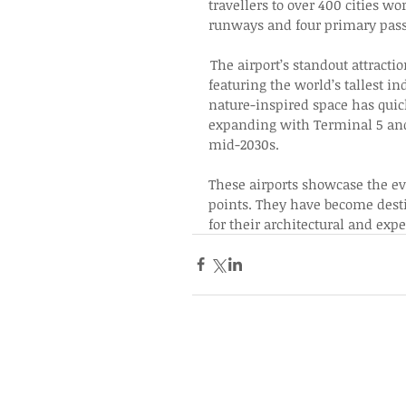
travellers to over 400 cities w
runways and four primary passe
 The airport’s standout attract
featuring the world’s tallest in
nature-inspired space has quic
expanding with Terminal 5 and a
mid-2030s. 
These airports showcase the evo
points. They have become desti
for their architectural and expe