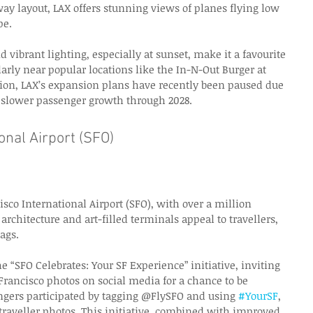
ay layout, LAX offers stunning views of planes flying low 
pe. 
d vibrant lighting, especially at sunset, make it a favourite 
larly near popular locations like the In-N-Out Burger at 
tion, LAX’s expansion plans have recently been paused due 
g slower passenger growth through 2028. 
onal Airport (SFO) 
isco International Airport (SFO), with over a million 
rchitecture and art-filled terminals appeal to travellers, 
ags. 
 “SFO Celebrates: Your SF Experience” initiative, inviting 
 Francisco photos on social media for a chance to be 
ngers participated by tagging @FlySFO and using 
#YourSF
, 
 traveller photos. This initiative, combined with improved 