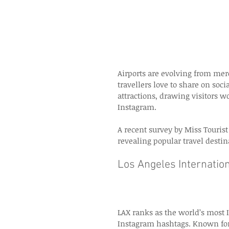
Airports are evolving from mere
travellers love to share on so
attractions, drawing visitors w
Instagram. 
A recent survey by Miss Touris
revealing popular travel destina
Los Angeles Internation
LAX ranks as the world’s most 
Instagram hashtags. Known for 