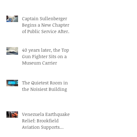
Captain Sullenberger
Begins a New Chapter
of Public Service After
an Early-Stage
Alzheimer’s Diagnosis
40 years later, the Top
Gun Fighter Sits on a
Museum Carrier
The Quietest Room in
the Noisiest Building
Venezuela Earthquake
Relief: Brookfield
Aviation Supports
British Red Cross Aid