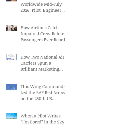
Worldwide Mid-July
2026: Pilot, Engineer &
Aviation Careers
How Airlines Catch
Impaired Crew Before
Passengers Ever Board
How Two National Air
Carriers Spun a
Brilliant Marketing
Campaign before the
FIFA Quarterfinals
This Wing Commander
Led the RAF Red Arrows
on the 250th US
Independence Day
When a Pilot Writes
“I’m Bored” in the Sky