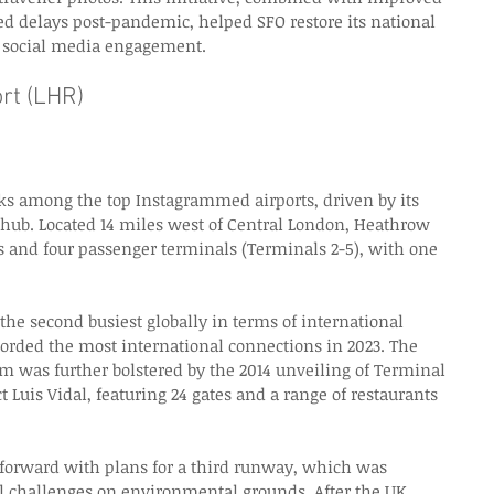
ed delays post-pandemic, helped SFO restore its national 
n social media engagement. 
rt (LHR) 
s among the top Instagrammed airports, driven by its 
l hub. Located 14 miles west of Central London, Heathrow 
 and four passenger terminals (Terminals 2-5), with one 
 the second busiest globally in terms of international 
corded the most international connections in 2023. The 
am was further bolstered by the 2014 unveiling of Terminal 
 Luis Vidal, featuring 24 gates and a range of restaurants 
forward with plans for a third runway, which was 
al challenges on environmental grounds. After the UK 