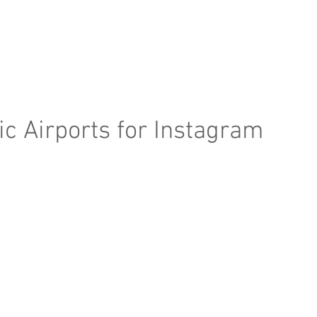
e Page
Our Services
Finance
Training
Abou
c Airports for Instagram