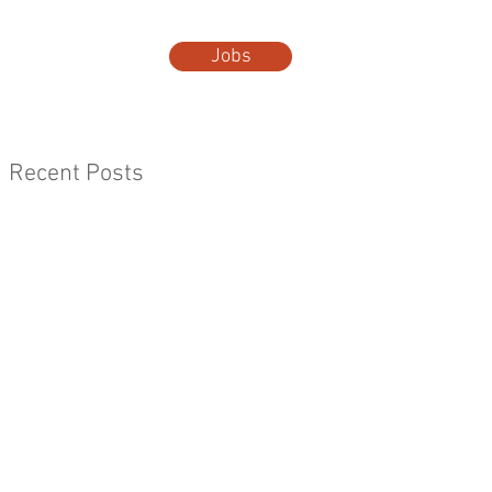
Jobs
t Us
More...
Recent Posts