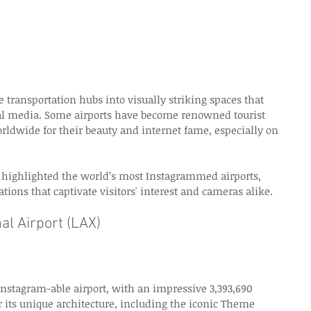
 transportation hubs into visually striking spaces that 
cial media. Some airports have become renowned tourist 
orldwide for their beauty and internet fame, especially on 
t highlighted the world’s most Instagrammed airports, 
tions that captivate visitors' interest and cameras alike. 
al Airport (LAX)
Instagram-able airport, with an impressive 3,393,690 
its unique architecture, including the iconic Theme 