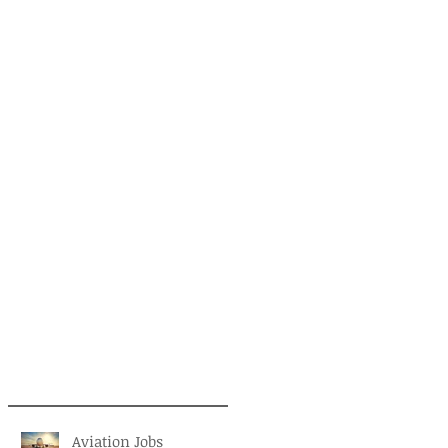
Aviation Jobs