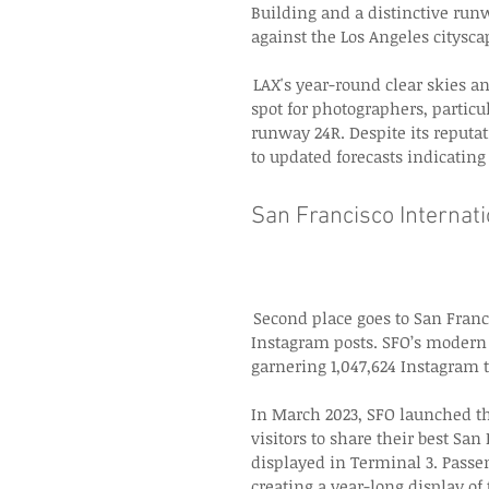
Building and a distinctive runw
against the Los Angeles citysca
 LAX's year-round clear skies an
spot for photographers, particu
runway 24R. Despite its reputa
to updated forecasts indicatin
San Francisco Internati
 Second place goes to San Franc
Instagram posts. SFO’s modern a
garnering 1,047,624 Instagram t
In March 2023, SFO launched the
visitors to share their best San
displayed in Terminal 3. Passe
creating a year-long display of