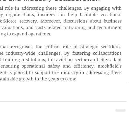
tal role in addressing these challenges. By engaging with 
ng organisations, insurers can help facilitate vocational 
kforce recovery. Moreover, discussions about business 
y valuations, and costs related to training and recruitment 
ning to expand operations. 
onal recognises the critical role of strategic workforce 
 industry-wide challenges. By fostering collaborations 
 training institutions, the aviation sector can better adapt 
suring operational safety and efficiency. Brookfield’s 
ent is poised to support the industry in addressing these 
stainable growth in the years to come. 