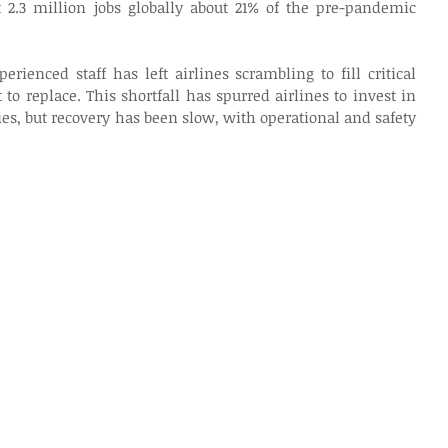
t 2.3 million jobs globally about 21% of the pre-pandemic 
erienced staff has left airlines scrambling to fill critical 
t to replace. This shortfall has spurred airlines to invest in 
es, but recovery has been slow, with operational and safety 