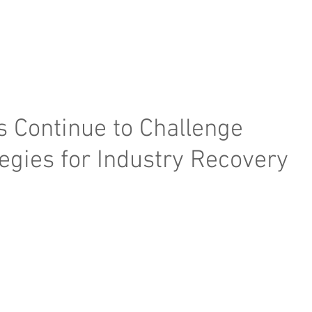
e Page
Our Services
Finance
Training
Abou
s Continue to Challenge
tegies for Industry Recovery