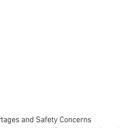
tages and Safety Concerns