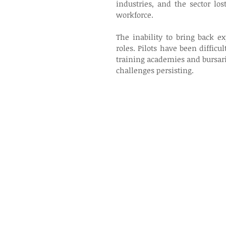
industries, and the sector los
workforce. 
The inability to bring back exp
roles. Pilots have been difficul
training academies and bursari
challenges persisting. 