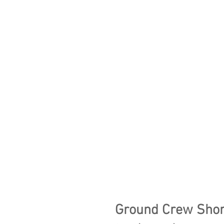
Ground Crew Shor