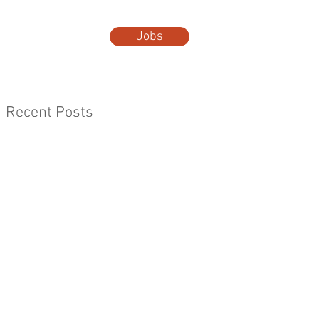
Jobs
t Us
More...
Recent Posts