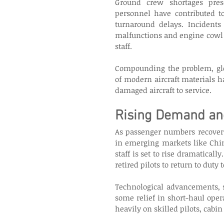
Ground crew shortages pres
personnel have contributed to
turnaround delays. Incidents
malfunctions and engine cowl d
staff. 
Compounding the problem, glo
of modern aircraft materials h
damaged aircraft to service. 
Rising Demand and
As passenger numbers recover 
in emerging markets like Chin
staff is set to rise dramaticall
retired pilots to return to duty 
Technological advancements, su
some relief in short-haul oper
heavily on skilled pilots, cabin