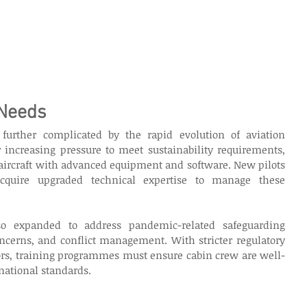
 Needs
 further complicated by the rapid evolution of aviation 
 increasing pressure to meet sustainability requirements, 
 aircraft with advanced equipment and software. New pilots 
quire upgraded technical expertise to manage these 
o expanded to address pandemic-related safeguarding 
ncerns, and conflict management. With stricter regulatory 
dors, training programmes must ensure cabin crew are well-
national standards. 