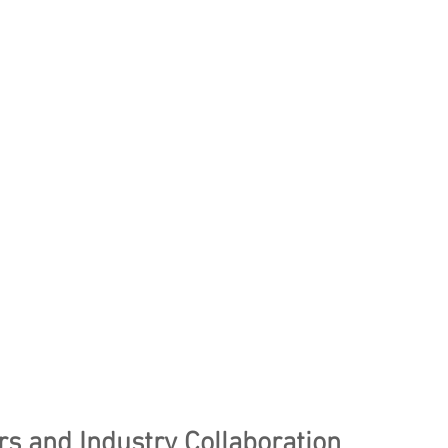
rs and Industry Collaboration