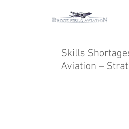
Hom
Skills Shortage
Aviation – Stra