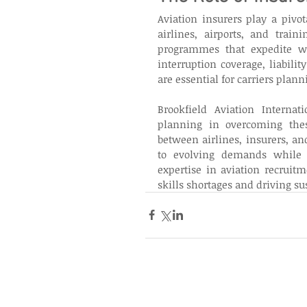
Aviation insurers play a pivo
airlines, airports, and traini
programmes that expedite wor
interruption coverage, liabilit
are essential for carriers plan
Brookfield Aviation Internati
planning in overcoming these
between airlines, insurers, and
to evolving demands while en
expertise in aviation recruitm
skills shortages and driving su