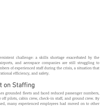
ersistent challenge: a skills shortage exacerbated by the 
airports, and aerospace companies are still struggling to 
bers of experienced staff during the crisis, a situation that 
ational efficiency, and safety. 
 on Staffing
es grounded fleets and faced reduced passenger numbers, 
 off pilots, cabin crew, check-in staff, and ground crew. By 
eased, many experienced employees had moved on to other 