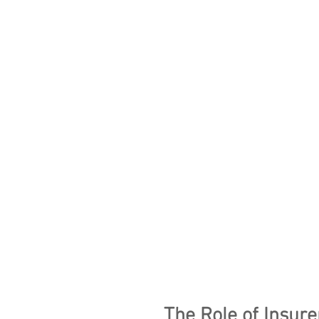
The Role of Insure