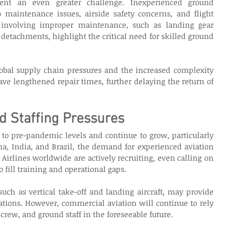
ent an even greater challenge. Inexperienced ground 
 maintenance issues, airside safety concerns, and flight 
 involving improper maintenance, such as landing gear 
etachments, highlight the critical need for skilled ground 
bal supply chain pressures and the increased complexity 
ave lengthened repair times, further delaying the return of 
 Staffing Pressures
to pre-pandemic levels and continue to grow, particularly 
a, India, and Brazil, the demand for experienced aviation 
y. Airlines worldwide are actively recruiting, even calling on 
to fill training and operational gaps. 
ch as vertical take-off and landing aircraft, may provide 
ations. However, commercial aviation will continue to rely 
 crew, and ground staff in the foreseeable future. 