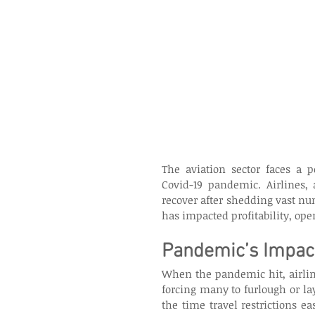
The aviation sector faces a p
Covid-19 pandemic. Airlines, 
recover after shedding vast num
has impacted profitability, oper
Pandemic’s Impact
When the pandemic hit, airlin
forcing many to furlough or lay
the time travel restrictions 