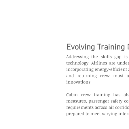
Evolving Training
Addressing the skills gap is
technology. Airlines are under
incorporating energy-efficient
and returning crew must ac
innovations. 
Cabin crew training has als
measures, passenger safety co
requirements across air corri
prepared to meet varying inter