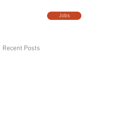
Jobs
t Us
More...
Recent Posts