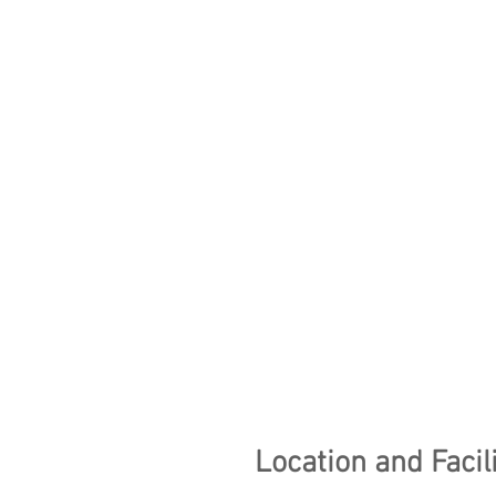
Location and Facili