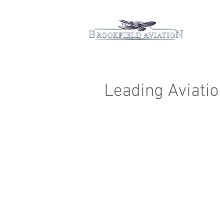
Hom
Leading Aviatio