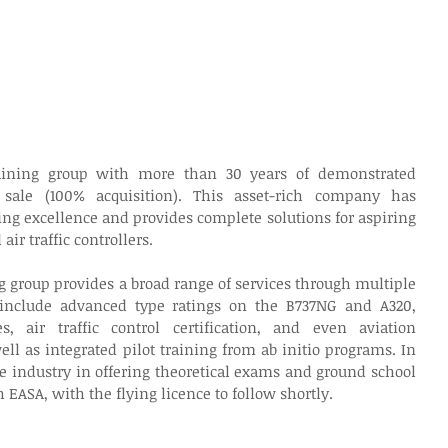
raining group with more than 30 years of demonstrated 
 sale (100% acquisition). This asset-rich company has 
ing excellence and provides complete solutions for aspiring 
air traffic controllers.
g group provides a broad range of services through multiple 
 include advanced type ratings on the B737NG and A320, 
, air traffic control certification, and even aviation 
l as integrated pilot training from ab initio programs. In 
he industry in offering theoretical exams and ground school 
h EASA, with the flying licence to follow shortly.