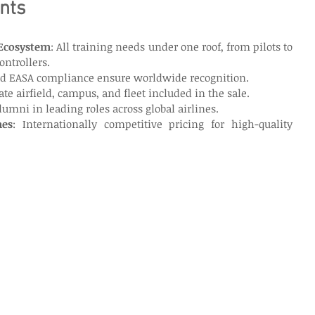
nts
Ecosystem
: All training needs under one roof, from pilots to 
ontrollers.
nd EASA compliance ensure worldwide recognition.
vate airfield, campus, and fleet included in the sale.
Alumni in leading roles across global airlines.
mes
: Internationally competitive pricing for high-quality 