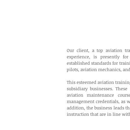
Our client, a top aviation t
experience, is presently for
established standards for train
pilots, aviation mechanics, and 
This esteemed aviation trainin
subsidiary businesses. These
aviation maintenance courses
management credentials, as wel
addition, the business leads t
instruction that are in line wit