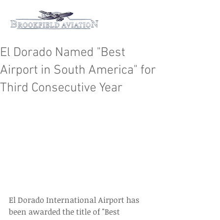
El Dorado Named "Best
Airport in South America" for
Third Consecutive Year
El Dorado International Airport has 
been awarded the title of "Best 