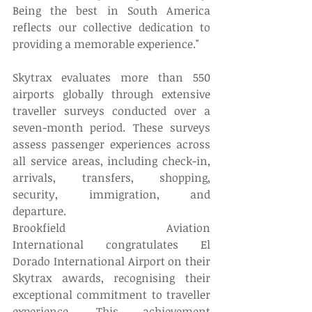
Being the best in South America 
reflects our collective dedication to 
providing a memorable experience." 
Skytrax evaluates more than 550 
airports globally through extensive 
traveller surveys conducted over a 
seven-month period. These surveys 
assess passenger experiences across 
all service areas, including check-in, 
arrivals, transfers, shopping, 
security, immigration, and 
departure. 
Brookfield Aviation 
International congratulates El 
Dorado International Airport on their 
Skytrax awards, recognising their 
exceptional commitment to traveller 
experience. This achievement 