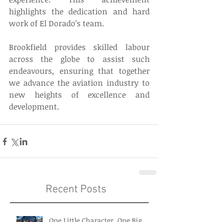
highlights the dedication and hard 
work of El Dorado’s team. 
Brookfield provides skilled labour 
across the globe to assist such 
endeavours, ensuring that together 
we advance the aviation industry to 
new heights of excellence and 
development. 
Recent Posts
One Little Character. One Big