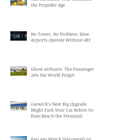
the Propeller Age
No Tower, No Problem: How
Airports Operate Without ATC
Ghost Airliners: The Passenger
Jets the World Forgot
Gatwick’s Next Big Upgrade
Might Park Your Car Before You
Even Reach the Terminal
Pan Am Wreck Discovered on