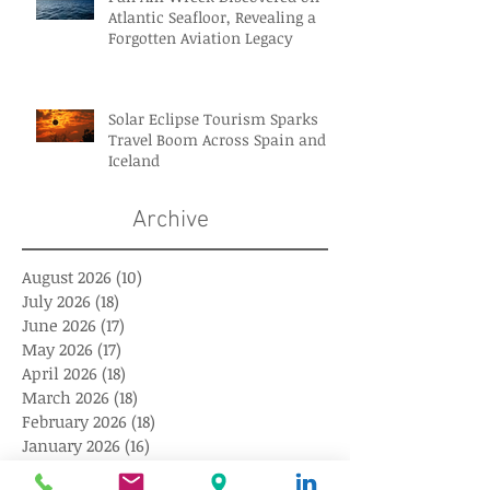
Atlantic Seafloor, Revealing a
Forgotten Aviation Legacy
Solar Eclipse Tourism Sparks
Travel Boom Across Spain and
Iceland
Archive
August 2026
(10)
10 posts
July 2026
(18)
18 posts
June 2026
(17)
17 posts
May 2026
(17)
17 posts
April 2026
(18)
18 posts
March 2026
(18)
18 posts
February 2026
(18)
18 posts
January 2026
(16)
16 posts
December 2025
(18)
18 posts