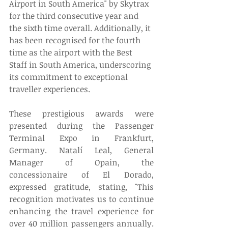
Airport in South America" by Skytrax 
for the third consecutive year and 
the sixth time overall. Additionally, it 
has been recognised for the fourth 
time as the airport with the Best 
Staff in South America, underscoring 
its commitment to exceptional 
traveller experiences. 
These prestigious awards were 
presented during the Passenger 
Terminal Expo in Frankfurt, 
Germany. Natalí Leal, General 
Manager of Opain, the 
concessionaire of El Dorado, 
expressed gratitude, stating, "This 
recognition motivates us to continue 
enhancing the travel experience for 
over 40 million passengers annually. 