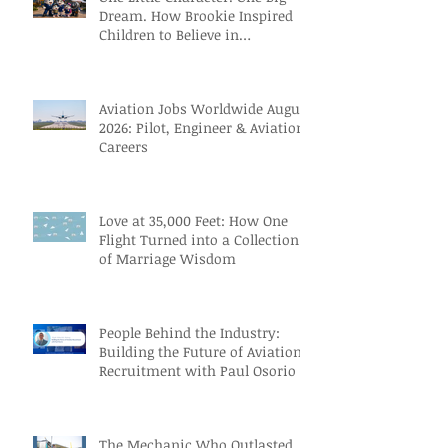
Dream. How Brookie Inspired
Children to Believe in
Themselves
Aviation Jobs Worldwide August
2026: Pilot, Engineer & Aviation
Careers
Love at 35,000 Feet: How One
Flight Turned into a Collection
of Marriage Wisdom
People Behind the Industry:
Building the Future of Aviation
Recruitment with Paul Osorio
The Mechanic Who Outlasted