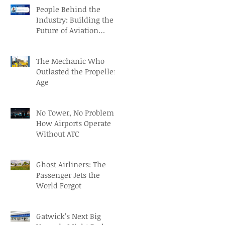
People Behind the
Industry: Building the
Future of Aviation
Recruitment with Paul
Osorio
The Mechanic Who
Outlasted the Propeller
Age
No Tower, No Problem:
How Airports Operate
Without ATC
Ghost Airliners: The
Passenger Jets the
World Forgot
Gatwick’s Next Big