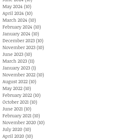
May 2024
(10)
10 posts
April 2024
(10)
10 posts
March 2024
(10)
10 posts
February 2024
(10)
10 posts
January 2024
(10)
10 posts
December 2023
(10)
10 posts
November 2023
(10)
10 posts
June 2023
(10)
10 posts
March 2023
(11)
11 posts
January 2023
(1)
1 post
November 2022
(10)
10 posts
August 2022
(10)
10 posts
May 2022
(10)
10 posts
February 2022
(10)
10 posts
October 2021
(10)
10 posts
June 2021
(10)
10 posts
February 2021
(10)
10 posts
November 2020
(10)
10 posts
July 2020
(10)
10 posts
April 2020
(10)
10 posts