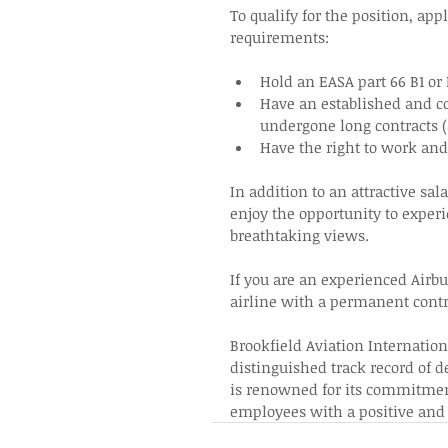
To qualify for the position, ap
requirements: 
Hold an EASA part 66 B1 or
Have an established and co
undergone long contracts 
Have the right to work and 
In addition to an attractive sal
enjoy the opportunity to experi
breathtaking views.  
If you are an experienced Airb
airline with a permanent contra
Brookfield Aviation Internation
distinguished track record of d
is renowned for its commitment 
employees with a positive and