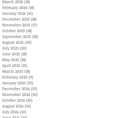
March 2026
(18)
18 posts
February 2026
(18)
18 posts
January 2026
(16)
16 posts
December 2025
(18)
18 posts
November 2025
(17)
17 posts
October 2025
(18)
18 posts
September 2025
(18)
18 posts
August 2025
(20)
20 posts
July 2025
(20)
20 posts
June 2025
(18)
18 posts
May 2025
(18)
18 posts
April 2025
(15)
15 posts
March 2025
(18)
18 posts
February 2025
(9)
9 posts
January 2025
(10)
10 posts
December 2024
(10)
10 posts
November 2024
(10)
10 posts
October 2024
(10)
10 posts
August 2024
(10)
10 posts
July 2024
(10)
10 posts
June 2024
(10)
10 posts