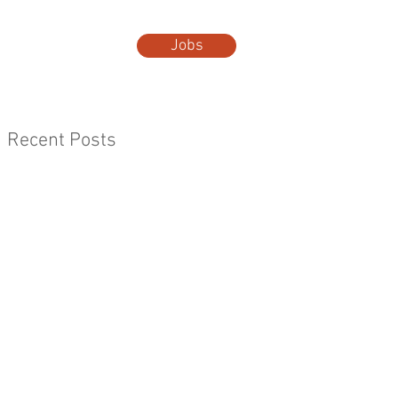
Jobs
t Us
More...
Recent Posts