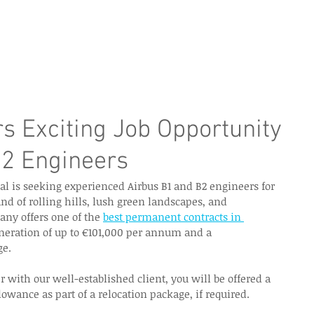
e Page
Our Services
Finance
Training
Abou
rs Exciting Job Opportunity
B2 Engineers
al is seeking experienced Airbus B1 and B2 engineers for 
land of rolling hills, lush green landscapes, and 
ny offers one of the 
best permanent contracts in 
eration of up to €101,000 per annum and a 
e.  
with our well-established client, you will be offered a 
wance as part of a relocation package, if required.  