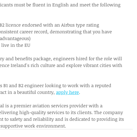
plicants must be fluent in English and meet the following 
 B2 licence endorsed with an Airbus type rating 
nsistent career record, demonstrating that you have 
(advantageous) 
live in the EU 
ary and benefits package, engineers hired for the role will 
ence Ireland's rich culture and explore vibrant cities with 
us B1 and B2 engineer looking to work with a reputed 
ct in a beautiful country, 
apply here
.  
al is a premier aviation services provider with a 
elivering high-quality services to its clients. The company 
to safety and reliability and is dedicated to providing its 
 supportive work environment. 