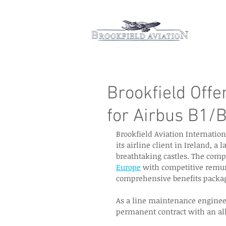
Hom
Brookfield Offe
for Airbus B1/
Brookfield Aviation Internation
its airline client in Ireland, a 
breathtaking castles. The compa
Europe
 with competitive remun
comprehensive benefits packag
As a line maintenance engineer 
permanent contract with an allo