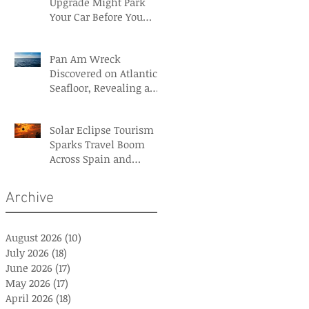
Upgrade Might Park
Your Car Before You
Even Reach the
Terminal
Pan Am Wreck
Discovered on Atlantic
Seafloor, Revealing a
Forgotten Aviation
Legacy
Solar Eclipse Tourism
Sparks Travel Boom
Across Spain and
Iceland
Archive
August 2026
(10)
10 posts
July 2026
(18)
18 posts
June 2026
(17)
17 posts
May 2026
(17)
17 posts
April 2026
(18)
18 posts