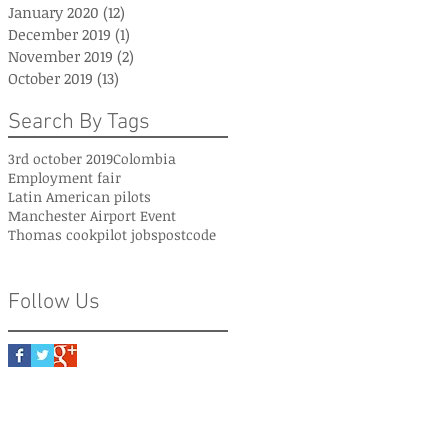
January 2020
(12)
12 posts
December 2019
(1)
1 post
November 2019
(2)
2 posts
October 2019
(13)
13 posts
Search By Tags
3rd october 2019
Colombia
Employment fair
Latin American pilots
Manchester Airport Event
Thomas cook
pilot jobs
postcode
Follow Us