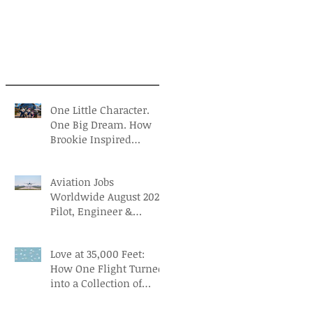
One Little Character.
One Big Dream. How
Brookie Inspired
Children to Believe in
Themselves
Aviation Jobs
Worldwide August 2026:
Pilot, Engineer &
Aviation Careers
Love at 35,000 Feet:
How One Flight Turned
into a Collection of
Marriage Wisdom