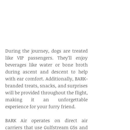
During the journey, dogs are treated 
like VIP passengers. They’ll enjoy 
beverages like water or bone broth 
during ascent and descent to help 
with ear comfort. Additionally, BARK-
branded treats, snacks, and surprises 
will be provided throughout the flight, 
making it an unforgettable 
experience for your furry friend. 
BARK Air operates on direct air 
carriers that use Gulfstream G5s and 