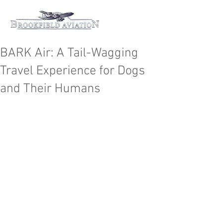
BARK Air: A Tail-Wagging
Travel Experience for Dogs
and Their Humans