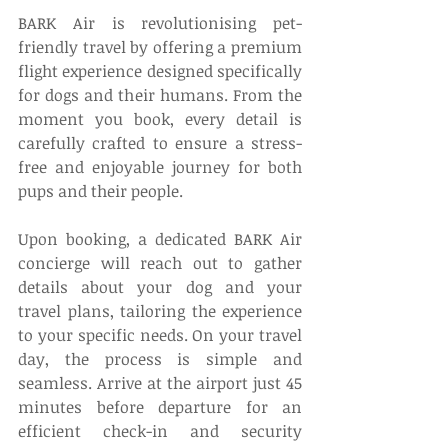
BARK Air is revolutionising pet-
friendly travel by offering a premium 
flight experience designed specifically 
for dogs and their humans. From the 
moment you book, every detail is 
carefully crafted to ensure a stress-
free and enjoyable journey for both 
pups and their people. 
Upon booking, a dedicated BARK Air 
concierge will reach out to gather 
details about your dog and your 
travel plans, tailoring the experience 
to your specific needs. On your travel 
day, the process is simple and 
seamless. Arrive at the airport just 45 
minutes before departure for an 
efficient check-in and security 