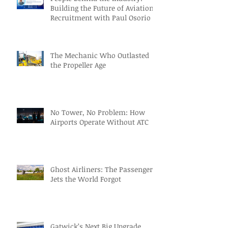
Building the Future of Aviation
Recruitment with Paul Osorio
The Mechanic Who Outlasted
the Propeller Age
No Tower, No Problem: How
Airports Operate Without ATC
Ghost Airliners: The Passenger
Jets the World Forgot
Gatwick’s Next Big Upgrade