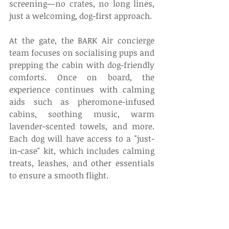
screening—no crates, no long lines, 
just a welcoming, dog-first approach. 
At the gate, the BARK Air concierge 
team focuses on socialising pups and 
prepping the cabin with dog-friendly 
comforts. Once on board, the 
experience continues with calming 
aids such as pheromone-infused 
cabins, soothing music, warm 
lavender-scented towels, and more. 
Each dog will have access to a "just-
in-case" kit, which includes calming 
treats, leashes, and other essentials 
to ensure a smooth flight. 