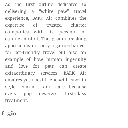
As the first airline dedicated to 
delivering a “white paw” travel 
experience, BARK Air combines the 
expertise of trusted charter 
companies with its passion for 
canine comfort. This groundbreaking 
approach is not only a game-changer 
for pet-friendly travel but also an 
example of how human ingenuity 
and love for pets can create 
extraordinary services. BARK Air 
ensures your best friend will travel in 
style, comfort, and care—because 
every pup deserves first-class 
treatment.