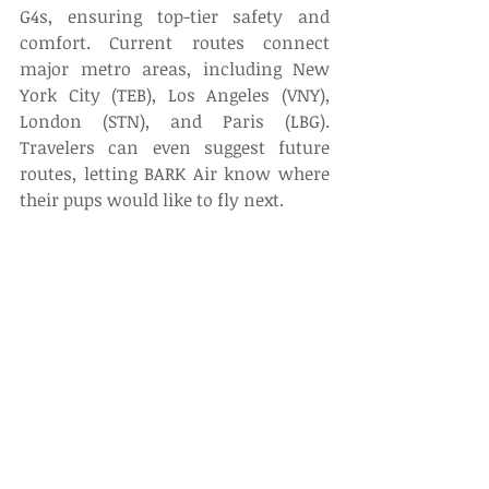
G4s, ensuring top-tier safety and 
comfort. Current routes connect 
major metro areas, including New 
York City (TEB), Los Angeles (VNY), 
London (STN), and Paris (LBG). 
Travelers can even suggest future 
routes, letting BARK Air know where 
their pups would like to fly next. 