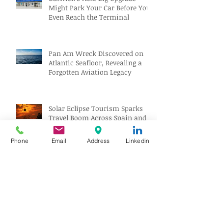
Might Park Your Car Before You
Even Reach the Terminal
Pan Am Wreck Discovered on
Atlantic Seafloor, Revealing a
Forgotten Aviation Legacy
Solar Eclipse Tourism Sparks
Travel Boom Across Spain and
Iceland
Phone
Email
Address
Linkedin
Archive
August 2026
(10)
10 posts
July 2026
(18)
18 posts
June 2026
(17)
17 posts
May 2026
(17)
17 posts