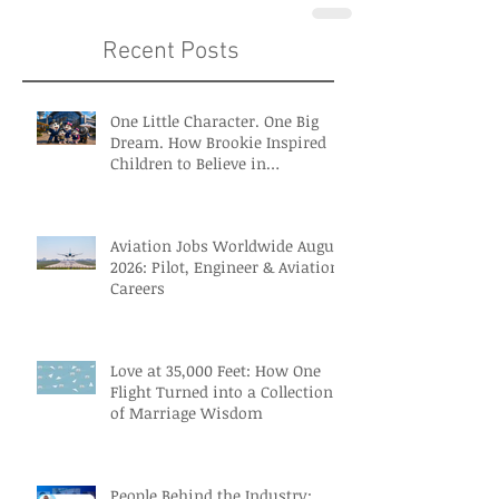
Recent Posts
One Little Character. One Big
Dream. How Brookie Inspired
Children to Believe in
Themselves
Aviation Jobs Worldwide August
2026: Pilot, Engineer & Aviation
Careers
Love at 35,000 Feet: How One
Flight Turned into a Collection
of Marriage Wisdom
People Behind the Industry: