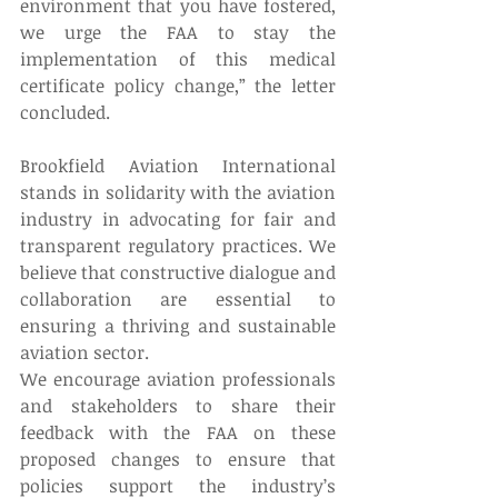
environment that you have fostered, 
we urge the FAA to stay the 
implementation of this medical 
certificate policy change,” the letter 
concluded. 
Brookfield Aviation International 
stands in solidarity with the aviation 
industry in advocating for fair and 
transparent regulatory practices. We 
believe that constructive dialogue and 
collaboration are essential to 
ensuring a thriving and sustainable 
aviation sector. 
We encourage aviation professionals 
and stakeholders to share their 
feedback with the FAA on these 
proposed changes to ensure that 
policies support the industry’s 