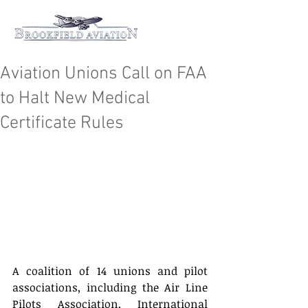
Aviation Unions Call on FAA
to Halt New Medical
Certificate Rules
A coalition of 14 unions and pilot 
associations, including the Air Line 
Pilots Association, International 