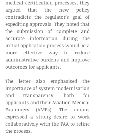
medical certification processes, they 
argued that the new policy 
contradicts the regulator’s goal of 
expediting approvals. They noted that 
the submission of complete and 
accurate information during the 
initial application process would be a 
more effective way to reduce 
administrative burdens and improve 
outcomes for applicants. 
The letter also emphasised the 
importance of system modernisation 
and transparency, both for 
applicants and their Aviation Medical 
Examiners (AMEs). The unions 
expressed a strong desire to work 
collaboratively with the FAA to refine 
the process. 