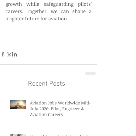
growth while safeguarding pilots’ 
careers. Together, we can shape a 
brighter future for aviation. 
Recent Posts
Aviation Jobs Worldwide Mid-
July 2026: Pilot, Engineer &
Aviation Careers