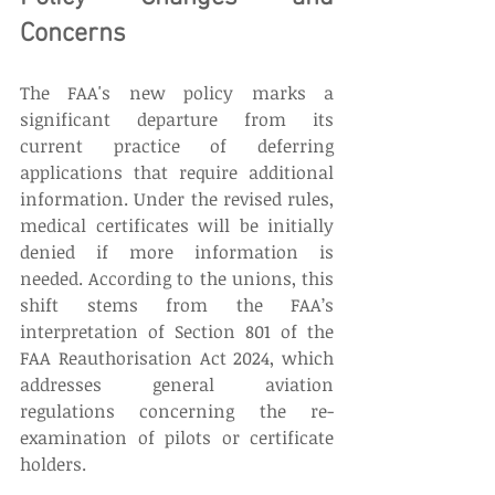
Concerns
The FAA's new policy marks a 
significant departure from its 
current practice of deferring 
applications that require additional 
information. Under the revised rules, 
medical certificates will be initially 
denied if more information is 
needed. According to the unions, this 
shift stems from the FAA’s 
interpretation of Section 801 of the 
FAA Reauthorisation Act 2024, which 
addresses general aviation 
regulations concerning the re-
examination of pilots or certificate 
holders. 