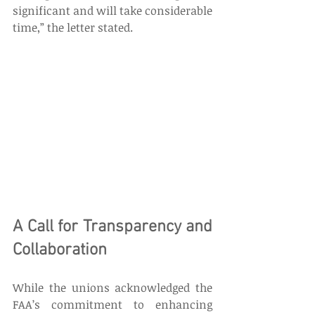
significant and will take considerable 
time,” the letter stated. 
A Call for Transparency and 
Collaboration 
While the unions acknowledged the 
FAA’s commitment to enhancing 