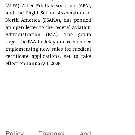
(ALPA), Allied Pilots Association (APA), 
and the Flight School Association of 
North America (FSANA), has penned 
an open letter to the Federal Aviation 
Administration (FAA). The group 
urges the FAA to delay and reconsider 
implementing new rules for medical 
certificate applications, set to take 
effect on January 1, 2025. 
Policy Changes and 