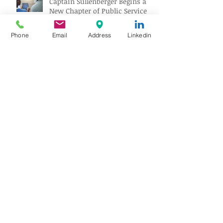
Captain Sullenberger Begins a
New Chapter of Public Service
After an Early-Stage Alzheimer’s
Diagnosis
Phone
Email
Address
Linkedin
40 years later, the Top Gun
Fighter Sits on a Museum
Carrier
The Quietest Room in the
Noisiest Building
Venezuela Earthquake Relief:
Brookfield Aviation Supports
British Red Cross Aid Efforts