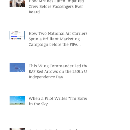
How Airlines Catch Impaired
Crew Before Passengers Ever
Board
How Two National Air Carriers
Spun a Brilliant Marketing
Campaign before the FIFA
Quarterfinals
This Wing Commander Led the
RAF Red Arrows on the 250th US
Independence Day
When a Pilot Writes “I’m Bored”
in the Sky