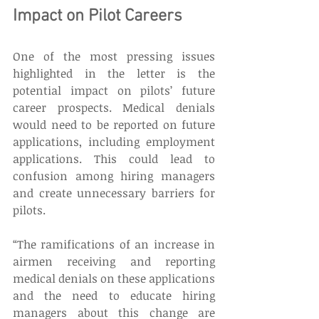
Impact on Pilot Careers 
One of the most pressing issues 
highlighted in the letter is the 
potential impact on pilots’ future 
career prospects. Medical denials 
would need to be reported on future 
applications, including employment 
applications. This could lead to 
confusion among hiring managers 
and create unnecessary barriers for 
pilots. 
“The ramifications of an increase in 
airmen receiving and reporting 
medical denials on these applications 
and the need to educate hiring 
managers about this change are 