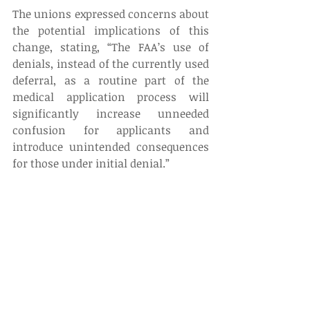
The unions expressed concerns about 
the potential implications of this 
change, stating, “The FAA’s use of 
denials, instead of the currently used 
deferral, as a routine part of the 
medical application process will 
significantly increase unneeded 
confusion for applicants and 
introduce unintended consequences 
for those under initial denial.” 