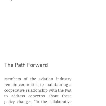
The Path Forward 
Members of the aviation industry 
remain committed to maintaining a 
cooperative relationship with the FAA 
to address concerns about these 
policy changes. “In the collaborative 