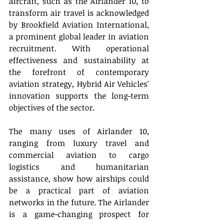
aircraft, such as the Airlander 10, to 
transform air travel is acknowledged 
by Brookfield Aviation International, 
a prominent global leader in aviation 
recruitment. With operational 
effectiveness and sustainability at 
the forefront of contemporary 
aviation strategy, Hybrid Air Vehicles' 
innovation supports the long-term 
objectives of the sector.  
The many uses of Airlander 10, 
ranging from luxury travel and 
commercial aviation to cargo 
logistics and humanitarian 
assistance, show how airships could 
be a practical part of aviation 
networks in the future. The Airlander 
is a game-changing prospect for 