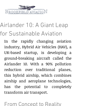
Airlander 10: A Giant Leap
for Sustainable Aviation
In the rapidly changing aviation 
industry, Hybrid Air Vehicles (HAV), a 
UK-based startup, is developing a 
ground-breaking aircraft called the 
Airlander 10. With a 90% pollution 
reduction over traditional planes, 
this hybrid airship, which combines 
airship and aeroplane technologies, 
has the potential to completely 
transform air transport. 
From Concept to Reality 