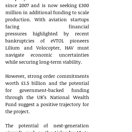
since 2007 and is now seeking £300 
million in additional funding to scale 
production. With aviation startups 
facing financial 
pressures highlighted by recent 
bankruptcies of eVTOL pioneers 
Lilium and Volocopter, HAV must 
navigate economic uncertainties 
while securing long-term viability. 
However, strong order commitments 
worth £1.5 billion and the potential 
for government-backed funding 
through the UK’s National Wealth 
Fund suggest a positive trajectory for 
the project. 
The potential of next-generation 