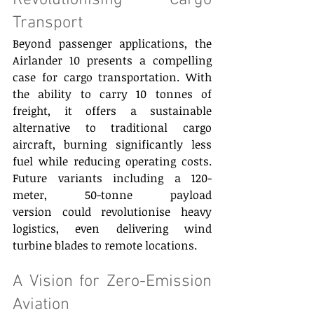
Revolutionising Cargo 
Transport 
Beyond passenger applications, the 
Airlander 10 presents a compelling 
case for cargo transportation. With 
the ability to carry 10 tonnes of 
freight, it offers a sustainable 
alternative to traditional cargo 
aircraft, burning significantly less 
fuel while reducing operating costs. 
Future variants including a 120-
meter, 50-tonne payload 
version could revolutionise heavy 
logistics, even delivering wind 
turbine blades to remote locations. 
A Vision for Zero-Emission 
Aviation 