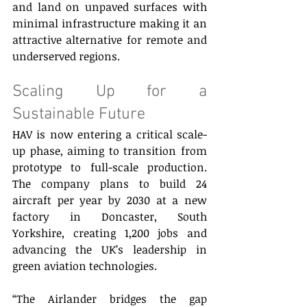
and land on unpaved surfaces with 
minimal infrastructure making it an 
attractive alternative for remote and 
underserved regions. 
Scaling Up for a 
Sustainable Future 
HAV is now entering a critical scale-
up phase, aiming to transition from 
prototype to full-scale production. 
The company plans to build 24 
aircraft per year by 2030 at a new 
factory in Doncaster, South 
Yorkshire, creating 1,200 jobs and 
advancing the UK’s leadership in 
green aviation technologies. 
“The Airlander bridges the gap 