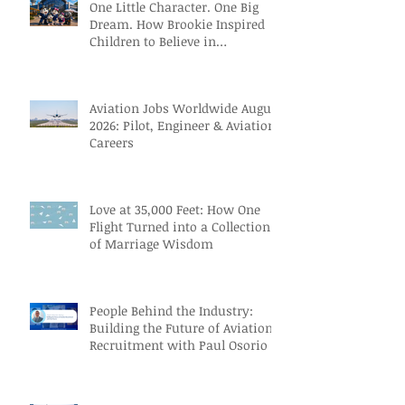
One Little Character. One Big
Dream. How Brookie Inspired
Children to Believe in
Themselves
Aviation Jobs Worldwide August
2026: Pilot, Engineer & Aviation
Careers
Love at 35,000 Feet: How One
Flight Turned into a Collection
of Marriage Wisdom
People Behind the Industry:
Building the Future of Aviation
Recruitment with Paul Osorio