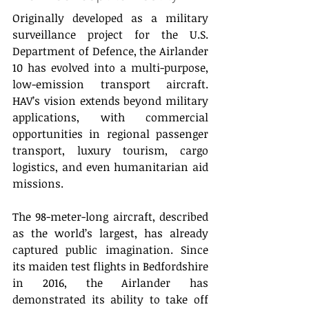
Originally developed as a military 
surveillance project for the U.S. 
Department of Defence, the Airlander 
10 has evolved into a multi-purpose, 
low-emission transport aircraft. 
HAV’s vision extends beyond military 
applications, with commercial 
opportunities in regional passenger 
transport, luxury tourism, cargo 
logistics, and even humanitarian aid 
missions. 
The 98-meter-long aircraft, described 
as the world’s largest, has already 
captured public imagination. Since 
its maiden test flights in Bedfordshire 
in 2016, the Airlander has 
demonstrated its ability to take off 