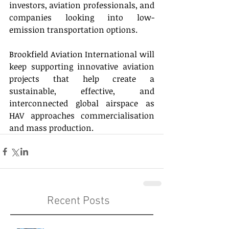
investors, aviation professionals, and 
companies looking into low-
emission transportation options. 
Brookfield Aviation International will 
keep supporting innovative aviation 
projects that help create a 
sustainable, effective, and 
interconnected global airspace as 
HAV approaches commercialisation 
and mass production. 
Recent Posts