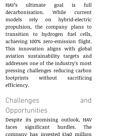
HAV’s ultimate goal is full 
decarbonisation. While current 
models rely on hybrid-electric 
propulsion, the company plans to 
transition to hydrogen fuel cells, 
achieving 100% zero-emission flight. 
This innovation aligns with global 
aviation sustainability targets and 
addresses one of the industry’s most 
pressing challenges reducing carbon 
footprints without sacrificing 
efficiency.
Challenges and 
Opportunities 
Despite its promising outlook, HAV 
faces significant hurdles. The 
company has invested £140 million 