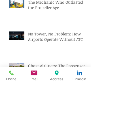
The Mechanic Who Outlasted
the Propeller Age
No Tower, No Problem: How
Airports Operate Without ATC
Ghost Airliners: The Passenger
Jets the World Forgot
Phone
Email
Address
Linkedin
Gatwick’s Next Big Upgrade
Might Park Your Car Before You
Even Reach the Terminal