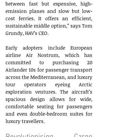
between fast but expensive, high-
emission planes and slow but low-
cost ferries. It offers an efficient, 
sustainable middle option,” says Tom 
Grundy, HAV’s CEO. 
Early adopters include European 
airline Air Nostrum, which has 
committed to purchasing 20 
Airlander 10s for passenger transport 
across the Mediterranean, and luxury 
tour operators eyeing Arctic 
exploration ventures. The aircraft’s 
spacious design allows for wide, 
comfortable seating for passengers 
and even double-bedroom suites for 
luxury travellers.