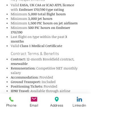
Valid
EASA, UK CAA or ICAO ATPL licence
with
Embraer 170/190 type rating
Minimum
5,000 total flight hours
Minimum
3,000 jet hours
Minimum
1,500 PIC hours on jet airliners
Minimum
500 PIC hours on Embraer
170/190
Last flight on type within the past
3
months
Valid
Class 1 Medical Certificate
Contract Terms & Benefits
Contract:
12-month Brookfield contract,
renewable
Remuneration:
Competitive NET monthly
salary
Accommodation:
Provided
Ground Transport:
Included
Positioning Tickets:
Provided
ID90 Travel:
Available through airline
network
International Medical Insurance:
Provided
Roster:
8 days off per month (non-
Phone
Email
Address
Linkedin
consecutive; up to 16 days can be joined
subject to approval)
About Royal Jordanian