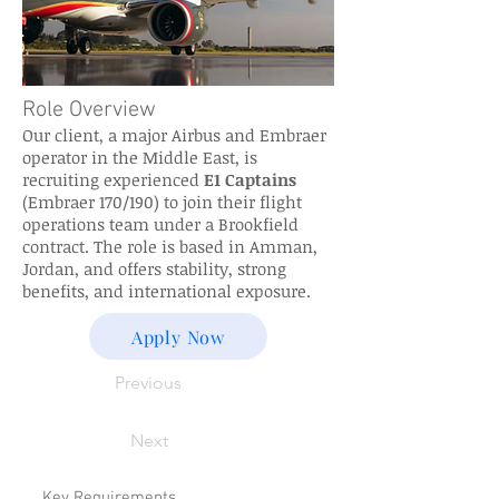
Role Overview
Our client, a major Airbus and Embraer
operator in the Middle East, is
recruiting experienced
E1 Captains
(Embraer 170/190) to join their flight
operations team under a Brookfield
contract. The role is based in Amman,
Jordan, and offers stability, strong
benefits, and international exposure.
Apply Now
Previous
Next
Key Requirements