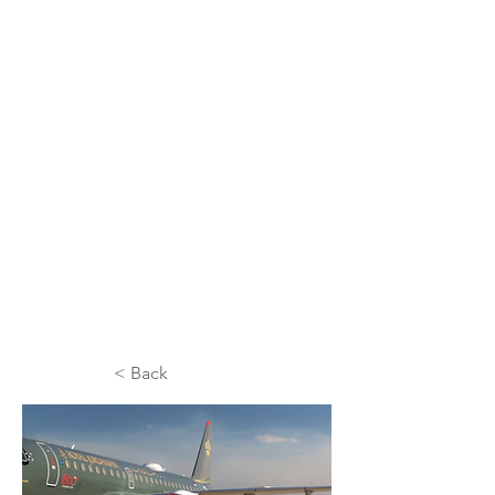
< Back