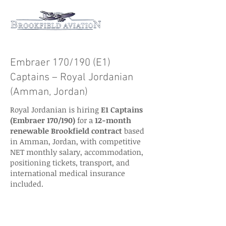
Embraer 170/190 (E1)
Captains – Royal Jordanian
(Amman, Jordan)
Royal Jordanian is hiring
E1 Captains
(Embraer 170/190)
for a
12-month
renewable Brookfield contract
based
in Amman, Jordan, with competitive
NET monthly salary, accommodation,
positioning tickets, transport, and
international medical insurance
included.