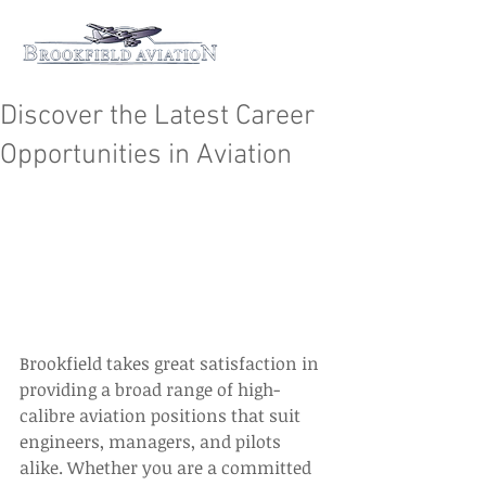
Discover the Latest Career
Opportunities in Aviation
Brookfield takes great satisfaction in 
providing a broad range of high-
calibre aviation positions that suit 
engineers, managers, and pilots 
alike. Whether you are a committed 