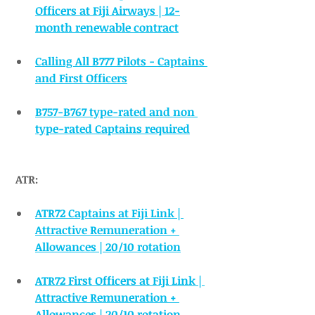
Officers at Fiji Airways | 12-
month renewable contract
Calling All B777 Pilots - Captains 
and First Officers
B757-B767 type-rated and non 
type-rated Captains required
ATR:
ATR72 Captains at Fiji Link | 
Attractive Remuneration + 
Allowances | 20/10 rotation
ATR72 First Officers at Fiji Link | 
Attractive Remuneration + 
Allowances | 20/10 rotation