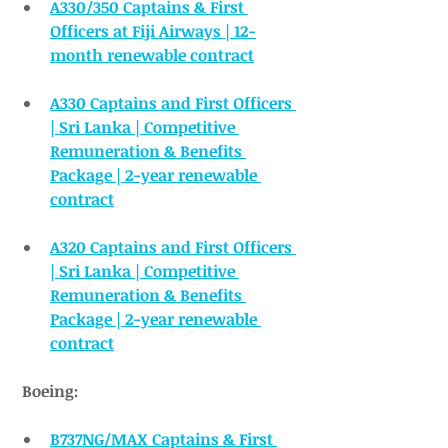
A330/350 Captains & First 
Officers at Fiji Airways | 12-
month renewable contract
A330 Captains and First Officers 
| Sri Lanka | Competitive 
Remuneration & Benefits 
Package | 2-year renewable 
contract
A320 Captains and First Officers 
| Sri Lanka | Competitive 
Remuneration & Benefits 
Package | 2-year renewable 
contract
Boeing:
B737NG/MAX Captains & First 