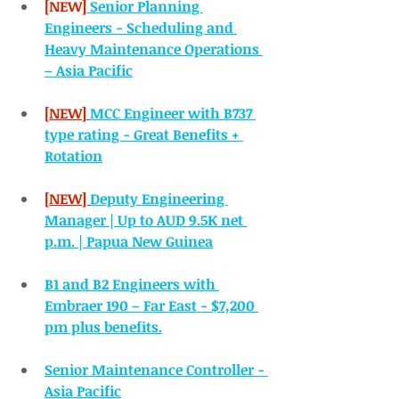
[NEW]
Senior Planning 
Engineers - Scheduling and 
Heavy Maintenance Operations 
– Asia Pacific
[NEW]
MCC Engineer with B737 
type rating - Great Benefits + 
Rotation
[NEW] 
Deputy Engineering 
Manager | Up to AUD 9.5K net 
p.m. | Papua New Guinea
B1 and B2 Engineers with 
Embraer 190 – Far East - $7,200 
pm plus benefits.
Senior Maintenance Controller - 
Asia Pacific