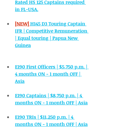
Rated HS 125 Captains required 
in FL-USA.
[NEW] 
H145 D3 Touring Captain 
IFR | Competitive Remuneration 
| Equal touring | Papua New 
Guinea
E190 First Officers | $5,750 p.m. | 
4 months ON - 1 month OFF | 
Asia
E190 Captains | $8,750 p.m. | 4 
months ON - 1 month OFF | Asia
E190 TRIs | $11,250 p.m. | 4 
months ON - 1 month OFF | Asia