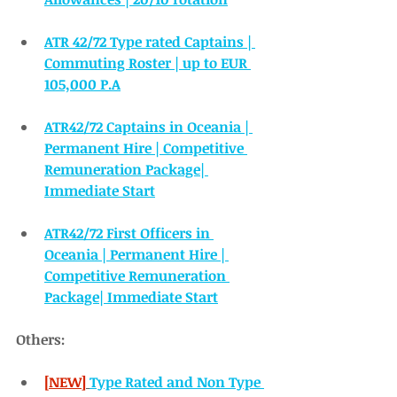
ATR 42/72 Type rated Captains | 
Commuting Roster | up to EUR 
105,000 P.A
ATR42/72 Captains in Oceania | 
Permanent Hire | Competitive 
Remuneration Package| 
Immediate Start
ATR42/72 First Officers in 
Oceania | Permanent Hire | 
Competitive Remuneration 
Package| Immediate Start
Others:
[NEW]
Type Rated and Non Type 