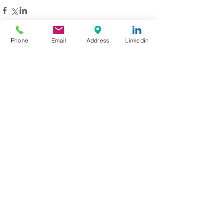
Phone
Email
Address
Linkedin
Recent Posts
One Little Character. One Big
Dream. How Brookie Inspired
Children to Believe in
Themselves
Aviation Jobs Worldwide August
2026: Pilot, Engineer & Aviation
Careers
Love at 35,000 Feet: How One
Flight Turned into a Collection
of Marriage Wisdom