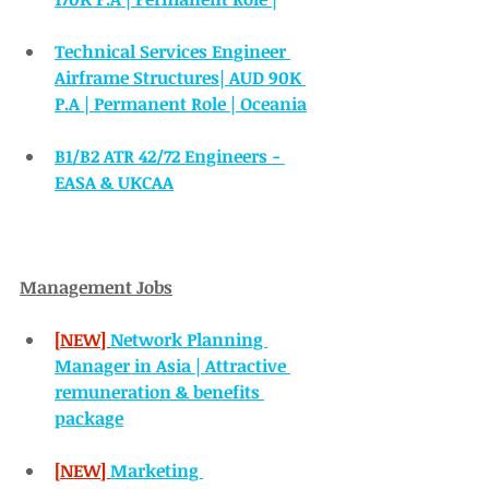
Technical Services Engineer 
Airframe Structures| AUD 90K 
P.A | Permanent Role | Oceania
B1/B2 ATR 42/72 Engineers - 
EASA & UKCAA
Management Jobs
[NEW] 
Network Planning 
Manager in Asia | Attractive 
remuneration & benefits 
package
[NEW] 
Marketing 