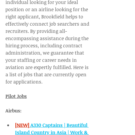
individual looking for your ideal 
position or an airline looking for the 
right applicant, Brookfield helps to 
effectively connect job searchers and 
recruiters. By providing all-
encompassing assistance during the 
hiring process, including contract 
administration, we guarantee that 
your staffing or career needs in 
aviation are expertly fulfilled. Here is 
a list of jobs that are currently open 
for applications. 
Pilot Jobs
Airbus:
[NEW]
A330 Captains | Beautiful 
Island Country in Asia | Work & 