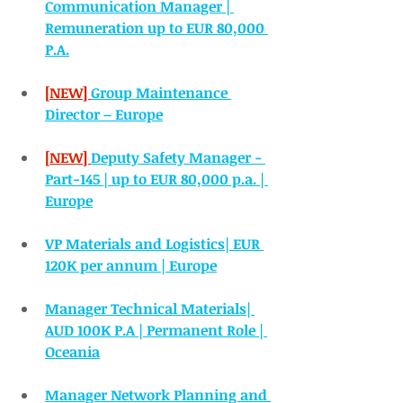
Communication Manager | 
Remuneration up to EUR 80,000 
P.A.
[NEW] 
Group Maintenance 
Director – Europe
[NEW] 
Deputy Safety Manager - 
Part-145 | up to EUR 80,000 p.a. | 
Europe
VP Materials and Logistics| EUR 
120K per annum | Europe
Manager Technical Materials| 
AUD 100K P.A | Permanent Role | 
Oceania
Manager Network Planning and 