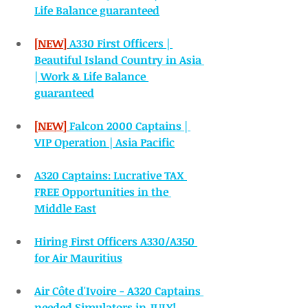
Life Balance guaranteed
[NEW]
A330 First Officers | 
Beautiful Island Country in Asia 
| Work & Life Balance 
guaranteed
[NEW]
Falcon 2000 Captains | 
VIP Operation | Asia Pacific
A320 Captains: Lucrative TAX 
FREE Opportunities in the 
Middle East
Hiring First Officers A330/A350 
for Air Mauritius
Air Côte d'Ivoire - A320 Captains 
needed Simulators in JULY!