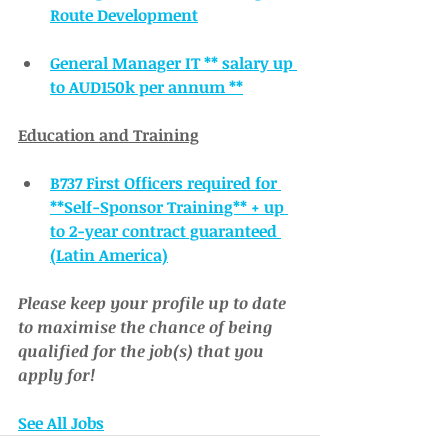
Route Development
General Manager IT ** salary up 
to AUD150k per annum **
Education and Training
B737 First Officers required for 
**Self-Sponsor Training** + up 
to 2-year contract guaranteed 
(Latin America)
Please keep your profile up to date 
to maximise the chance of being 
qualified for the job(s) that you 
apply for!
See All Jobs