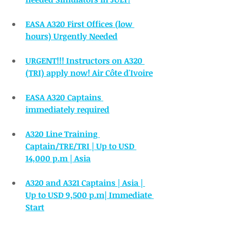
EASA A320 First Offices (low 
hours) Urgently Needed
URGENT!!! Instructors on A320 
(TRI) apply now! Air Côte d'Ivoire
EASA A320 Captains 
immediately required
A320 Line Training 
Captain/TRE/TRI | Up to USD 
14,000 p.m | Asia
A320 and A321 Captains | Asia | 
Up to USD 9,500 p.m| Immediate 
Start