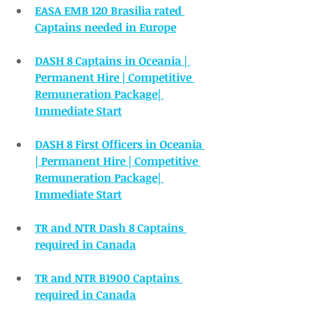
EASA EMB 120 Brasilia rated 
Captains needed in Europe
DASH 8 Captains in Oceania | 
Permanent Hire | Competitive 
Remuneration Package| 
Immediate Start
DASH 8 First Officers in Oceania 
| Permanent Hire | Competitive 
Remuneration Package| 
Immediate Start
TR and NTR Dash 8 Captains 
required in Canada
TR and NTR B1900 Captains 
required in Canada