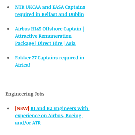
NTR UKCAA and EASA Captains 
required in Belfast and Dublin
Airbus H145 Offshore Captain | 
Attractive Remuneration 
Package | Direct Hire | Asia
Fokker 27 Captains required in 
Africa!
Engineering Jobs
[NEW] 
B1 and B2 Engineers with 
experience on Airbus, Boeing 
and/or ATR