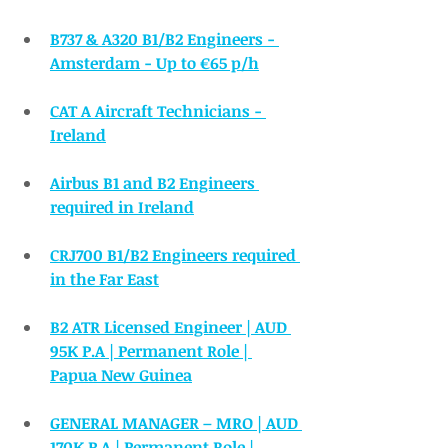
B737 & A320 B1/B2 Engineers - 
Amsterdam - Up to €65 p/h
CAT A Aircraft Technicians - 
Ireland
Airbus B1 and B2 Engineers 
required in Ireland
CRJ700 B1/B2 Engineers required 
in the Far East
B2 ATR Licensed Engineer | AUD 
95K P.A | Permanent Role | 
Papua New Guinea
GENERAL MANAGER – MRO | AUD 
170K P.A | Permanent Role |