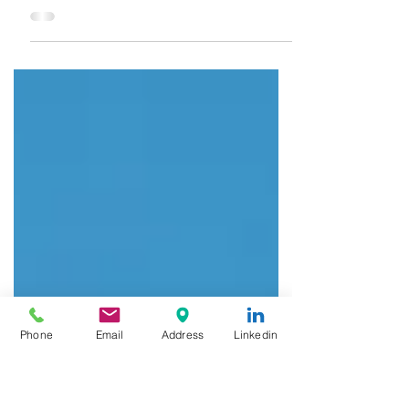
Aviation
The Indian aviation industry has
emerged as one of the fastest-
growing sectors in the country
during the last few years. India
has become...
Phone
Email
Address
Linkedin