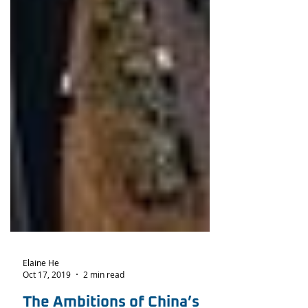
Elaine He