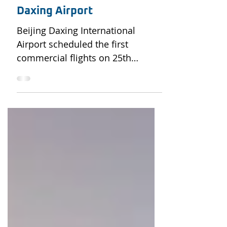
Oct 17, 2019
2 min read
The Ambitions of China’s
Daxing Airport
Beijing Daxing International
Airport scheduled the first
commercial flights on 25th
September, which also marked
the official opening of...