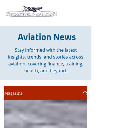
Aviation News
Stay informed with the latest
insights, trends, and stories across
aviation, covering finance, training,
health, and beyond.
Magazine