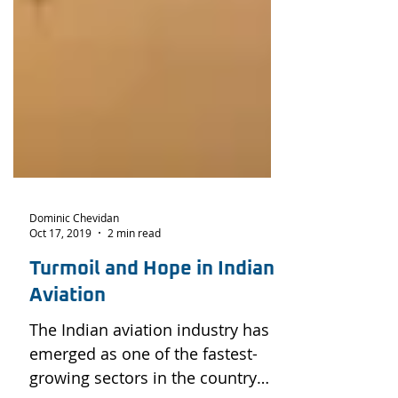
Dominic Chevidan
Oct 17, 2019
2 min read
Turmoil and Hope in Indian