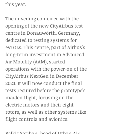
this year. 
The unveiling coincided with the 
opening of the new CityAirbus test 
centre in Donauwörth, Germany, 
dedicated to testing systems for 
eVTOLs. This centre, part of Airbus's 
long-term investment in Advanced 
Air Mobility (AAM), started 
operations with the power-on of the 
CityAirbus NextGen in December 
2023. It will now conduct the final 
tests required before the prototype's 
maiden flight, focusing on the 
electric motors and their eight 
rotors, as well as other systems like 
flight controls and avionics. 
Balkiz Sarihan, head of Urban Air 