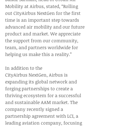
Mobility at Airbus, stated, “Rolling 
out CityAirbus NextGen for the first 
time is an important step towards 
advanced air mobility and our future 
product and market. We appreciate 
the support from our community, 
team, and partners worldwide for 
helping us make this a reality.” 
In addition to the 
CityAirbus NextGen, Airbus is 
expanding its global network and 
forging partnerships to create a 
thriving ecosystem for a successful 
and sustainable AAM market. The 
company recently signed a 
partnership agreement with LCI, a 
leading aviation company, focusing 