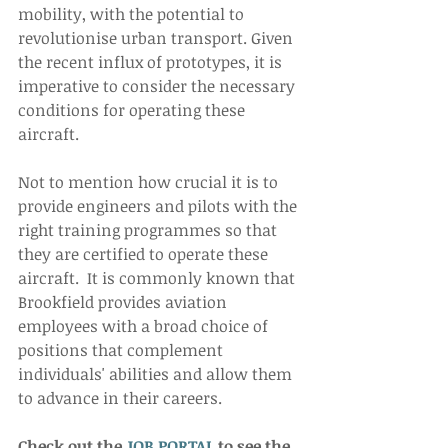
mobility, with the potential to 
revolutionise urban transport. Given 
the recent influx of prototypes, it is 
imperative to consider the necessary 
conditions for operating these 
aircraft.  
Not to mention how crucial it is to 
provide engineers and pilots with the 
right training programmes so that 
they are certified to operate these 
aircraft.  It is commonly known that 
Brookfield provides aviation 
employees with a broad choice of 
positions that complement 
individuals' abilities and allow them 
to advance in their careers.   
Check out the 
JOB PORTAL
 to see the 