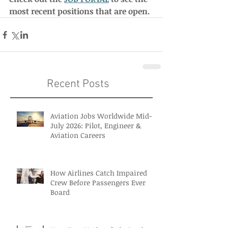
most recent positions that are open. 
Recent Posts
Aviation Jobs Worldwide Mid-
July 2026: Pilot, Engineer &
Aviation Careers
How Airlines Catch Impaired
Crew Before Passengers Ever
Board