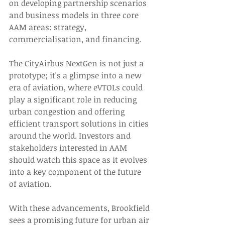
on developing partnership scenarios 
and business models in three core 
AAM areas: strategy, 
commercialisation, and financing. 
The CityAirbus NextGen is not just a 
prototype; it's a glimpse into a new 
era of aviation, where eVTOLs could 
play a significant role in reducing 
urban congestion and offering 
efficient transport solutions in cities 
around the world. Investors and 
stakeholders interested in AAM 
should watch this space as it evolves 
into a key component of the future 
of aviation. 
With these advancements, Brookfield 
sees a promising future for urban air 