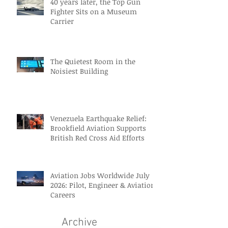
40 years later, the Top Gun
Fighter Sits on a Museum
Carrier
The Quietest Room in the
Noisiest Building
Venezuela Earthquake Relief:
Brookfield Aviation Supports
British Red Cross Aid Efforts
Aviation Jobs Worldwide July
2026: Pilot, Engineer & Aviation
Careers
Archive