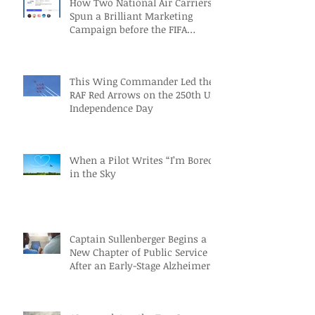
How Two National Air Carriers
Spun a Brilliant Marketing
Campaign before the FIFA
Quarterfinals
This Wing Commander Led the
RAF Red Arrows on the 250th US
Independence Day
When a Pilot Writes “I’m Bored”
in the Sky
Captain Sullenberger Begins a
New Chapter of Public Service
After an Early-Stage Alzheimer’s
Diagnosis