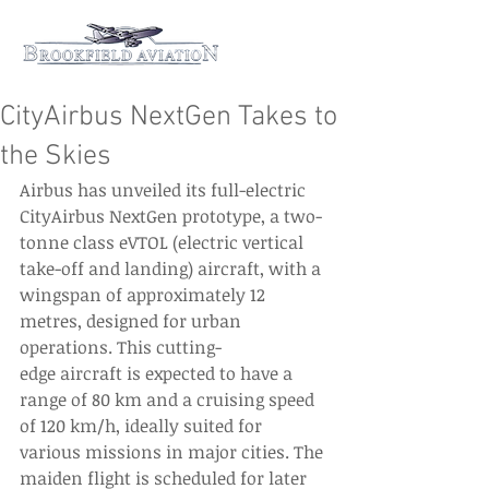
CityAirbus NextGen Takes to
the Skies
Airbus has unveiled its full-electric 
CityAirbus NextGen prototype, a two-
tonne class eVTOL (electric vertical 
take-off and landing) aircraft, with a 
wingspan of approximately 12 
metres, designed for urban 
operations. This cutting-
edge aircraft is expected to have a 
range of 80 km and a cruising speed 
of 120 km/h, ideally suited for 
various missions in major cities. The 
maiden flight is scheduled for later 