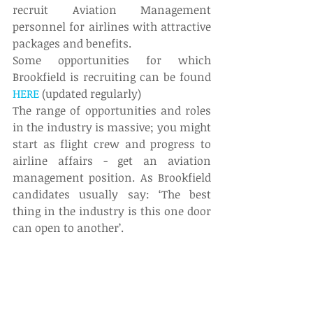
recruit Aviation Management 
personnel for airlines with attractive 
packages and benefits.
Some opportunities for which 
Brookfield is recruiting can be found 
HERE
 (updated regularly)
The range of opportunities and roles 
in the industry is massive; you might 
start as flight crew and progress to 
airline affairs - get an aviation 
management position. As Brookfield 
candidates usually say: ‘The best 
thing in the industry is this one door 
can open to another’.