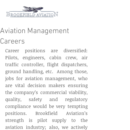
Aviation Management
Careers
Career positions are diversified: 
Pilots, engineers, cabin crew, air 
traffic controller, flight dispatchers, 
ground handling, etc.  Among those, 
jobs for aviation management, who 
are vital decision makers ensuring 
the company’s commercial viability, 
quality, safety and regulatory 
compliance would be very tempting 
positions. Brookfield Aviation’s 
strength is pilot supply to the 
aviation industry; also, we actively 