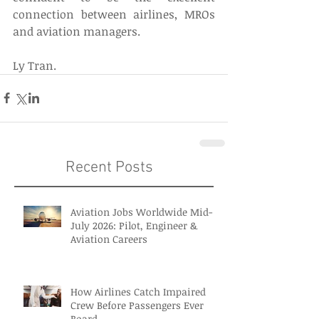
connection between airlines, MROs 
and aviation managers.
Ly Tran.
Recent Posts
Aviation Jobs Worldwide Mid-
July 2026: Pilot, Engineer &
Aviation Careers
How Airlines Catch Impaired
Crew Before Passengers Ever
Board