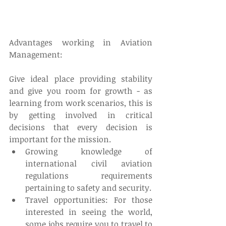
Advantages working in Aviation 
Management:
Give ideal place providing stability 
and give you room for growth - as 
learning from work scenarios, this is 
by getting involved in critical 
decisions that every decision is 
important for the mission. 
Growing knowledge of 
international civil aviation 
regulations requirements 
pertaining to safety and security.  
Travel opportunities: For those 
interested in seeing the world, 
some jobs require you to travel to 