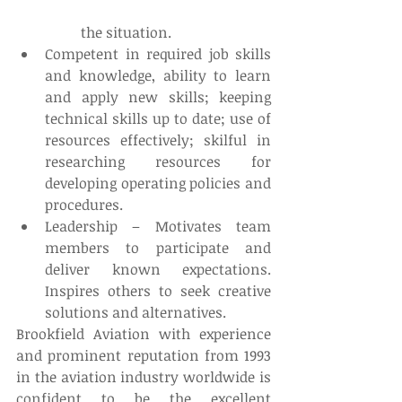
	the situation.  
Competent in required job skills 
and knowledge, ability to learn 
and apply new skills; keeping 
technical skills up to date; use of 
resources effectively; skilful in 
researching resources for 
developing operating policies and 
procedures.  
Leadership – Motivates team 
members to participate and 
deliver known expectations. 
Inspires others to seek creative 
solutions and alternatives. 
Brookfield Aviation with experience 
and prominent reputation from 1993 
in the aviation industry worldwide is 
confident to be the excellent 