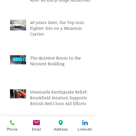
Diagnosis
40 years later, the Top Gun
Fighter Sits on a Museum
Carrier
The Quietest Room in the
Noisiest Building
Venezuela Earthquake Relief:
Brookfield Aviation Supports
British Red Cross Aid Efforts
Aviation Jobs Worldwide July
Phone
Email
Address
Linkedin
2026: Pilot, Engineer & Aviation