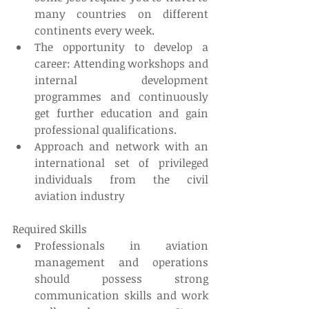
many countries on different 
continents every week.  
The opportunity to develop a 
career: Attending workshops and 
internal development 
programmes and continuously 
get further education and gain 
professional qualifications.   
Approach and network with an 
international set of privileged 
individuals from the civil 
aviation industry 
Required Skills 
Professionals in aviation 
management and operations 
should possess strong 
communication skills and work 