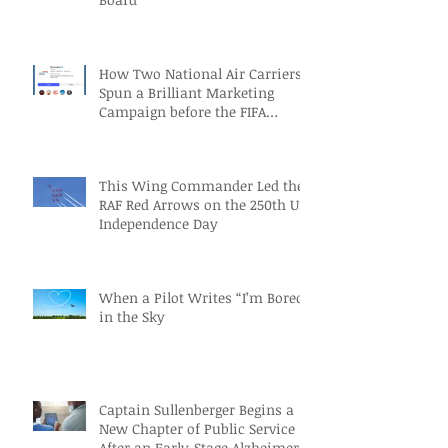
How Two National Air Carriers
Spun a Brilliant Marketing
Campaign before the FIFA
Quarterfinals
This Wing Commander Led the
RAF Red Arrows on the 250th US
Independence Day
When a Pilot Writes “I’m Bored”
in the Sky
Captain Sullenberger Begins a
New Chapter of Public Service
After an Early-Stage Alzheimer’s