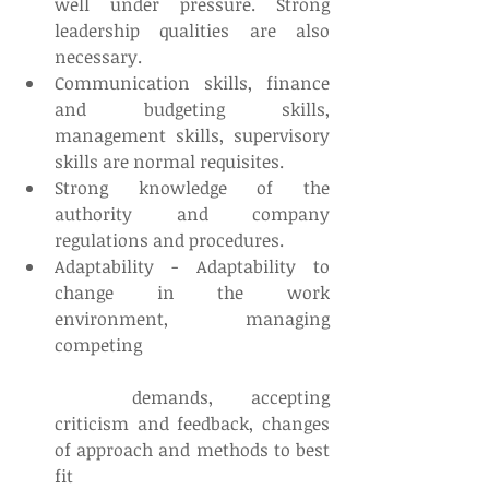
well under pressure. Strong 
leadership qualities are also 
necessary.  
Communication skills, finance 
and budgeting skills, 
management skills, supervisory 
skills are normal requisites.  
Strong knowledge of the 
authority and company 
regulations and procedures.  
Adaptability - Adaptability to 
change in the work 
environment, managing 
competing
	demands, accepting 
criticism and feedback, changes 
of approach and methods to best 
fit