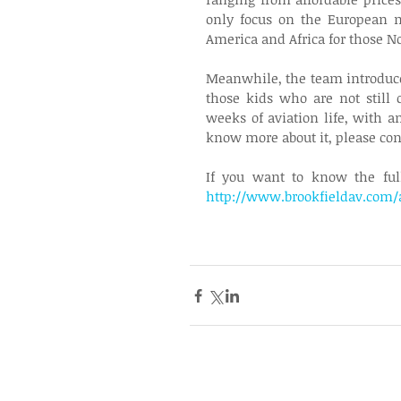
only focus on the European m
America and Africa for those No
Meanwhile, the team introduce
those kids who are not still 
weeks of aviation life, with an
know more about it, please cont
http://www.brookfieldav.com/a