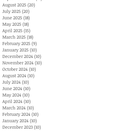
August 2025
(20)
20 posts
July 2025
(20)
20 posts
June 2025
(18)
18 posts
May 2025
(18)
18 posts
April 2025
(15)
15 posts
March 2025
(18)
18 posts
February 2025
(9)
9 posts
January 2025
(10)
10 posts
December 2024
(10)
10 posts
November 2024
(10)
10 posts
October 2024
(10)
10 posts
August 2024
(10)
10 posts
July 2024
(10)
10 posts
June 2024
(10)
10 posts
May 2024
(10)
10 posts
April 2024
(10)
10 posts
March 2024
(10)
10 posts
February 2024
(10)
10 posts
January 2024
(10)
10 posts
December 2023
(10)
10 posts