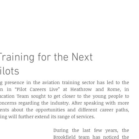
e Page
Our Services
Finance
Training
Abou
raining for the Next
ilots
g presence in the aviation training sector has led to the 
on in “Pilot Careers Live” at Heathrow and Rome, in 
cation Team sought to get closer to the young people to 
ncerns regarding the industry. After speaking with more 
nts about the opportunities and different career paths, 
ng will further extend its range of services.
During the last few years, the 
Brookfield team has noticed the 