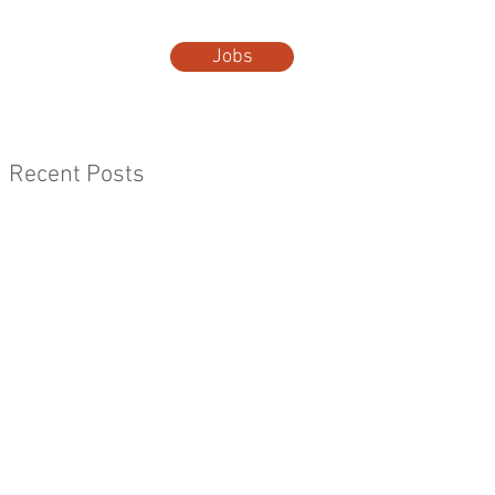
Jobs
t Us
More...
Recent Posts