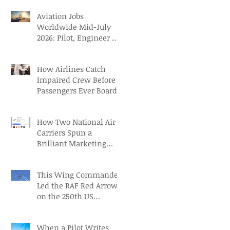
Aviation Jobs
Worldwide Mid-July
2026: Pilot, Engineer &
Aviation Careers
How Airlines Catch
Impaired Crew Before
Passengers Ever Board
How Two National Air
Carriers Spun a
Brilliant Marketing
Campaign before the
FIFA Quarterfinals
This Wing Commander
Led the RAF Red Arrows
on the 250th US
Independence Day
When a Pilot Writes