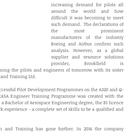
increasing demand for pilots all 
around the world and how 
difficult it was becoming to meet 
such demand.  The declarations of 
the most prominent 
manufacturers of the industry 
Boeing and Airbus confirm such 
analysis. However, as a global 
supplier and resource solutions 
provider, Brookfield is 
ining the pilots and engineers of tomorrow with its sister 
and Training Ltd.
ccessful Pilot Development Programmes on the A320 and Q-
 EASA Engineer Training Programme was created with the 
 a Bachelor of Aerospace Engineering degree, the B1 licence 
k experience - a complete set of skills to be a qualified and 
on and Training has gone further. In 2016 the company 