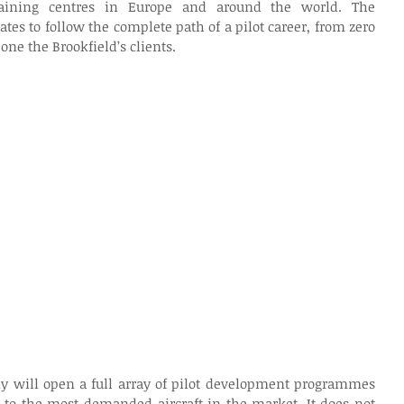
aining centres in Europe and around the world. The 
tes to follow the complete path of a pilot career, from zero 
 one the Brookfield’s clients.
ny will open a full array of pilot development programmes 
 to the most demanded aircraft in the market. It does not 