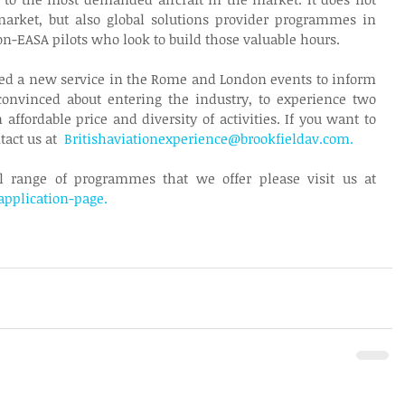
arket, but also global solutions provider programmes in 
n-EASA pilots who look to build those valuable hours.   
d a new service in the Rome and London events to inform 
convinced about entering the industry, to experience two 
 affordable price and diversity of activities. If you want to 
act us at  
Britishaviationexperience@brookfieldav.com.
If you want to know the full range of programmes that we offer please visit us at 
pplication-page.