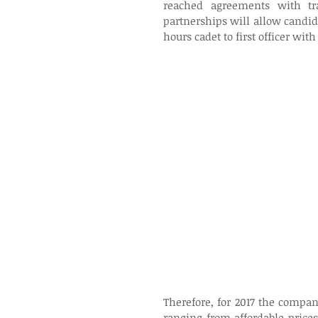
reached agreements with tr
partnerships will allow candida
hours cadet to first officer with
Therefore, for 2017 the compa
ranging from affordable prices