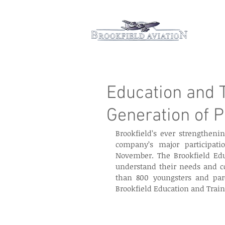
Hom
Education and T
Generation of P
Brookfield’s ever strengthenin
company’s major participati
November. The Brookfield Edu
understand their needs and co
than 800 youngsters and pare
Brookfield Education and Traini