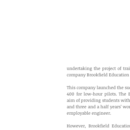
undertaking the project of tra
company Brookfield Education 
This company launched the su
400 for low-hour pilots. The
aim of providing students with
and three and a half years’ wor
employable engineer.
However, Brookfield Educati