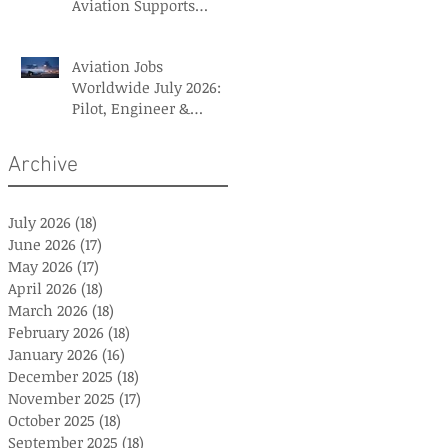
Aviation Supports
British Red Cross Aid
Efforts
Aviation Jobs
Worldwide July 2026:
Pilot, Engineer &
Aviation Careers
Archive
July 2026
(18)
18 posts
June 2026
(17)
17 posts
May 2026
(17)
17 posts
April 2026
(18)
18 posts
March 2026
(18)
18 posts
February 2026
(18)
18 posts
January 2026
(16)
16 posts
December 2025
(18)
18 posts
November 2025
(17)
17 posts
October 2025
(18)
18 posts
September 2025
(18)
18 posts