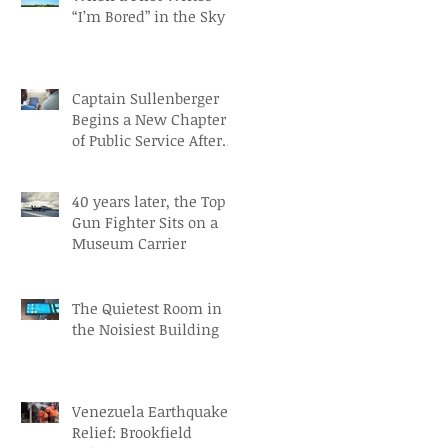
“I’m Bored” in the Sky
Captain Sullenberger
Begins a New Chapter
of Public Service After
an Early-Stage
Alzheimer’s Diagnosis
40 years later, the Top
Gun Fighter Sits on a
Museum Carrier
The Quietest Room in
the Noisiest Building
Venezuela Earthquake
Relief: Brookfield