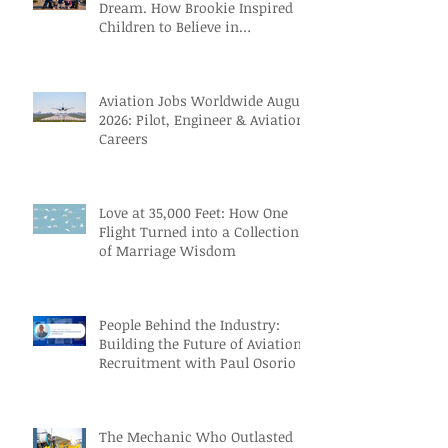
Dream. How Brookie Inspired
Children to Believe in
Themselves
Aviation Jobs Worldwide August
2026: Pilot, Engineer & Aviation
Careers
Love at 35,000 Feet: How One
Flight Turned into a Collection
of Marriage Wisdom
People Behind the Industry:
Building the Future of Aviation
Recruitment with Paul Osorio
The Mechanic Who Outlasted