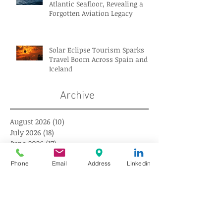
Atlantic Seafloor, Revealing a
Forgotten Aviation Legacy
Solar Eclipse Tourism Sparks
Travel Boom Across Spain and
Iceland
Archive
August 2026
(10)
10 posts
July 2026
(18)
18 posts
June 2026
(17)
17 posts
May 2026
(17)
17 posts
Phone
Email
Address
Linkedin
April 2026
(18)
18 posts
March 2026
(18)
18 posts
February 2026
(18)
18 posts
January 2026
(16)
16 posts
December 2025
(18)
18 posts
November 2025
(17)
17 posts