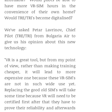
have more VR-SIM hours in the 
convenience of their own home? 
Would TRE/TRI's become digitalised?
We've asked Petar Lavrinov, Chief 
Pilot (TRE/TRI) from Bulgaria Air to 
give us his opinion about this new 
technology:
"VR is a great tool, but from my point 
of view, rather than making training 
cheaper, it will lead to more 
expensive one because these VR-SIM's 
are not in such wide use yet. 
Replacing the good old SIM's will take 
some time because VR will need to be 
certified first after that they have to 
prove their reliability and afterwards 