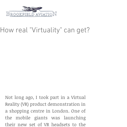
How real "Virtuality" can get?
Not long ago, I took part in a Virtual 
Reality (VR) product demonstration in 
a shopping centre in London. One of 
the mobile giants was launching 
their new set of VR headsets to the 