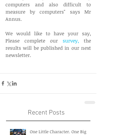
computers and also difficult to 
measure by computers" says Mr 
Annus. 
We would like to have your say, 
Please complete our 
survey
, 
the 
results will be published in our next 
newsletter. 
Recent Posts
One Little Character. One Big