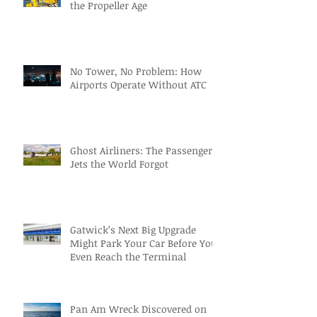
the Propeller Age
No Tower, No Problem: How
Airports Operate Without ATC
Ghost Airliners: The Passenger
Jets the World Forgot
Gatwick’s Next Big Upgrade
Might Park Your Car Before You
Even Reach the Terminal
Pan Am Wreck Discovered on