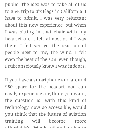
public. The idea was to take all of us 
to a VR trip to Six Flags in California. I 
have to admit, I was very reluctant 
about this new experience, but when 
I was sitting in that chair with my 
headset on, it felt almost as if I was 
there; I felt vertigo, the reaction of 
people next to me, the wind, I felt 
even the heat of the sun, even though, 
I subconsciously knew I was indoors.   
If you have a smartphone and around 
£80 spare for the headset you can 
easily experience anything you want, 
the question is: with this kind of 
technology now so accessible, would 
you think that the future of aviation 
training will become more 
affordable?  Would pilots be able to 