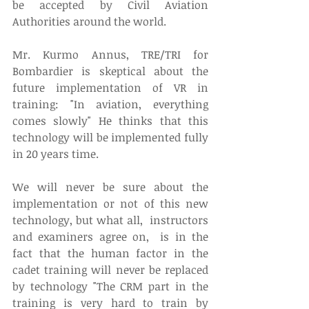
be accepted by Civil Aviation 
Authorities around the world. 
Mr. Kurmo Annus, TRE/TRI for 
Bombardier is skeptical about the 
future implementation of VR in 
training: "In aviation, everything 
comes slowly" He thinks that this 
technology will be implemented fully 
in 20 years time. 
We will never be sure about the 
implementation or not of this new 
technology, but what all,  instructors 
and examiners agree on,  is in the 
fact that the human factor in the 
cadet training will never be replaced 
by technology "The CRM part in the 
training is very hard to train by 