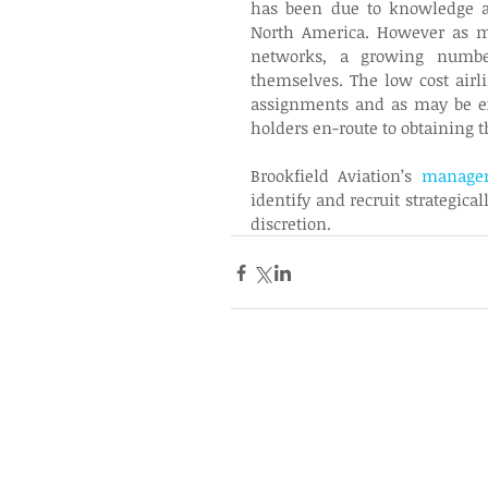
has been due to knowledge an
North America. However as ma
networks, a growing number 
themselves. The low cost airli
assignments and as may be ex
holders en-route to obtaining t
Brookfield Aviation’s 
managem
identify and recruit strategica
discretion.