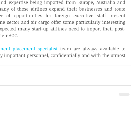
d expertise being imported from Europe, Australia and 
ny of these airlines expand their businesses and route 
of opportunities for foreign executive staff present 
ne sector and air cargo offer some particularly interesting 
pected many start-up airlines need to import their post-
heir AOC.
ent placement specialist
 team are always available to 
lly important personnel, confidentially and with the utmost 