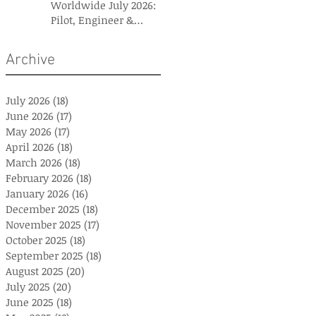
Worldwide July 2026:
Pilot, Engineer &
Aviation Careers
Archive
July 2026
(18)
18 posts
June 2026
(17)
17 posts
May 2026
(17)
17 posts
April 2026
(18)
18 posts
March 2026
(18)
18 posts
February 2026
(18)
18 posts
January 2026
(16)
16 posts
December 2025
(18)
18 posts
November 2025
(17)
17 posts
October 2025
(18)
18 posts
September 2025
(18)
18 posts
August 2025
(20)
20 posts
July 2025
(20)
20 posts
June 2025
(18)
18 posts