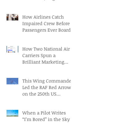
Aviation Careers
How Airlines Catch
Impaired Crew Before
Passengers Ever Board
How Two National Air
Carriers Spun a
Brilliant Marketing
Campaign before the
FIFA Quarterfinals
This Wing Commander
Led the RAF Red Arrows
on the 250th US
Independence Day
When a Pilot Writes
“I’m Bored” in the Sky