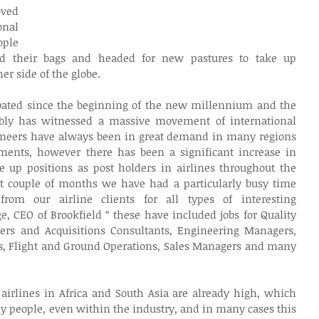
ed 
nal 
ple 
ed their bags and headed for new pastures to take up 
er side of the globe.
bated since the beginning of the new millennium and the 
ably has witnessed a massive movement of international 
gineers have always been in great demand in many regions 
ments, however there has been a significant increase in 
e up positions as post holders in airlines throughout the 
st couple of months we have had a particularly busy time 
rom our airline clients for all types of interesting 
, CEO of Brookfield “ these have included jobs for Quality 
rgers and Acquisitions Consultants, Engineering Managers, 
 Flight and Ground Operations, Sales Managers and many 
rlines in Africa and South Asia are already high, which 
 people, even within the industry, and in many cases this 