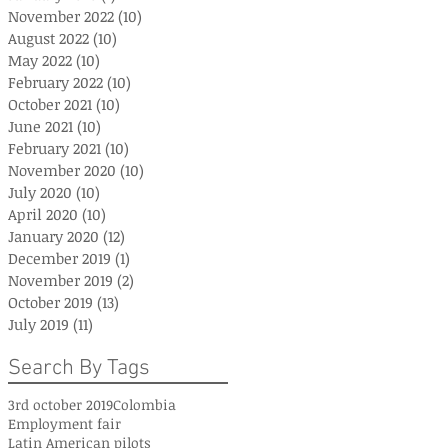
November 2022
(10)
10 posts
August 2022
(10)
10 posts
May 2022
(10)
10 posts
February 2022
(10)
10 posts
October 2021
(10)
10 posts
June 2021
(10)
10 posts
February 2021
(10)
10 posts
November 2020
(10)
10 posts
July 2020
(10)
10 posts
April 2020
(10)
10 posts
January 2020
(12)
12 posts
December 2019
(1)
1 post
November 2019
(2)
2 posts
October 2019
(13)
13 posts
July 2019
(11)
11 posts
Search By Tags
3rd october 2019
Colombia
Employment fair
Latin American pilots