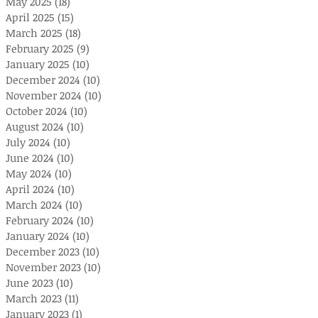
May 2025
(18)
18 posts
April 2025
(15)
15 posts
March 2025
(18)
18 posts
February 2025
(9)
9 posts
January 2025
(10)
10 posts
December 2024
(10)
10 posts
November 2024
(10)
10 posts
October 2024
(10)
10 posts
August 2024
(10)
10 posts
July 2024
(10)
10 posts
June 2024
(10)
10 posts
May 2024
(10)
10 posts
April 2024
(10)
10 posts
March 2024
(10)
10 posts
February 2024
(10)
10 posts
January 2024
(10)
10 posts
December 2023
(10)
10 posts
November 2023
(10)
10 posts
June 2023
(10)
10 posts
March 2023
(11)
11 posts
January 2023
(1)
1 post