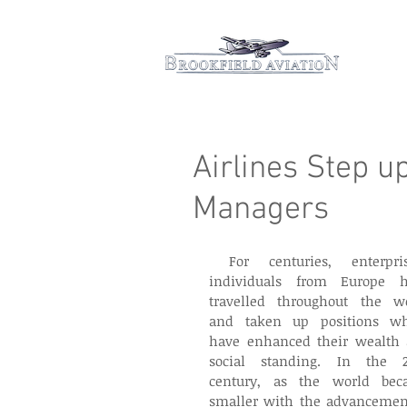
Hom
Airlines Step u
Managers
 For centuries, enterprising 
individuals from Europe h
travelled throughout the wo
and taken up positions wh
have enhanced their wealth 
social standing. In the 2
century, as the world bec
smaller with the advancement