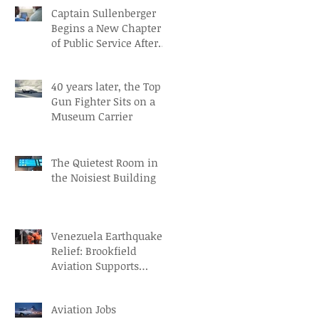
Captain Sullenberger
Begins a New Chapter
of Public Service After
an Early-Stage
Alzheimer’s Diagnosis
40 years later, the Top
Gun Fighter Sits on a
Museum Carrier
The Quietest Room in
the Noisiest Building
Venezuela Earthquake
Relief: Brookfield
Aviation Supports
British Red Cross Aid
Efforts
Aviation Jobs