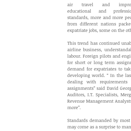
air travel and improv
educational and professio
standards, more and more peo
from different nations pack
expatriate jobs, some on the oth
This trend has continued una
airline business, understand
labour. Foreign pilots and en
for short or long term assign
demand for expatriates to tak
developing world. “ In the la
dealing with requirements f
assignments” said David George
Auditors, I.T. Specialists, Me
Revenue Management Analysts,
more”.
Standards demanded by most ai
may come as a surprise to many