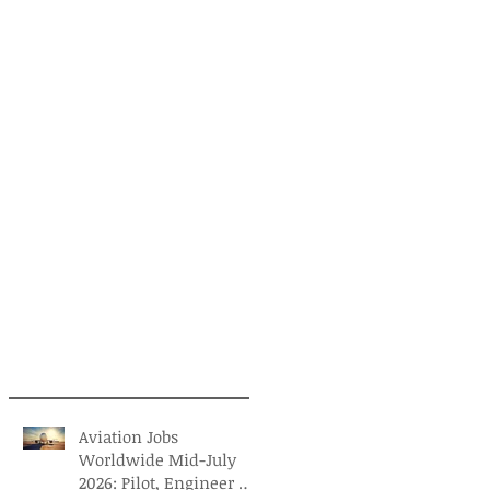
Aviation Jobs
Worldwide Mid-July
2026: Pilot, Engineer &