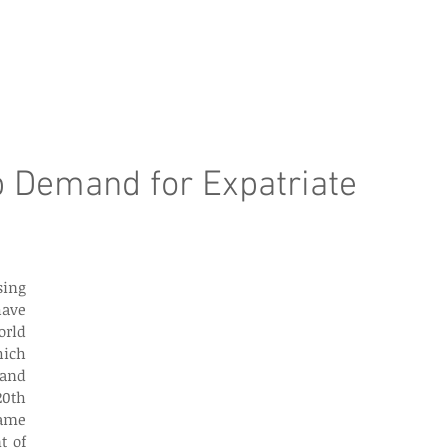
e Page
Our Services
Finance
Training
Abou
p Demand for Expatriate
ave 
rld 
ich 
and 
0th 
ame 
 of 