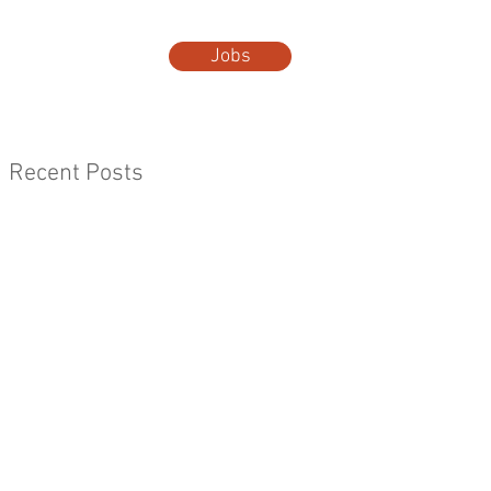
Jobs
t Us
More...
Recent Posts